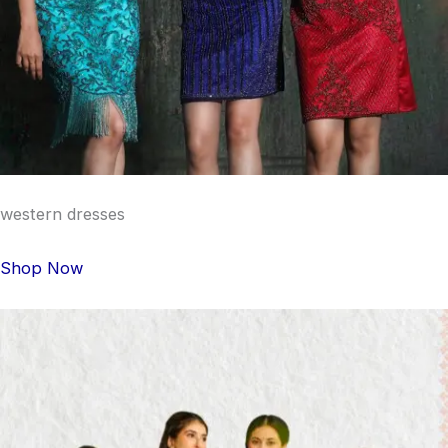
western dresses
Shop Now