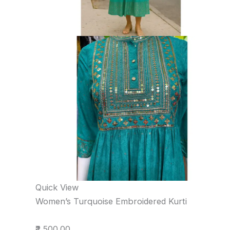
Quick View
Women’s Turquoise Embroidered Kurti
₹2,500.00