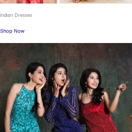
indian Dresses
Shop Now