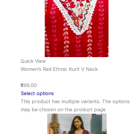
Quick View
Women’s Red Ethnic Kurit V Neck
₹699.00
Select options
This product has multiple variants. The options
may be chosen on the product page