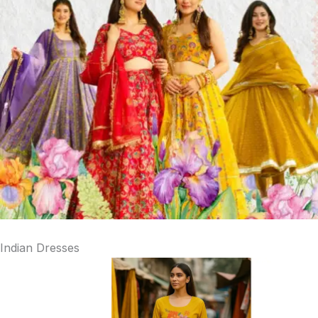
Indian Dresses