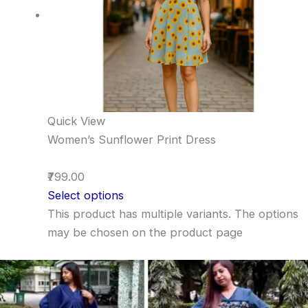
Quick View
Women’s Sunflower Print Dress
₹799.00
Select options
This product has multiple variants. The options
may be chosen on the product page