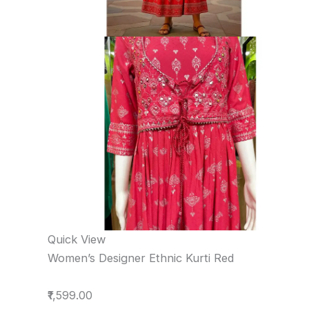
Quick View
Women’s Designer Ethnic Kurti Red
₹1,599.00