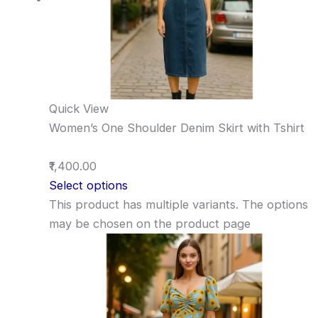
Quick View
Women’s One Shoulder Denim Skirt with Tshirt
₹1,400.00
Select options
This product has multiple variants. The options
may be chosen on the product page