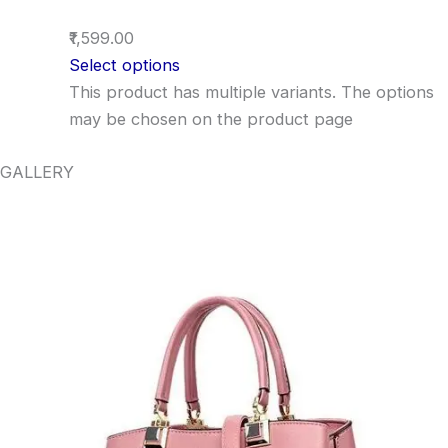
₹1,599.00
Select options
This product has multiple variants. The options
may be chosen on the product page
GALLERY