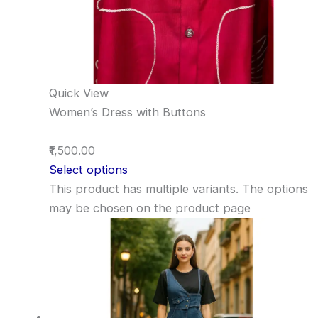
Quick View
Women’s Dress with Buttons
₹1,500.00
Select options
This product has multiple variants. The options
may be chosen on the product page