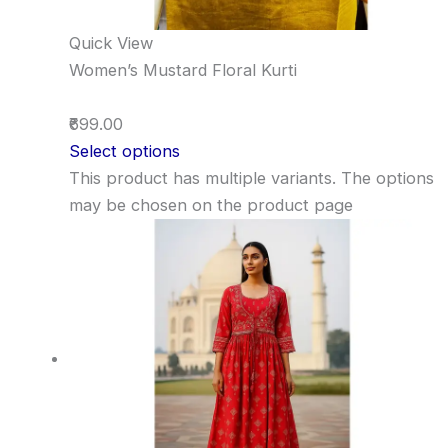
Quick View
Women’s Mustard Floral Kurti
₹699.00
Select options
This product has multiple variants. The options
may be chosen on the product page