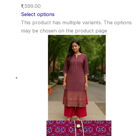
₹1,599.00
Select options
This product has multiple variants. The options
may be chosen on the product page