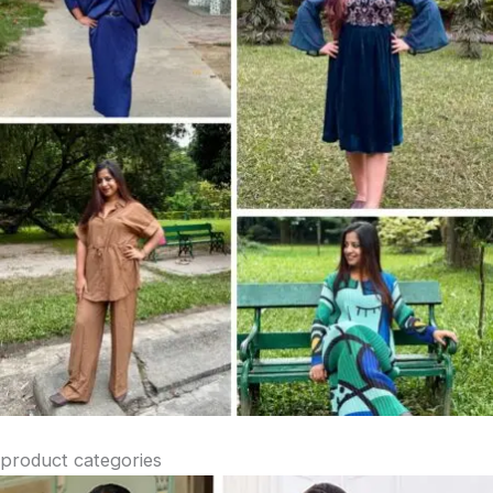
product categories