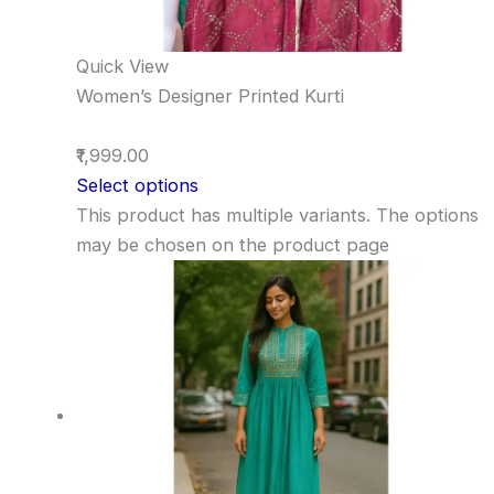
Quick View
Women’s Designer Printed Kurti
₹1,999.00
Select options
This product has multiple variants. The options
may be chosen on the product page