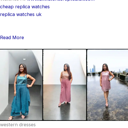
cheap replica watches
replica watches uk
Read More
western dresses