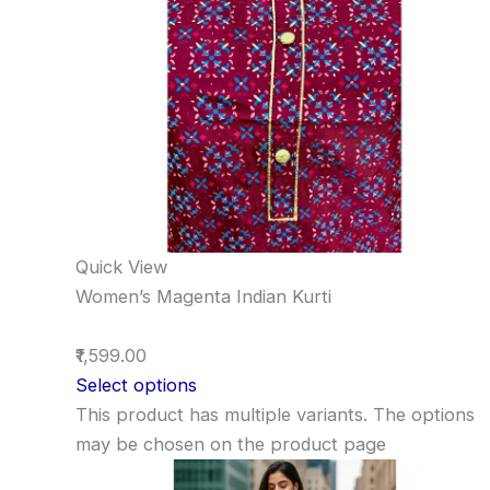
Quick View
Women’s Magenta Indian Kurti
₹1,599.00
Select options
This product has multiple variants. The options
may be chosen on the product page