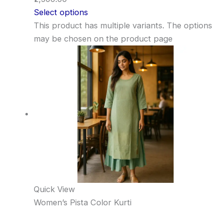
Select options
This product has multiple variants. The options
may be chosen on the product page
Quick View
Women’s Pista Color Kurti