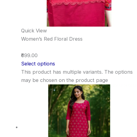
Quick View
Women’s Red Floral Dress
₹699.00
Select options
This product has multiple variants. The options
may be chosen on the product page