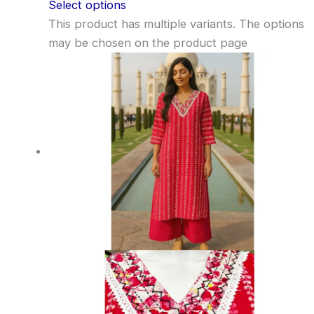
Select options
This product has multiple variants. The options
may be chosen on the product page