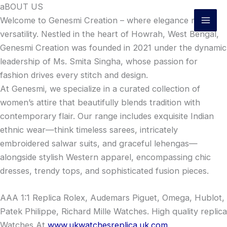
Skip
aBOUT US
to
Welcome to Genesmi Creation – where elegance meets
content
versatility. Nestled in the heart of Howrah, West Bengal,
Genesmi Creation was founded in 2021 under the dynamic
leadership of Ms. Smita Singha, whose passion for
fashion drives every stitch and design.
At Genesmi, we specialize in a curated collection of
women’s attire that beautifully blends tradition with
contemporary flair. Our range includes exquisite Indian
ethnic wear—think timeless sarees, intricately
embroidered salwar suits, and graceful lehengas—
alongside stylish Western apparel, encompassing chic
dresses, trendy tops, and sophisticated fusion pieces.
AAA 1:1 Replica Rolex, Audemars Piguet, Omega, Hublot,
Patek Philippe, Richard Mille Watches. High quality replica
Watches At
www.ukwatchesreplica.uk.com