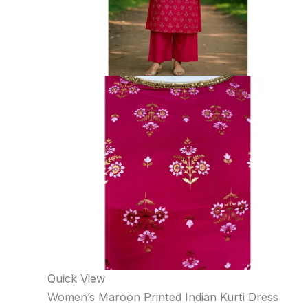
Quick View
Women’s Maroon Printed Indian Kurti Dress