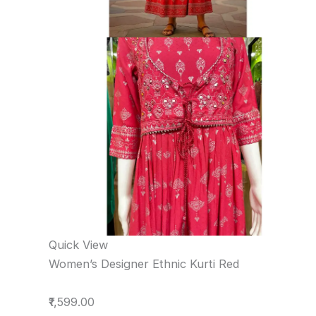
Quick View
Women’s Designer Ethnic Kurti Red
₹1,599.00