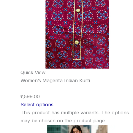
Quick View
Women’s Magenta Indian Kurti
₹1,599.00
Select options
This product has multiple variants. The options
may be chosen on the product page