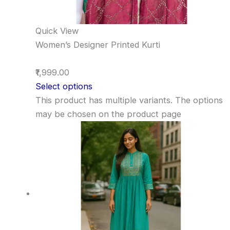
Quick View
Women’s Designer Printed Kurti
₹1,999.00
Select options
This product has multiple variants. The options
may be chosen on the product page