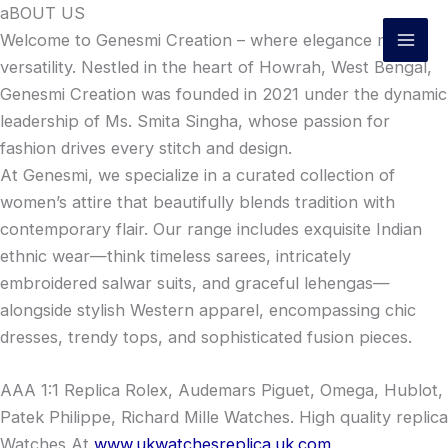
Skip
aBOUT US
to
Welcome to Genesmi Creation – where elegance meets
content
versatility. Nestled in the heart of Howrah, West Bengal,
Genesmi Creation was founded in 2021 under the dynamic
leadership of Ms. Smita Singha, whose passion for
fashion drives every stitch and design.
At Genesmi, we specialize in a curated collection of
women’s attire that beautifully blends tradition with
contemporary flair. Our range includes exquisite Indian
ethnic wear—think timeless sarees, intricately
embroidered salwar suits, and graceful lehengas—
alongside stylish Western apparel, encompassing chic
dresses, trendy tops, and sophisticated fusion pieces.
AAA 1:1 Replica Rolex, Audemars Piguet, Omega, Hublot,
Patek Philippe, Richard Mille Watches. High quality replica
Watches At
www.ukwatchesreplica.uk.com