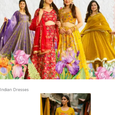
Indian Dresses