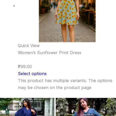
Quick View
Women’s Sunflower Print Dress
₹799.00
Select options
This product has multiple variants. The options
may be chosen on the product page