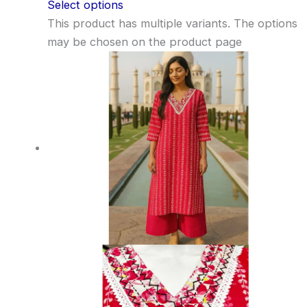
Select options
This product has multiple variants. The options
may be chosen on the product page