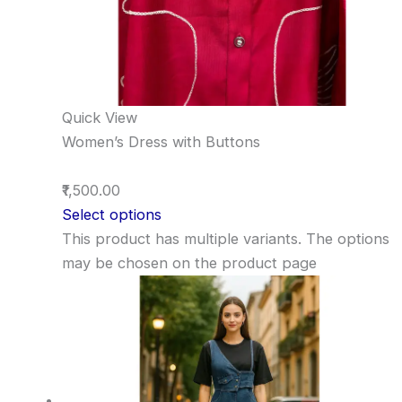
Quick View
Women’s Dress with Buttons
₹1,500.00
Select options
This product has multiple variants. The options
may be chosen on the product page