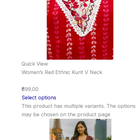
Quick View
Women’s Red Ethnic Kurit V Neck
₹699.00
Select options
This product has multiple variants. The options
may be chosen on the product page