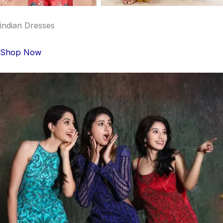
indian Dresses
Shop Now