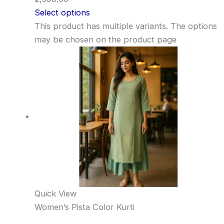
Select options
This product has multiple variants. The options
may be chosen on the product page
Quick View
Women’s Pista Color Kurti