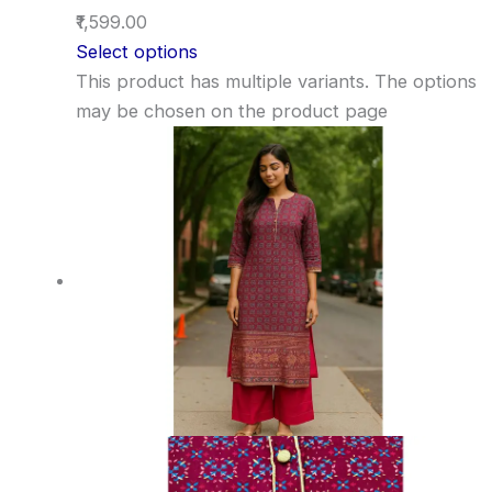
₹1,599.00
Select options
This product has multiple variants. The options
may be chosen on the product page