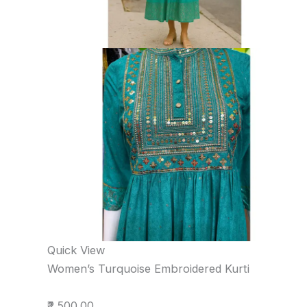
Quick View
Women’s Turquoise Embroidered Kurti
₹2,500.00