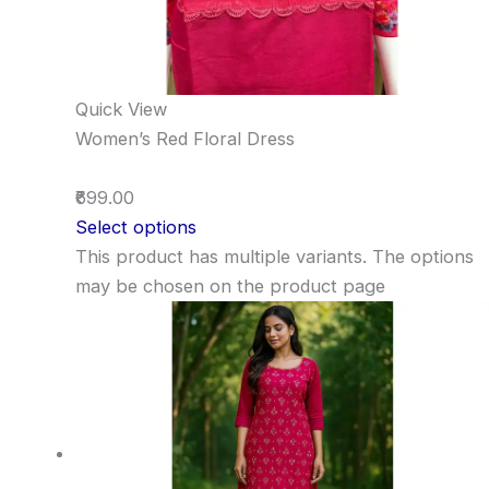
Quick View
Women’s Red Floral Dress
₹699.00
Select options
This product has multiple variants. The options
may be chosen on the product page