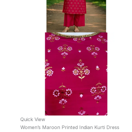
Quick View
Women’s Maroon Printed Indian Kurti Dress