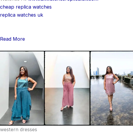
cheap replica watches
replica watches uk
Read More
western dresses