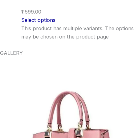
₹1,599.00
Select options
This product has multiple variants. The options
may be chosen on the product page
GALLERY