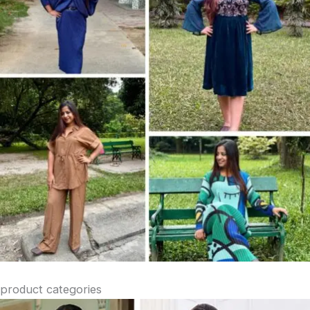
product categories