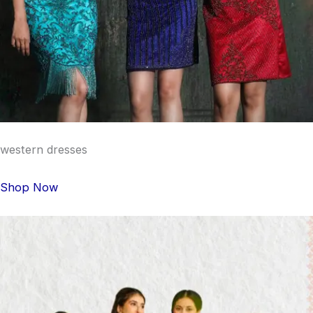
western dresses
Shop Now