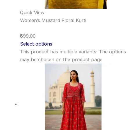
Quick View
Women’s Mustard Floral Kurti
₹699.00
Select options
This product has multiple variants. The options
may be chosen on the product page