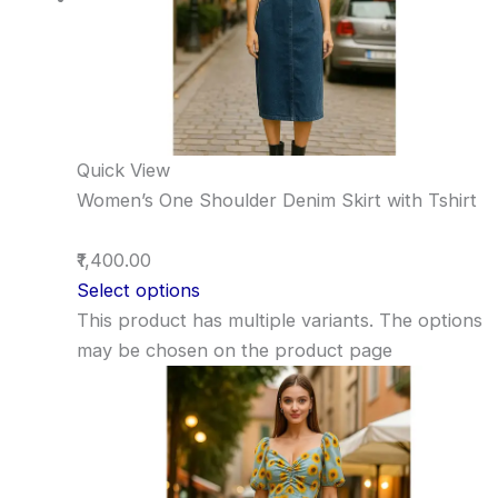
Quick View
Women’s One Shoulder Denim Skirt with Tshirt
₹1,400.00
Select options
This product has multiple variants. The options
may be chosen on the product page