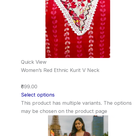
Quick View
Women’s Red Ethnic Kurit V Neck
₹699.00
Select options
This product has multiple variants. The options
may be chosen on the product page