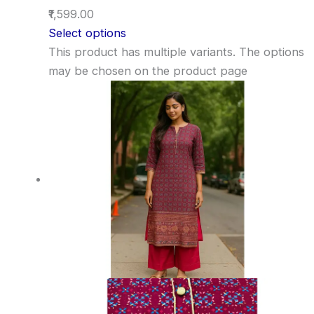
₹1,599.00
Select options
This product has multiple variants. The options
may be chosen on the product page