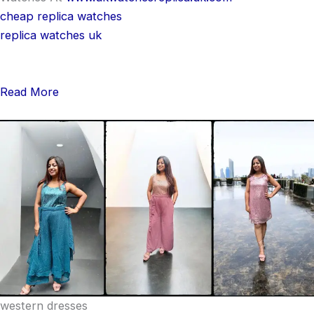
cheap replica watches
replica watches uk
Read More
western dresses