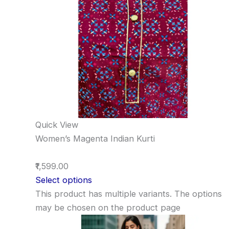
Quick View
Women’s Magenta Indian Kurti
₹1,599.00
Select options
This product has multiple variants. The options
may be chosen on the product page