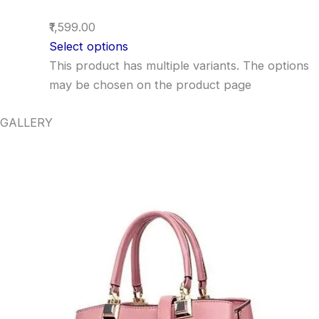
₹1,599.00
Select options
This product has multiple variants. The options
may be chosen on the product page
GALLERY