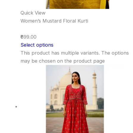
Quick View
Women’s Mustard Floral Kurti
₹699.00
Select options
This product has multiple variants. The options
may be chosen on the product page