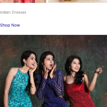
indian Dresses
Shop Now