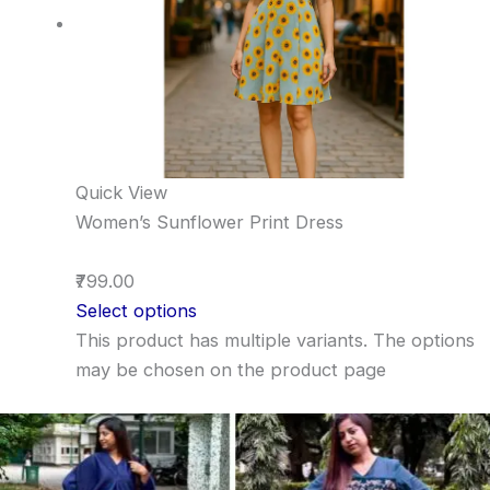
Quick View
Women’s Sunflower Print Dress
₹799.00
Select options
This product has multiple variants. The options
may be chosen on the product page