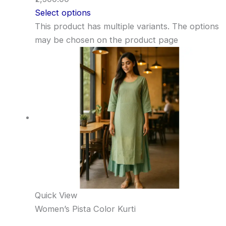
Select options
This product has multiple variants. The options
may be chosen on the product page
Quick View
Women’s Pista Color Kurti