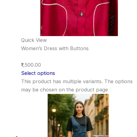
Quick View
Women’s Dress with Buttons
₹1,500.00
Select options
This product has multiple variants. The options
may be chosen on the product page