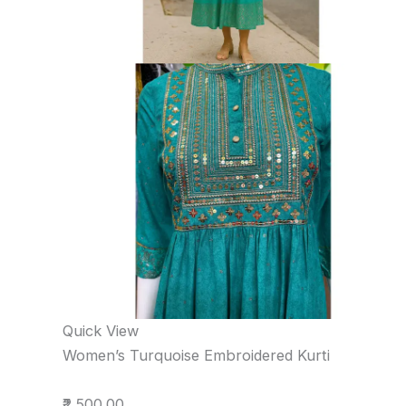
Quick View
Women’s Turquoise Embroidered Kurti
₹2,500.00