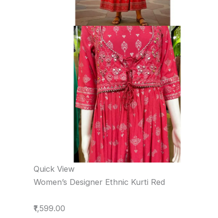
Quick View
Women’s Designer Ethnic Kurti Red
₹1,599.00