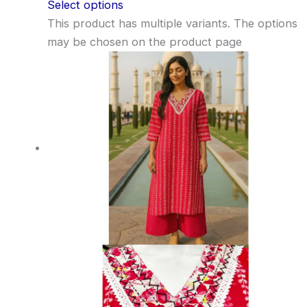
Select options
This product has multiple variants. The options
may be chosen on the product page