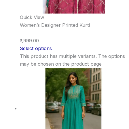
Quick View
Women’s Designer Printed Kurti
₹1,999.00
Select options
This product has multiple variants. The options
may be chosen on the product page