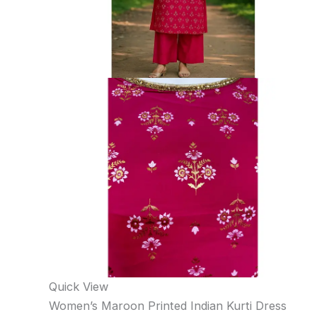
Quick View
Women’s Maroon Printed Indian Kurti Dress