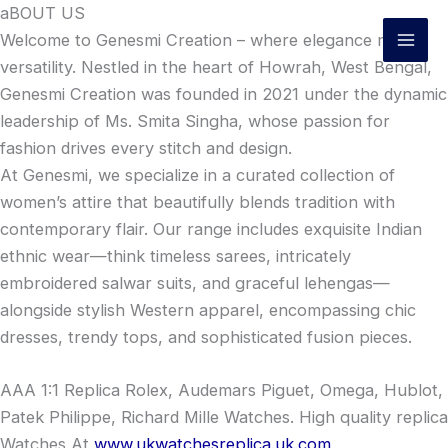
Skip
aBOUT US
to
Welcome to Genesmi Creation – where elegance meets
content
versatility. Nestled in the heart of Howrah, West Bengal,
Genesmi Creation was founded in 2021 under the dynamic
leadership of Ms. Smita Singha, whose passion for
fashion drives every stitch and design.
At Genesmi, we specialize in a curated collection of
women’s attire that beautifully blends tradition with
contemporary flair. Our range includes exquisite Indian
ethnic wear—think timeless sarees, intricately
embroidered salwar suits, and graceful lehengas—
alongside stylish Western apparel, encompassing chic
dresses, trendy tops, and sophisticated fusion pieces.
AAA 1:1 Replica Rolex, Audemars Piguet, Omega, Hublot,
Patek Philippe, Richard Mille Watches. High quality replica
Watches At
www.ukwatchesreplica.uk.com