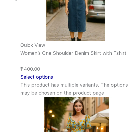
Quick View
Women’s One Shoulder Denim Skirt with Tshirt
₹1,400.00
Select options
This product has multiple variants. The options
may be chosen on the product page