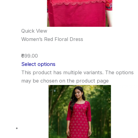
Quick View
Women’s Red Floral Dress
₹699.00
Select options
This product has multiple variants. The options
may be chosen on the product page