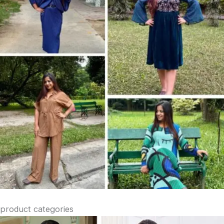
product categories