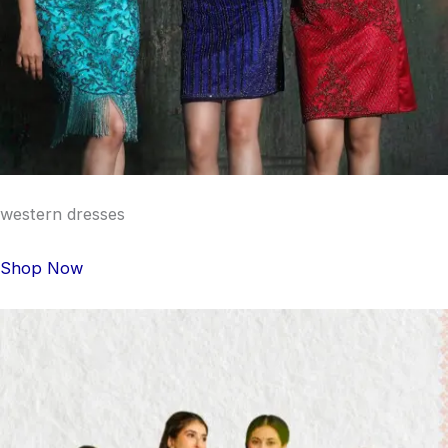
western dresses
Shop Now