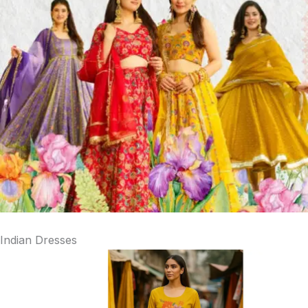
Indian Dresses