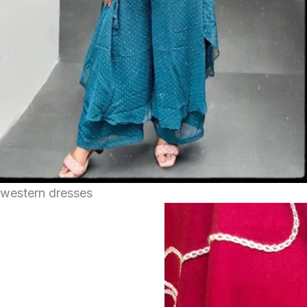
western dresses