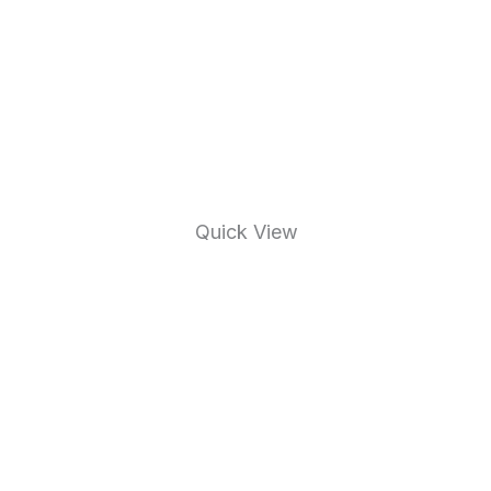
Quick View