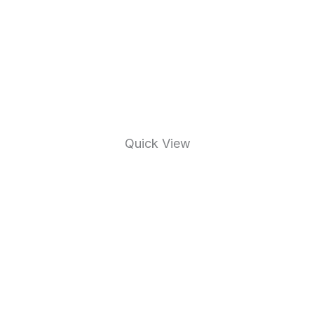
Quick View