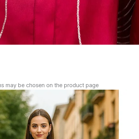
ions may be chosen on the product page