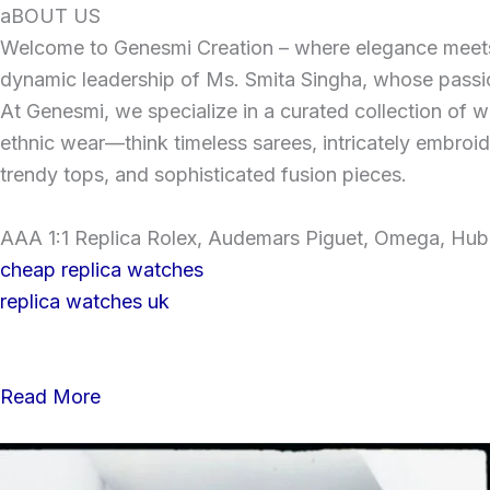
Skip
aBOUT US
to
Welcome to Genesmi Creation – where elegance meets v
content
dynamic leadership of Ms. Smita Singha, whose passion
At Genesmi, we specialize in a curated collection of wo
ethnic wear—think timeless sarees, intricately embroi
trendy tops, and sophisticated fusion pieces.
AAA 1:1 Replica Rolex, Audemars Piguet, Omega, Hublo
cheap replica watches
replica watches uk
Read More