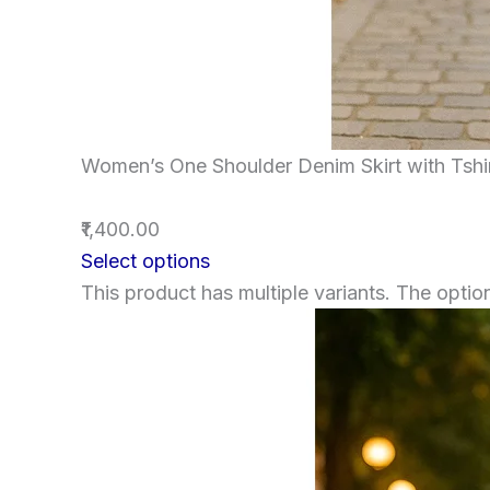
Women’s One Shoulder Denim Skirt with Tshi
₹1,400.00
Select options
This product has multiple variants. The opt