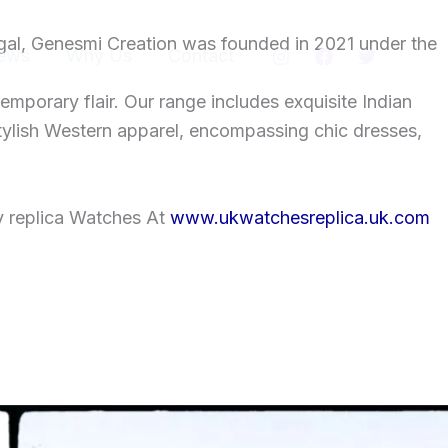
gal, Genesmi Creation was founded in 2021 under the
ews
Why Us
Contact
temporary flair. Our range includes exquisite Indian
tylish Western apparel, encompassing chic dresses,
y replica Watches At
www.ukwatchesreplica.uk.com