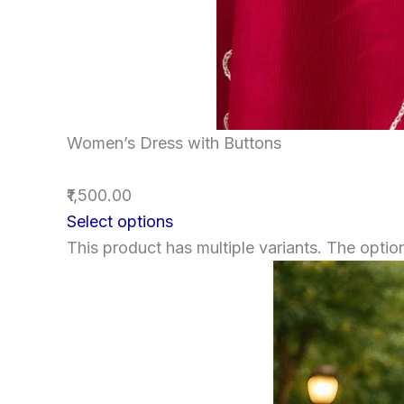
Women’s Dress with Buttons
₹1,500.00
Select options
This product has multiple variants. The opt