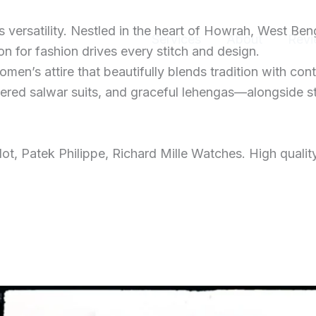
ersatility. Nestled in the heart of Howrah, West Ben
Home
Services
About
Revi
 for fashion drives every stitch and design.
men’s attire that beautifully blends tradition with con
dered salwar suits, and graceful lehengas—alongside s
t, Patek Philippe, Richard Mille Watches. High qualit