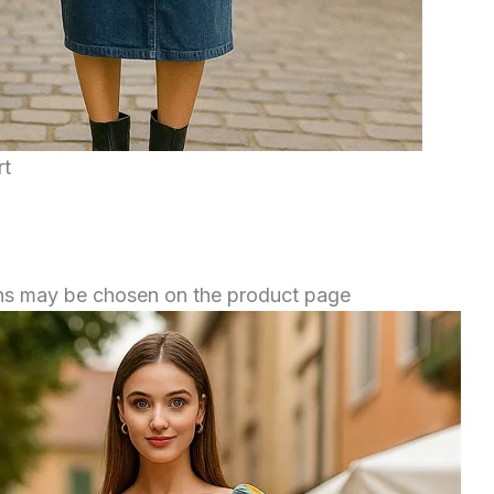
rt
ions may be chosen on the product page