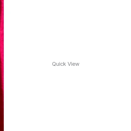
Quick View