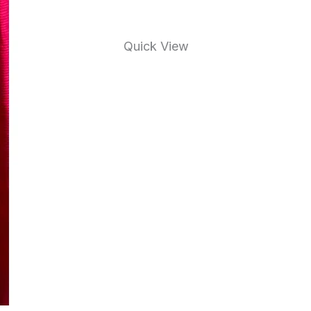
Quick View