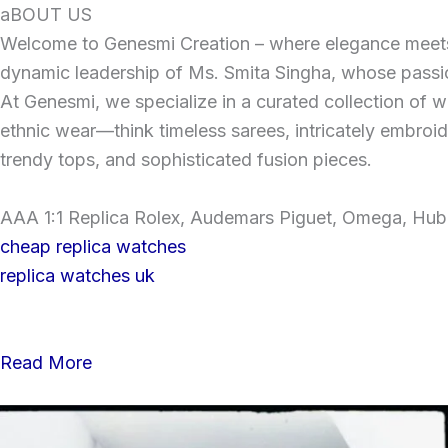
Skip
aBOUT US
to
Welcome to Genesmi Creation – where elegance meets v
content
dynamic leadership of Ms. Smita Singha, whose passion
At Genesmi, we specialize in a curated collection of wo
ethnic wear—think timeless sarees, intricately embroi
trendy tops, and sophisticated fusion pieces.
AAA 1:1 Replica Rolex, Audemars Piguet, Omega, Hublo
cheap replica watches
replica watches uk
Read More