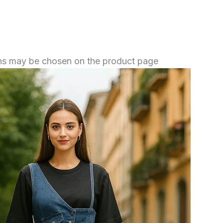
ions may be chosen on the product page