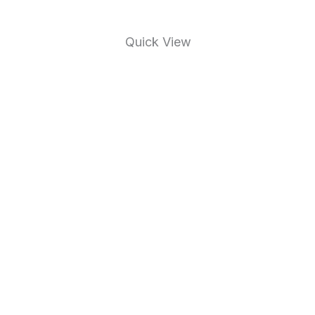
Quick View