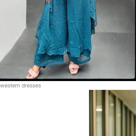
western dresses