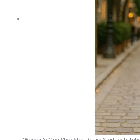
Women’s One Shoulder Denim Skirt with Tshi