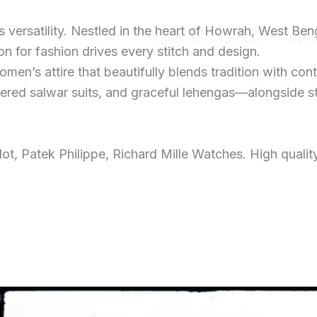
ersatility. Nestled in the heart of Howrah, West Ben
Home
Services
About
Revi
 for fashion drives every stitch and design.
men’s attire that beautifully blends tradition with con
dered salwar suits, and graceful lehengas—alongside s
t, Patek Philippe, Richard Mille Watches. High qualit