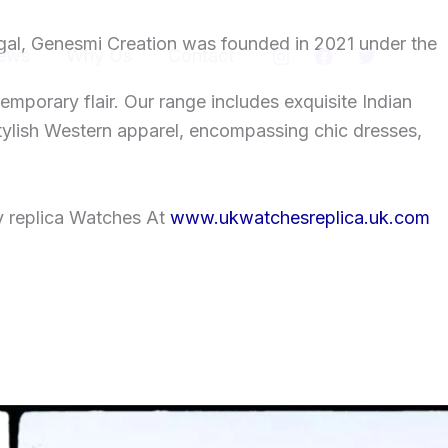
gal, Genesmi Creation was founded in 2021 under the
ews
Why Us
Contact
temporary flair. Our range includes exquisite Indian
tylish Western apparel, encompassing chic dresses,
y replica Watches At
www.ukwatchesreplica.uk.com