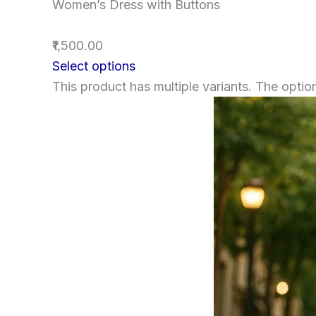
Women’s Dress with Buttons
₹1,500.00
Select options
This product has multiple variants. The opt