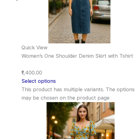
Quick View
Women’s One Shoulder Denim Skirt with Tshirt
₹1,400.00
Select options
This product has multiple variants. The options
may be chosen on the product page