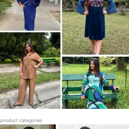
product categories