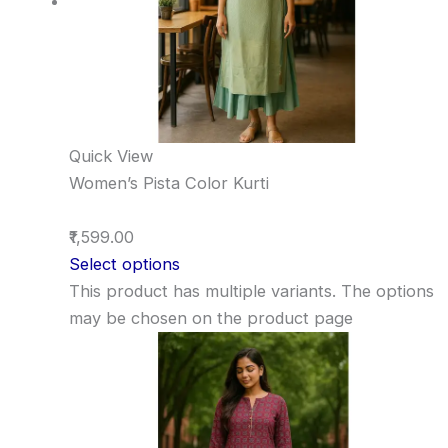
Quick View
Women’s Pista Color Kurti
₹1,599.00
Select options
This product has multiple variants. The options
may be chosen on the product page