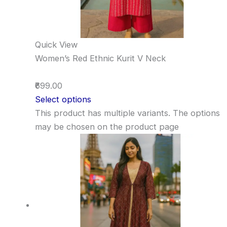
Quick View
Women’s Red Ethnic Kurit V Neck
₹699.00
Select options
This product has multiple variants. The options
may be chosen on the product page