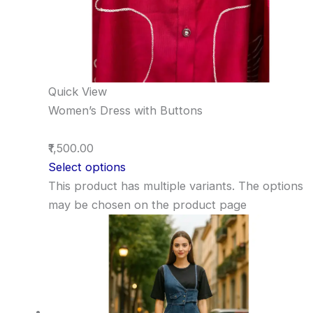
Quick View
Women’s Dress with Buttons
₹1,500.00
Select options
This product has multiple variants. The options
may be chosen on the product page