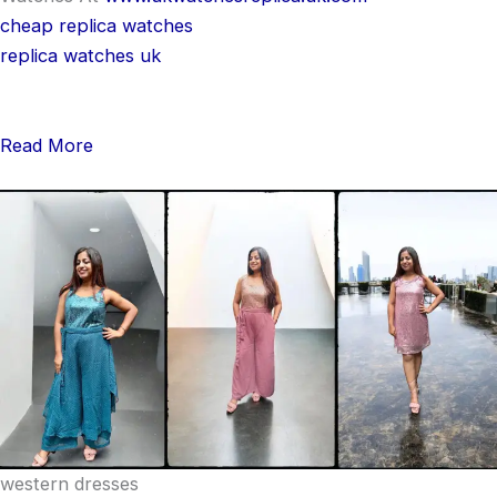
cheap replica watches
replica watches uk
Read More
western dresses