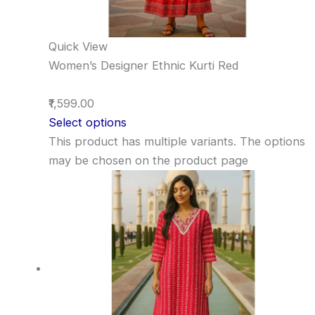
Quick View
Women’s Designer Ethnic Kurti Red
₹1,599.00
Select options
This product has multiple variants. The options
may be chosen on the product page