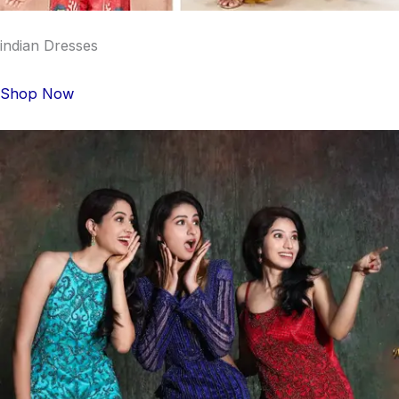
indian Dresses
Shop Now