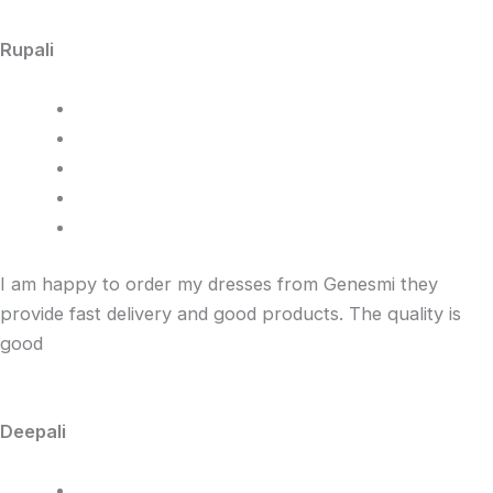
Rupali
I am happy to order my dresses from Genesmi they
provide fast delivery and good products. The quality is
good
Deepali