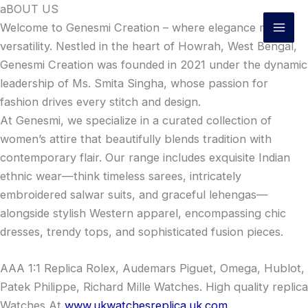
Skip
aBOUT US
to
Welcome to Genesmi Creation – where elegance meets
content
versatility. Nestled in the heart of Howrah, West Bengal,
Genesmi Creation was founded in 2021 under the dynamic
leadership of Ms. Smita Singha, whose passion for
fashion drives every stitch and design.
At Genesmi, we specialize in a curated collection of
women’s attire that beautifully blends tradition with
contemporary flair. Our range includes exquisite Indian
ethnic wear—think timeless sarees, intricately
embroidered salwar suits, and graceful lehengas—
alongside stylish Western apparel, encompassing chic
dresses, trendy tops, and sophisticated fusion pieces.
AAA 1:1 Replica Rolex, Audemars Piguet, Omega, Hublot,
Patek Philippe, Richard Mille Watches. High quality replica
Watches At
www.ukwatchesreplica.uk.com