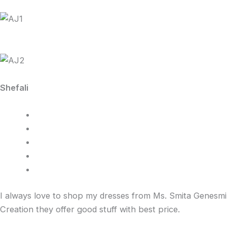
Shefali
I always love to shop my dresses from Ms. Smita Genesmi
Creation they offer good stuff with best price.