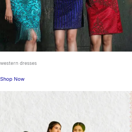
western dresses
Shop Now