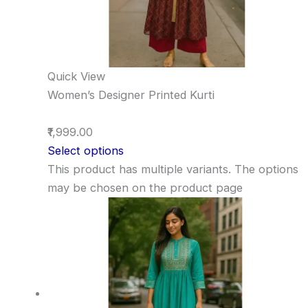
Quick View
Women’s Designer Printed Kurti
₹1,999.00
Select options
This product has multiple variants. The options
may be chosen on the product page