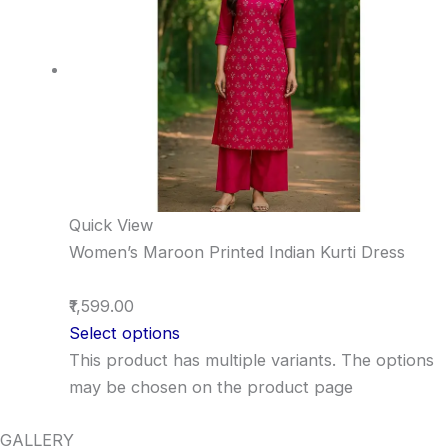
Quick View
Women’s Maroon Printed Indian Kurti Dress
₹1,599.00
Select options
This product has multiple variants. The options
may be chosen on the product page
GALLERY