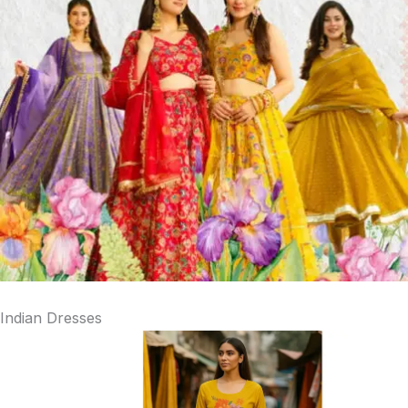
Indian Dresses