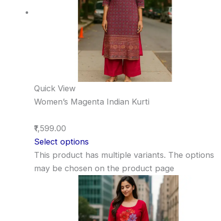
Quick View
Women’s Magenta Indian Kurti
₹1,599.00
Select options
This product has multiple variants. The options
may be chosen on the product page