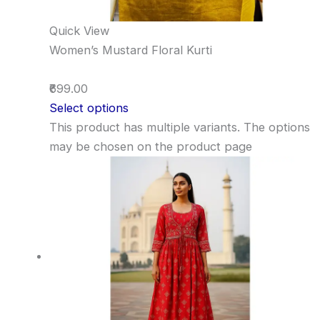
Quick View
Women’s Mustard Floral Kurti
₹699.00
Select options
This product has multiple variants. The options
may be chosen on the product page