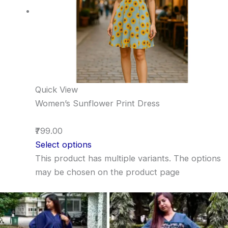
Quick View
Women’s Sunflower Print Dress
₹799.00
Select options
This product has multiple variants. The options
may be chosen on the product page