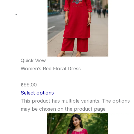
Quick View
Women’s Red Floral Dress
₹699.00
Select options
This product has multiple variants. The options
may be chosen on the product page