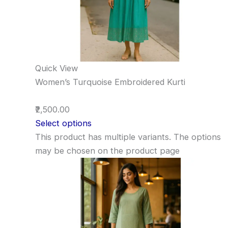
Quick View
Women’s Turquoise Embroidered Kurti
₹2,500.00
Select options
This product has multiple variants. The options
may be chosen on the product page