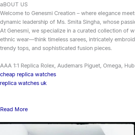
Skip
aBOUT US
to
Welcome to Genesmi Creation – where elegance meets v
content
dynamic leadership of Ms. Smita Singha, whose passion
At Genesmi, we specialize in a curated collection of wo
ethnic wear—think timeless sarees, intricately embroi
trendy tops, and sophisticated fusion pieces.
AAA 1:1 Replica Rolex, Audemars Piguet, Omega, Hublo
cheap replica watches
replica watches uk
Read More