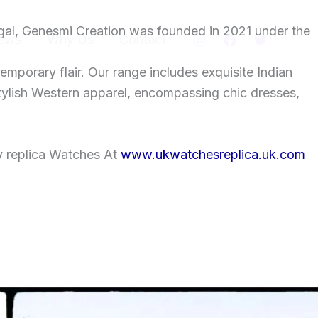
gal, Genesmi Creation was founded in 2021 under the
ews
Why Us
Contact
temporary flair. Our range includes exquisite Indian
tylish Western apparel, encompassing chic dresses,
y replica Watches At
www.ukwatchesreplica.uk.com