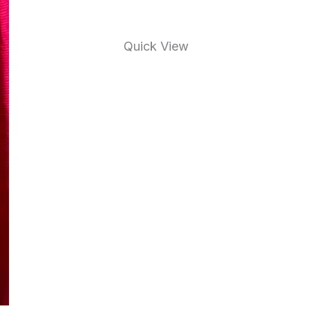
Quick View