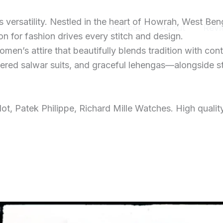
ersatility. Nestled in the heart of Howrah, West Ben
Home
Services
About
Revi
 for fashion drives every stitch and design.
men’s attire that beautifully blends tradition with con
dered salwar suits, and graceful lehengas—alongside s
t, Patek Philippe, Richard Mille Watches. High qualit