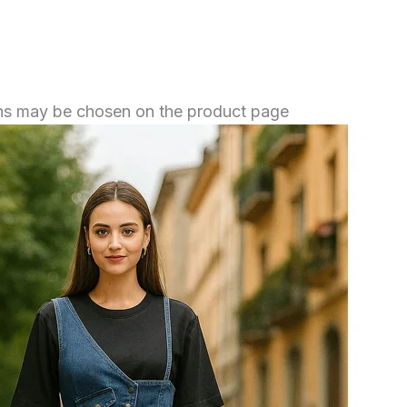
ions may be chosen on the product page