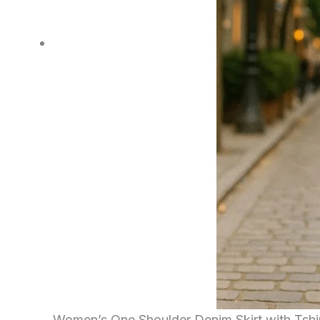
Women’s One Shoulder Denim Skirt with Tshi