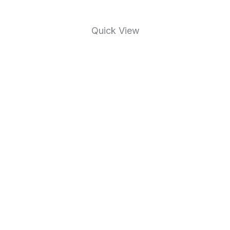
Quick View