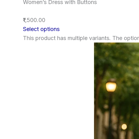
Women’s Dress with Buttons
₹1,500.00
Select options
This product has multiple variants. The opt