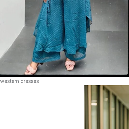
western dresses