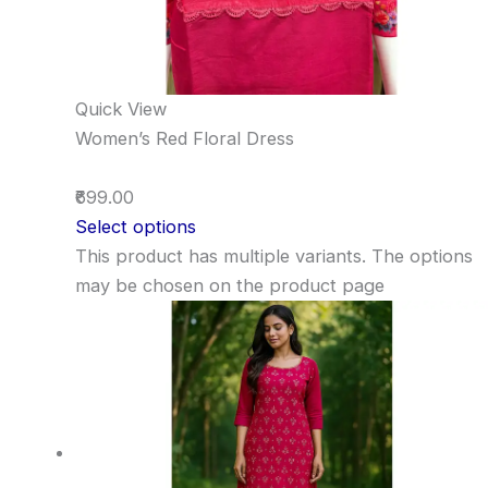
Quick View
Women’s Red Floral Dress
₹699.00
Select options
This product has multiple variants. The options
may be chosen on the product page