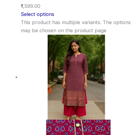
₹1,599.00
Select options
This product has multiple variants. The options
may be chosen on the product page