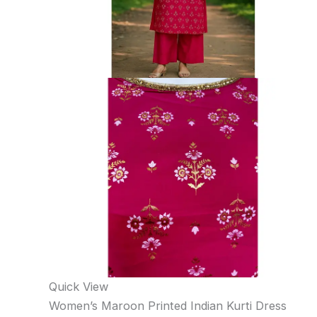
Quick View
Women’s Maroon Printed Indian Kurti Dress