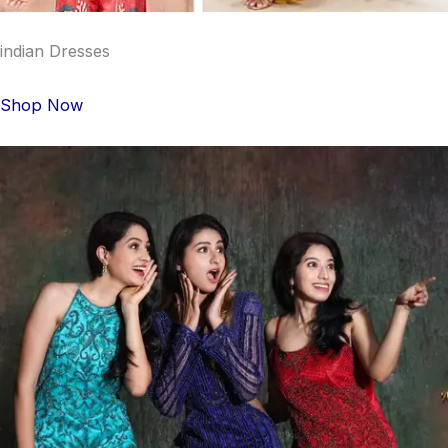
indian Dresses
Shop Now