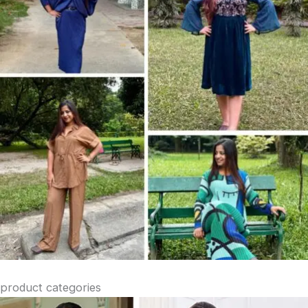
product categories