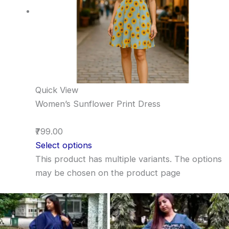
Quick View
Women’s Sunflower Print Dress
₹799.00
Select options
This product has multiple variants. The options
may be chosen on the product page