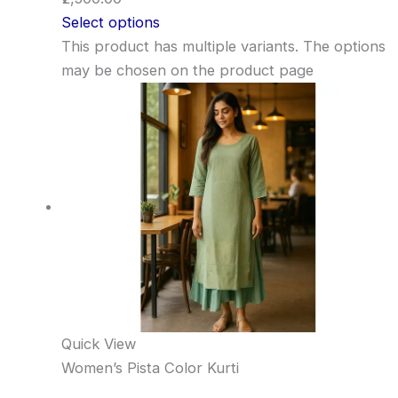
Select options
This product has multiple variants. The options
may be chosen on the product page
Quick View
Women’s Pista Color Kurti