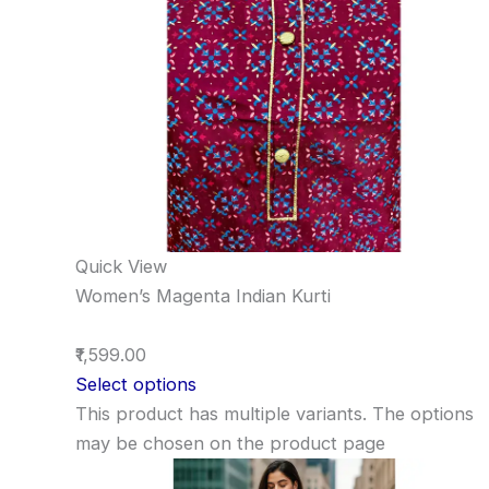
Quick View
Women’s Magenta Indian Kurti
₹1,599.00
Select options
This product has multiple variants. The options
may be chosen on the product page