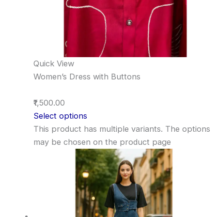
Quick View
Women’s Dress with Buttons
₹1,500.00
Select options
This product has multiple variants. The options
may be chosen on the product page