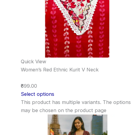
Quick View
Women’s Red Ethnic Kurit V Neck
₹699.00
Select options
This product has multiple variants. The options
may be chosen on the product page