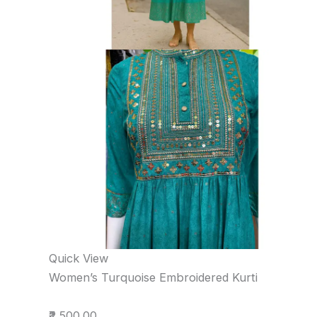
Quick View
Women’s Turquoise Embroidered Kurti
₹2,500.00