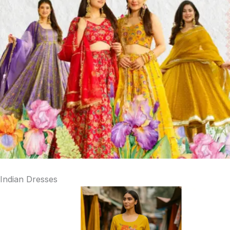
Indian Dresses