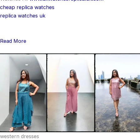
cheap replica watches
replica watches uk
Read More
western dresses