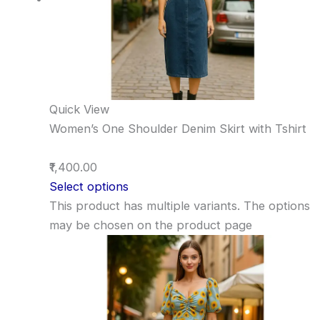
Quick View
Women’s One Shoulder Denim Skirt with Tshirt
₹1,400.00
Select options
This product has multiple variants. The options
may be chosen on the product page