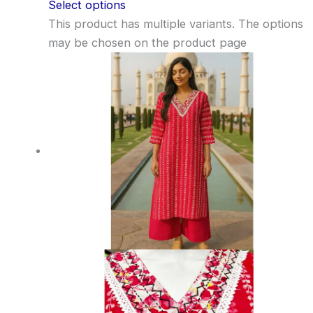
Select options
This product has multiple variants. The options
may be chosen on the product page