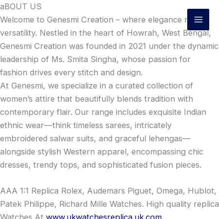
Skip
aBOUT US
to
Welcome to Genesmi Creation – where elegance meets
content
versatility. Nestled in the heart of Howrah, West Bengal,
Genesmi Creation was founded in 2021 under the dynamic
leadership of Ms. Smita Singha, whose passion for
fashion drives every stitch and design.
At Genesmi, we specialize in a curated collection of
women’s attire that beautifully blends tradition with
contemporary flair. Our range includes exquisite Indian
ethnic wear—think timeless sarees, intricately
embroidered salwar suits, and graceful lehengas—
alongside stylish Western apparel, encompassing chic
dresses, trendy tops, and sophisticated fusion pieces.
AAA 1:1 Replica Rolex, Audemars Piguet, Omega, Hublot,
Patek Philippe, Richard Mille Watches. High quality replica
Watches At
www.ukwatchesreplica.uk.com