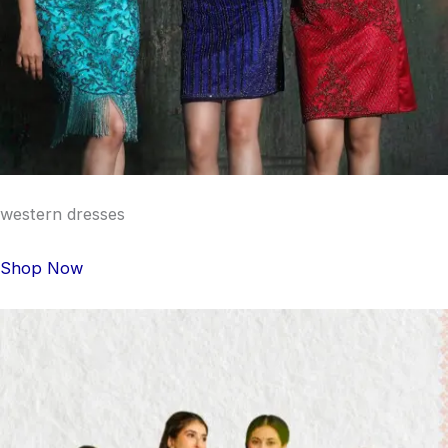
western dresses
Shop Now