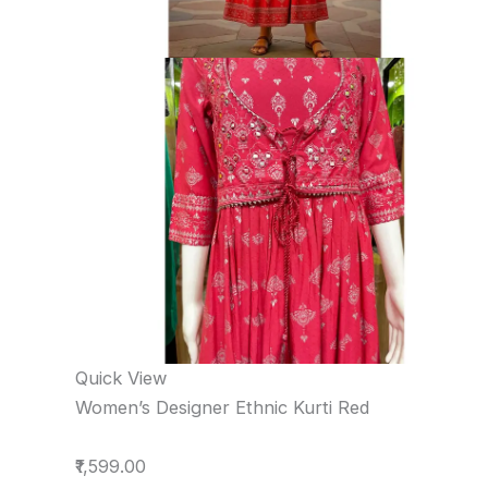
Quick View
Women’s Designer Ethnic Kurti Red
₹1,599.00