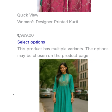
Quick View
Women’s Designer Printed Kurti
₹1,999.00
Select options
This product has multiple variants. The options
may be chosen on the product page