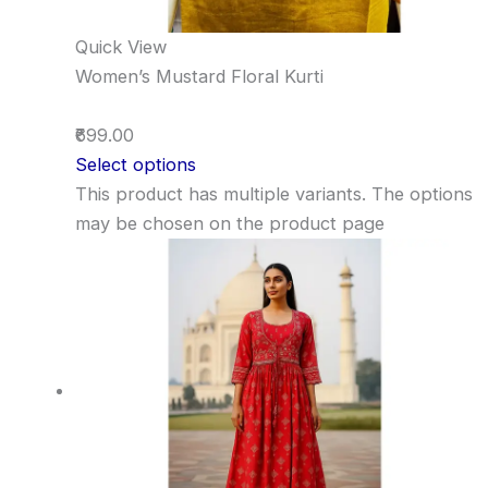
Quick View
Women’s Mustard Floral Kurti
₹699.00
Select options
This product has multiple variants. The options
may be chosen on the product page