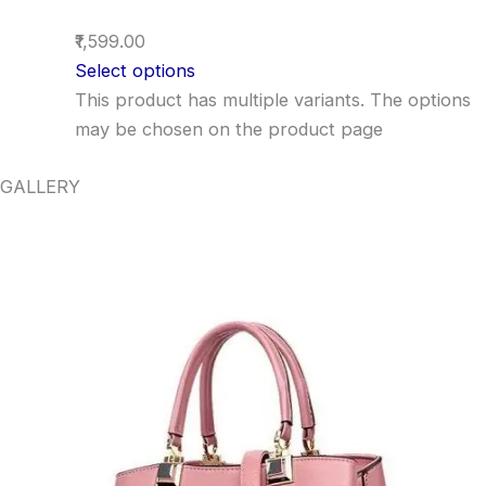
₹1,599.00
Select options
This product has multiple variants. The options
may be chosen on the product page
GALLERY