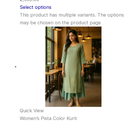
Select options
This product has multiple variants. The options
may be chosen on the product page
Quick View
Women’s Pista Color Kurti