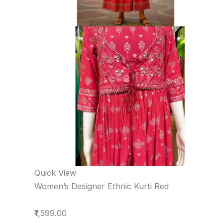
Quick View
Women’s Designer Ethnic Kurti Red
₹1,599.00