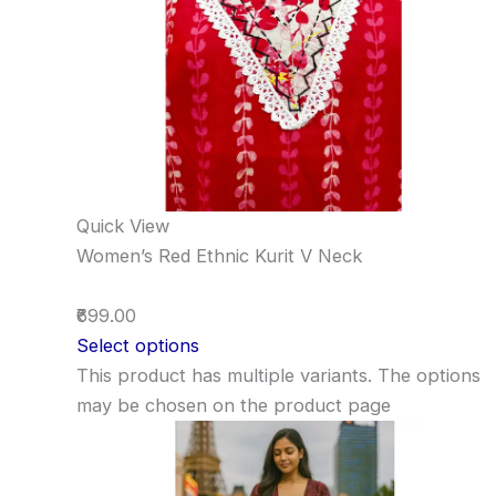
Quick View
Women’s Red Ethnic Kurit V Neck
₹699.00
Select options
This product has multiple variants. The options
may be chosen on the product page