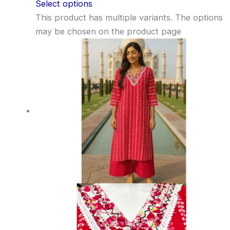
Select options
This product has multiple variants. The options
may be chosen on the product page