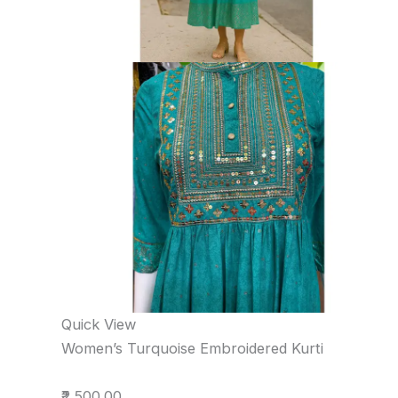
Quick View
Women’s Turquoise Embroidered Kurti
₹2,500.00