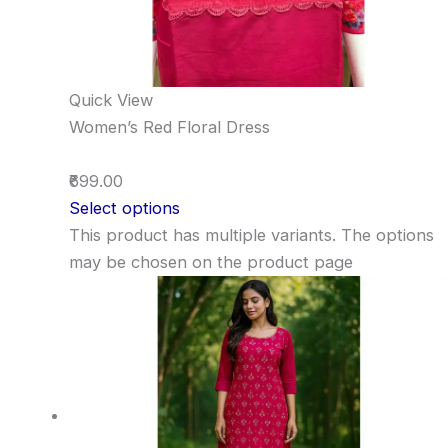
Quick View
Women’s Red Floral Dress
₹699.00
Select options
This product has multiple variants. The options
may be chosen on the product page