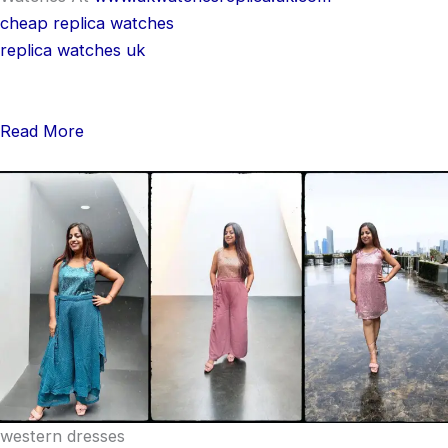
cheap replica watches
replica watches uk
Read More
western dresses