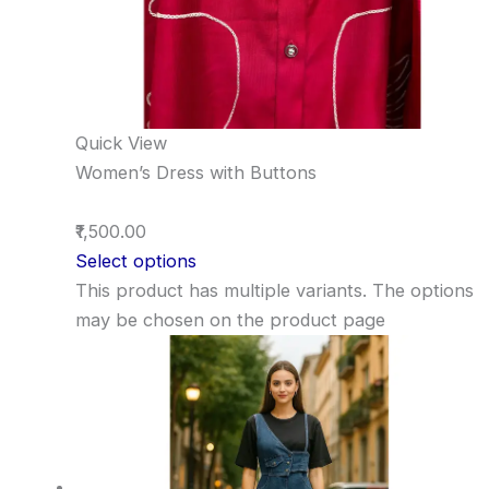
Quick View
Women’s Dress with Buttons
₹1,500.00
Select options
This product has multiple variants. The options
may be chosen on the product page