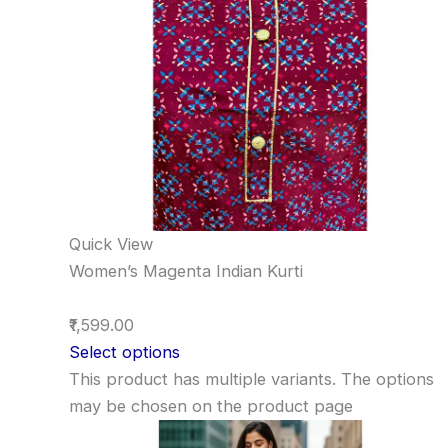
Quick View
Women’s Magenta Indian Kurti
₹1,599.00
Select options
This product has multiple variants. The options
may be chosen on the product page