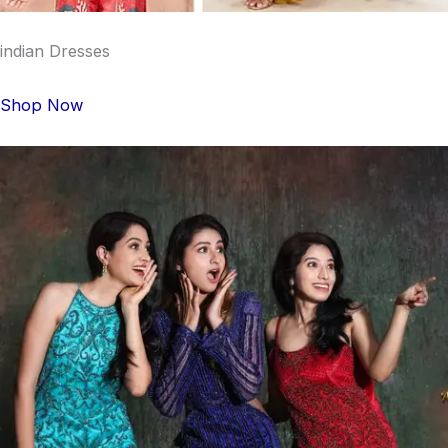
indian Dresses
Shop Now