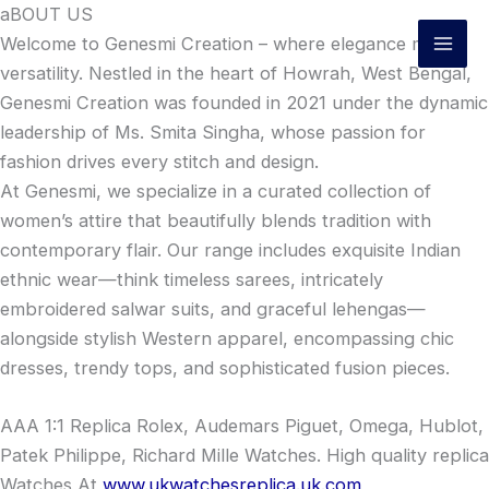
Skip
aBOUT US
to
Welcome to Genesmi Creation – where elegance meets
content
versatility. Nestled in the heart of Howrah, West Bengal,
Genesmi Creation was founded in 2021 under the dynamic
leadership of Ms. Smita Singha, whose passion for
fashion drives every stitch and design.
At Genesmi, we specialize in a curated collection of
women’s attire that beautifully blends tradition with
contemporary flair. Our range includes exquisite Indian
ethnic wear—think timeless sarees, intricately
embroidered salwar suits, and graceful lehengas—
alongside stylish Western apparel, encompassing chic
dresses, trendy tops, and sophisticated fusion pieces.
AAA 1:1 Replica Rolex, Audemars Piguet, Omega, Hublot,
Patek Philippe, Richard Mille Watches. High quality replica
Watches At
www.ukwatchesreplica.uk.com