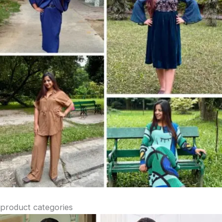
product categories