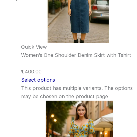
Quick View
Women’s One Shoulder Denim Skirt with Tshirt
₹1,400.00
Select options
This product has multiple variants. The options
may be chosen on the product page