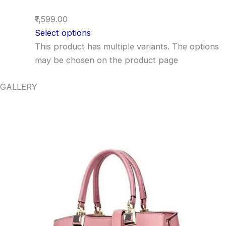
₹1,599.00
Select options
This product has multiple variants. The options
may be chosen on the product page
GALLERY