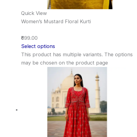
Quick View
Women’s Mustard Floral Kurti
₹699.00
Select options
This product has multiple variants. The options
may be chosen on the product page