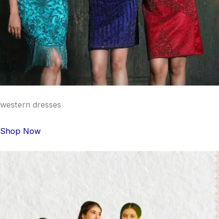
western dresses
Shop Now