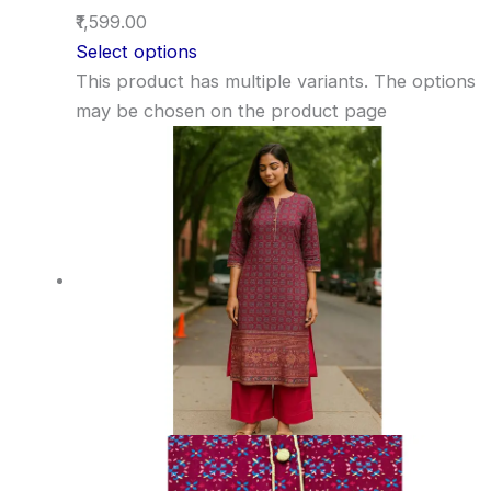
₹1,599.00
Select options
This product has multiple variants. The options
may be chosen on the product page