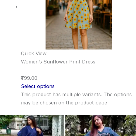
Quick View
Women’s Sunflower Print Dress
₹799.00
Select options
This product has multiple variants. The options
may be chosen on the product page