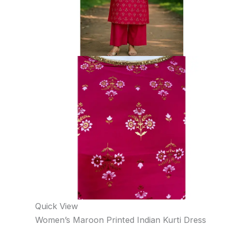
Quick View
Women’s Maroon Printed Indian Kurti Dress