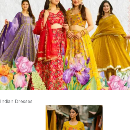
Indian Dresses