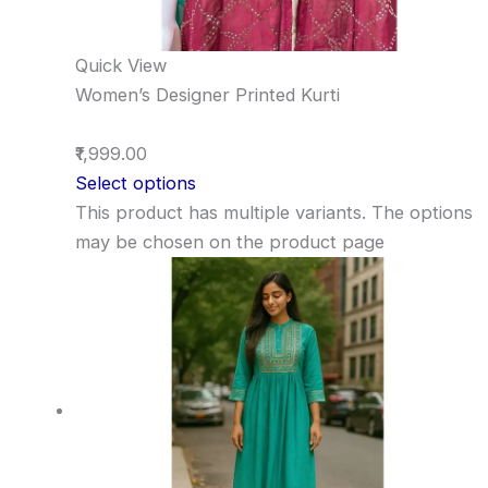
Quick View
Women’s Designer Printed Kurti
₹1,999.00
Select options
This product has multiple variants. The options
may be chosen on the product page