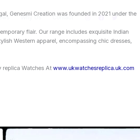
gal, Genesmi Creation was founded in 2021 under the
ews
Why Us
Contact
temporary flair. Our range includes exquisite Indian
tylish Western apparel, encompassing chic dresses,
y replica Watches At
www.ukwatchesreplica.uk.com