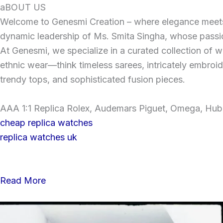
Skip
aBOUT US
to
Welcome to Genesmi Creation – where elegance meets v
content
dynamic leadership of Ms. Smita Singha, whose passion
At Genesmi, we specialize in a curated collection of wo
ethnic wear—think timeless sarees, intricately embroi
trendy tops, and sophisticated fusion pieces.
AAA 1:1 Replica Rolex, Audemars Piguet, Omega, Hublo
cheap replica watches
replica watches uk
Read More