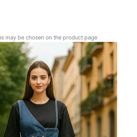
ions may be chosen on the product page