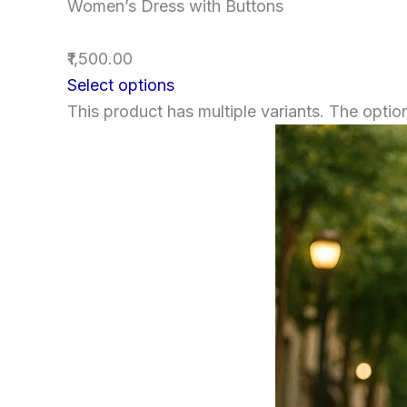
Women’s Dress with Buttons
₹1,500.00
Select options
This product has multiple variants. The opt