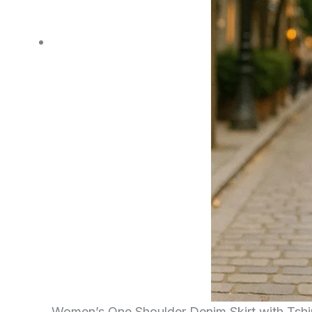
Women’s One Shoulder Denim Skirt with Tshi