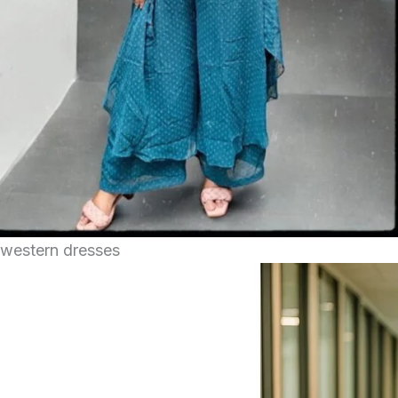
western dresses