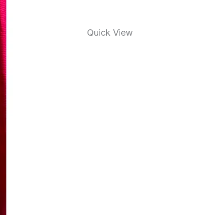
Quick View