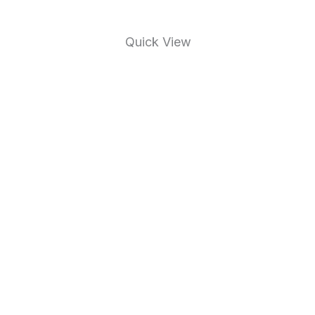
Quick View