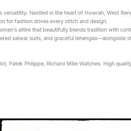
ersatility. Nestled in the heart of Howrah, West Ben
Home
Services
About
Revi
 for fashion drives every stitch and design.
men’s attire that beautifully blends tradition with con
dered salwar suits, and graceful lehengas—alongside s
t, Patek Philippe, Richard Mille Watches. High qualit