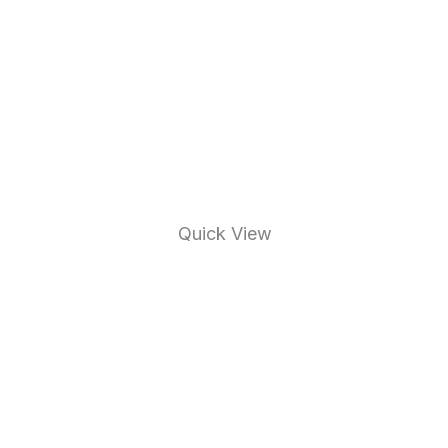
Quick View