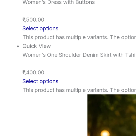
Women’s Dress with Buttons
₹1,500.00
Select options
This product has multiple variants. The opt
Quick View
Women’s One Shoulder Denim Skirt with Tshi
₹1,400.00
Select options
This product has multiple variants. The opt