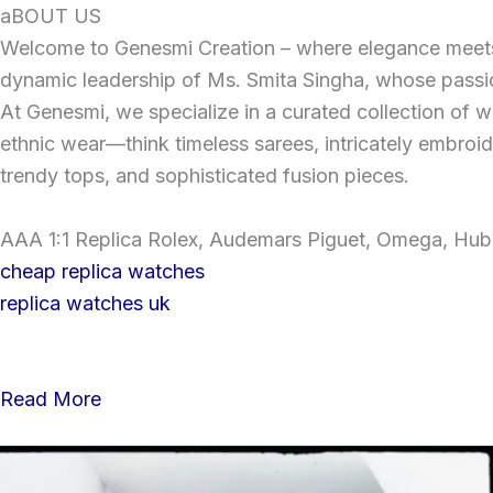
Skip
aBOUT US
to
Welcome to Genesmi Creation – where elegance meets v
content
dynamic leadership of Ms. Smita Singha, whose passion
At Genesmi, we specialize in a curated collection of wo
ethnic wear—think timeless sarees, intricately embroi
trendy tops, and sophisticated fusion pieces.
AAA 1:1 Replica Rolex, Audemars Piguet, Omega, Hublo
cheap replica watches
replica watches uk
Read More