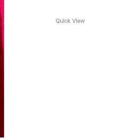
Quick View