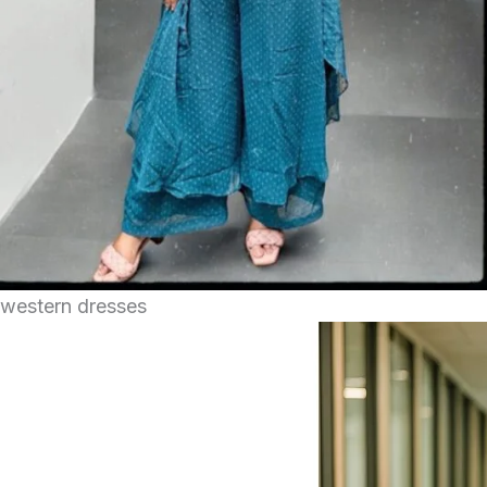
western dresses