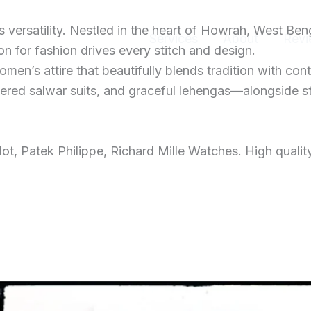
ersatility. Nestled in the heart of Howrah, West Ben
Home
Services
About
Revi
 for fashion drives every stitch and design.
men’s attire that beautifully blends tradition with con
dered salwar suits, and graceful lehengas—alongside s
t, Patek Philippe, Richard Mille Watches. High qualit