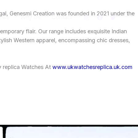
gal, Genesmi Creation was founded in 2021 under the
ews
Why Us
Contact
temporary flair. Our range includes exquisite Indian
tylish Western apparel, encompassing chic dresses,
y replica Watches At
www.ukwatchesreplica.uk.com