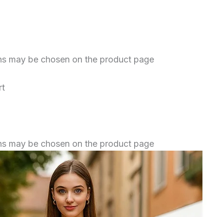
ions may be chosen on the product page
rt
ions may be chosen on the product page