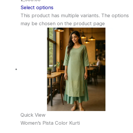
Select options
This product has multiple variants. The options
may be chosen on the product page
Quick View
Women’s Pista Color Kurti