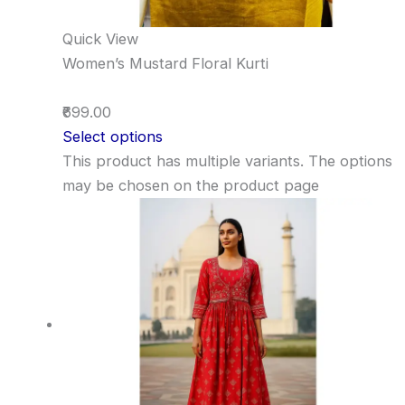
Quick View
Women’s Mustard Floral Kurti
₹699.00
Select options
This product has multiple variants. The options
may be chosen on the product page