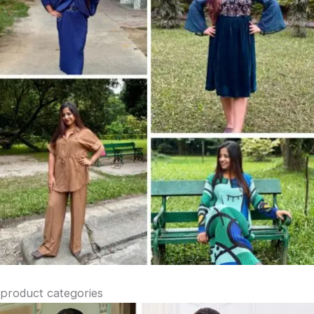
product categories