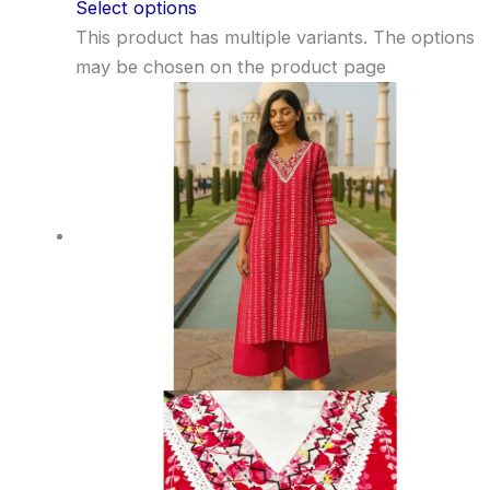
Select options
This product has multiple variants. The options
may be chosen on the product page