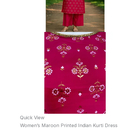
Quick View
Women’s Maroon Printed Indian Kurti Dress