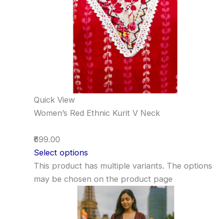
Quick View
Women’s Red Ethnic Kurit V Neck
₹699.00
Select options
This product has multiple variants. The options
may be chosen on the product page