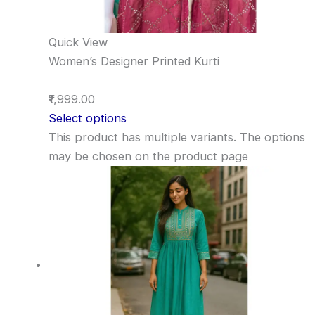
Quick View
Women’s Designer Printed Kurti
₹1,999.00
Select options
This product has multiple variants. The options
may be chosen on the product page