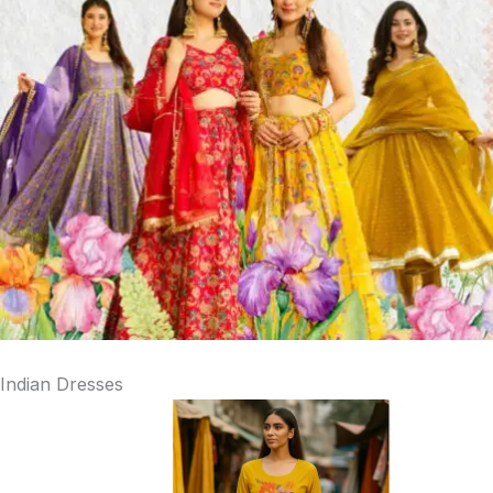
Indian Dresses