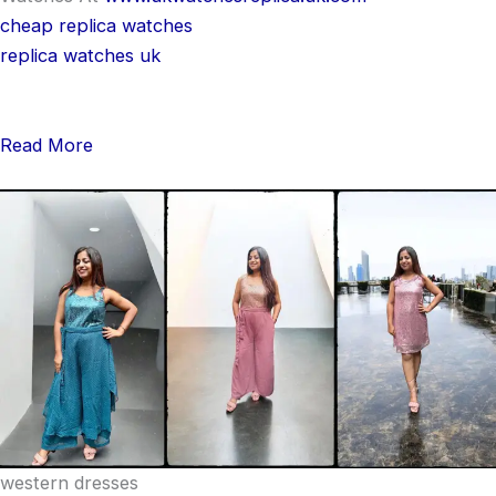
cheap replica watches
replica watches uk
Read More
western dresses