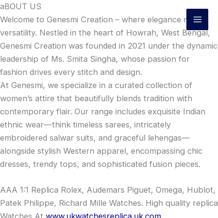
Skip
aBOUT US
to
Welcome to Genesmi Creation – where elegance meets
content
versatility. Nestled in the heart of Howrah, West Bengal,
Genesmi Creation was founded in 2021 under the dynamic
leadership of Ms. Smita Singha, whose passion for
fashion drives every stitch and design.
At Genesmi, we specialize in a curated collection of
women’s attire that beautifully blends tradition with
contemporary flair. Our range includes exquisite Indian
ethnic wear—think timeless sarees, intricately
embroidered salwar suits, and graceful lehengas—
alongside stylish Western apparel, encompassing chic
dresses, trendy tops, and sophisticated fusion pieces.
AAA 1:1 Replica Rolex, Audemars Piguet, Omega, Hublot,
Patek Philippe, Richard Mille Watches. High quality replica
Watches At
www.ukwatchesreplica.uk.com