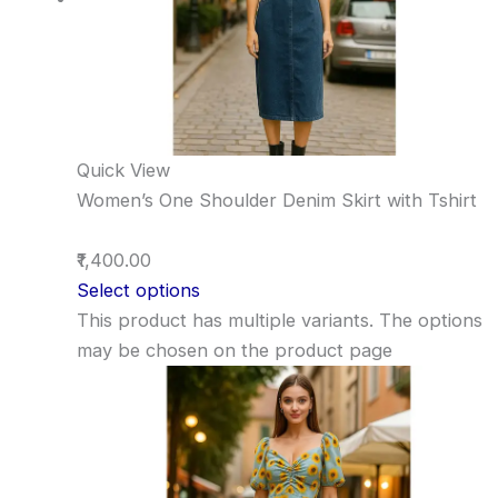
Quick View
Women’s One Shoulder Denim Skirt with Tshirt
₹1,400.00
Select options
This product has multiple variants. The options
may be chosen on the product page