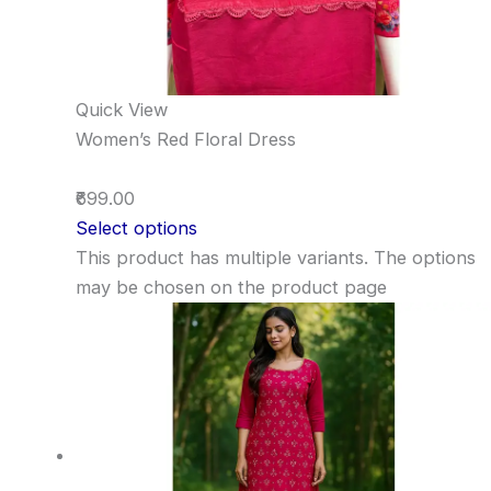
Quick View
Women’s Red Floral Dress
₹699.00
Select options
This product has multiple variants. The options
may be chosen on the product page