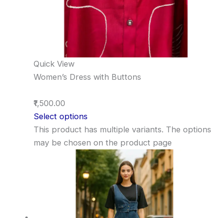
Quick View
Women’s Dress with Buttons
₹1,500.00
Select options
This product has multiple variants. The options
may be chosen on the product page