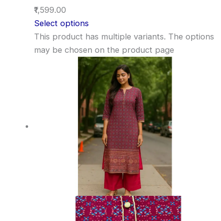
₹1,599.00
Select options
This product has multiple variants. The options
may be chosen on the product page