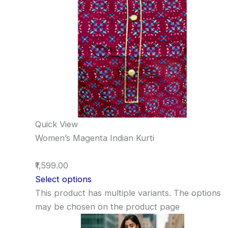
Quick View
Women’s Magenta Indian Kurti
₹1,599.00
Select options
This product has multiple variants. The options
may be chosen on the product page