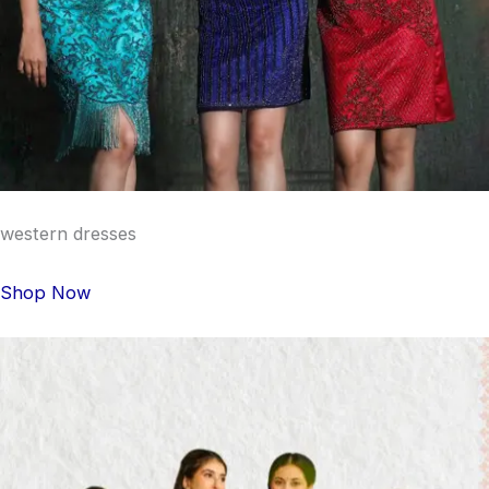
western dresses
Shop Now