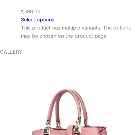
₹1,599.00
Select options
This product has multiple variants. The options
may be chosen on the product page
GALLERY