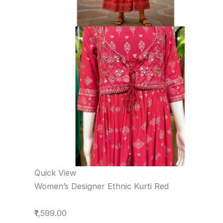
Quick View
Women’s Designer Ethnic Kurti Red
₹1,599.00