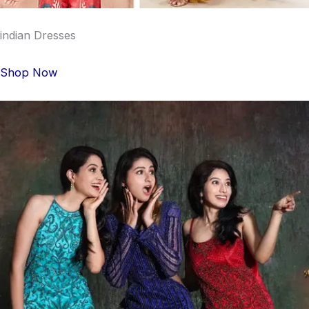
indian Dresses
Shop Now