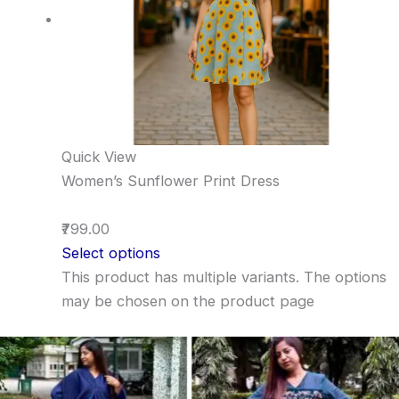
Quick View
Women’s Sunflower Print Dress
₹799.00
Select options
This product has multiple variants. The options
may be chosen on the product page