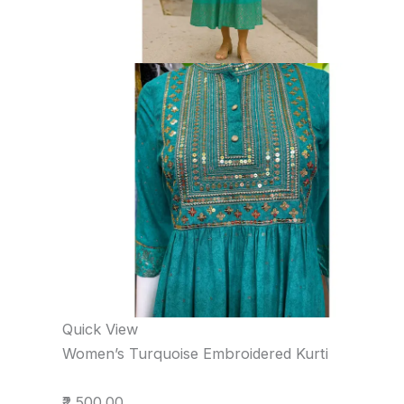
Quick View
Women’s Turquoise Embroidered Kurti
₹2,500.00