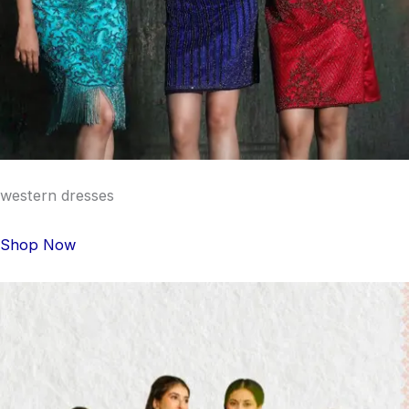
western dresses
Shop Now