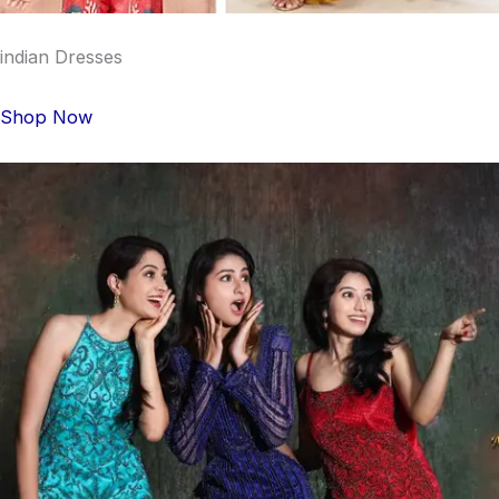
indian Dresses
Shop Now