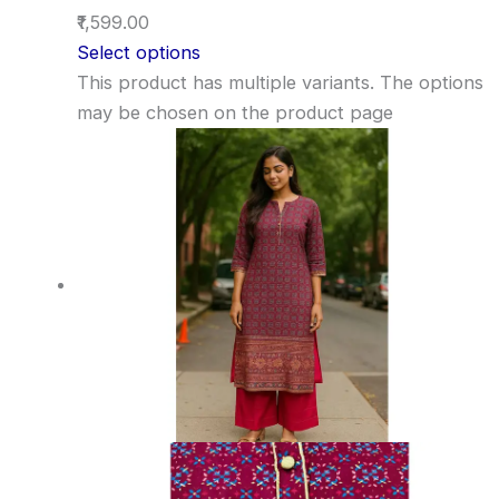
₹1,599.00
Select options
This product has multiple variants. The options
may be chosen on the product page