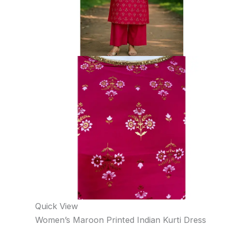
Quick View
Women’s Maroon Printed Indian Kurti Dress