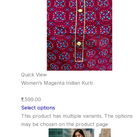
Quick View
Women’s Magenta Indian Kurti
₹1,599.00
Select options
This product has multiple variants. The options
may be chosen on the product page