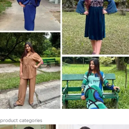
product categories