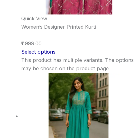
Quick View
Women’s Designer Printed Kurti
₹1,999.00
Select options
This product has multiple variants. The options
may be chosen on the product page