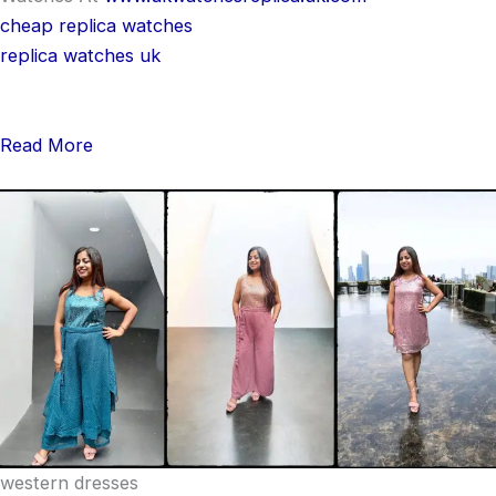
cheap replica watches
replica watches uk
Read More
western dresses