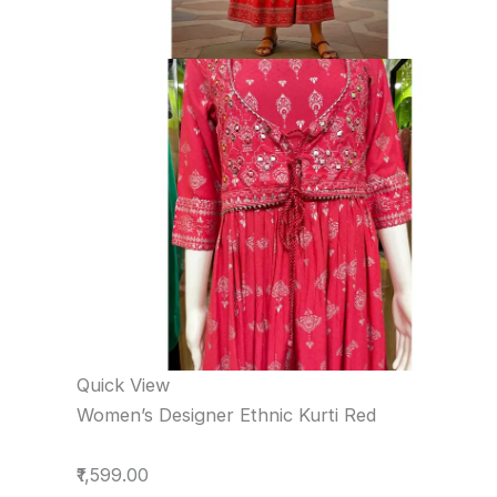
Quick View
Women’s Designer Ethnic Kurti Red
₹1,599.00