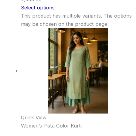
Select options
This product has multiple variants. The options
may be chosen on the product page
Quick View
Women’s Pista Color Kurti