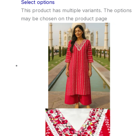
Select options
This product has multiple variants. The options
may be chosen on the product page