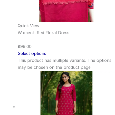
Quick View
Women’s Red Floral Dress
₹699.00
Select options
This product has multiple variants. The options
may be chosen on the product page