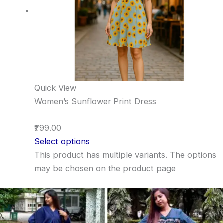
Quick View
Women’s Sunflower Print Dress
₹799.00
Select options
This product has multiple variants. The options
may be chosen on the product page