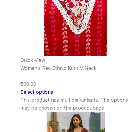
Quick View
Women’s Red Ethnic Kurit V Neck
₹699.00
Select options
This product has multiple variants. The options
may be chosen on the product page