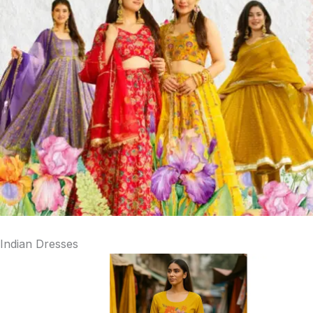
Indian Dresses