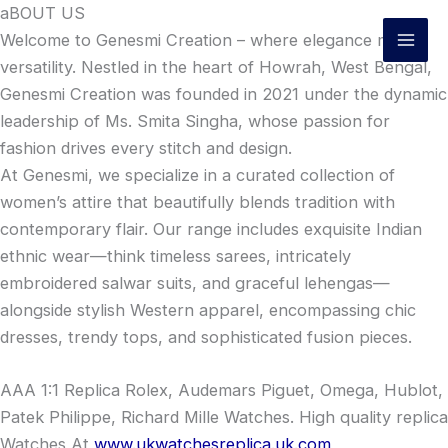
Skip
aBOUT US
to
Welcome to Genesmi Creation – where elegance meets
content
versatility. Nestled in the heart of Howrah, West Bengal,
Genesmi Creation was founded in 2021 under the dynamic
leadership of Ms. Smita Singha, whose passion for
fashion drives every stitch and design.
At Genesmi, we specialize in a curated collection of
women’s attire that beautifully blends tradition with
contemporary flair. Our range includes exquisite Indian
ethnic wear—think timeless sarees, intricately
embroidered salwar suits, and graceful lehengas—
alongside stylish Western apparel, encompassing chic
dresses, trendy tops, and sophisticated fusion pieces.
AAA 1:1 Replica Rolex, Audemars Piguet, Omega, Hublot,
Patek Philippe, Richard Mille Watches. High quality replica
Watches At
www.ukwatchesreplica.uk.com