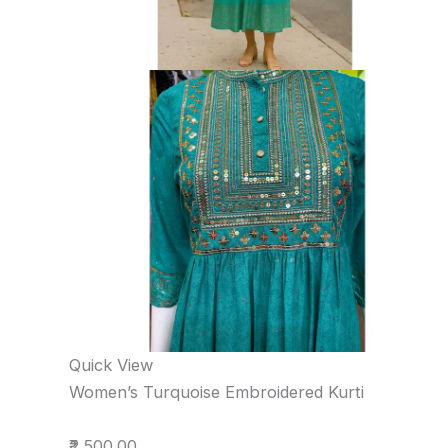
Quick View
Women’s Turquoise Embroidered Kurti
₹2,500.00