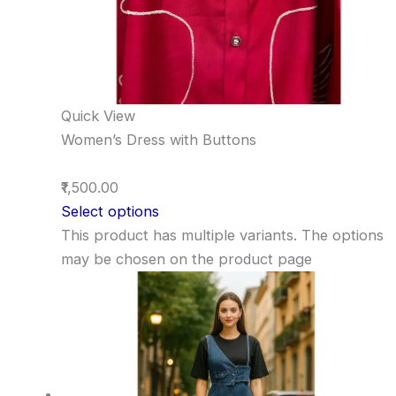
Quick View
Women’s Dress with Buttons
₹1,500.00
Select options
This product has multiple variants. The options
may be chosen on the product page