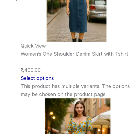
Quick View
Women’s One Shoulder Denim Skirt with Tshirt
₹1,400.00
Select options
This product has multiple variants. The options
may be chosen on the product page