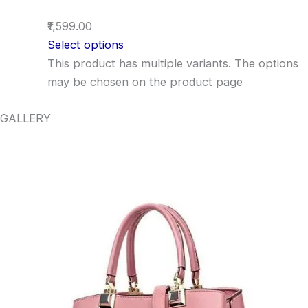
₹1,599.00
Select options
This product has multiple variants. The options
may be chosen on the product page
GALLERY