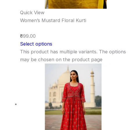
Quick View
Women’s Mustard Floral Kurti
₹699.00
Select options
This product has multiple variants. The options
may be chosen on the product page