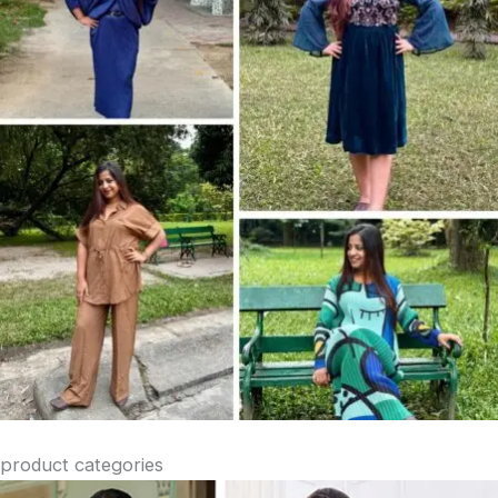
product categories