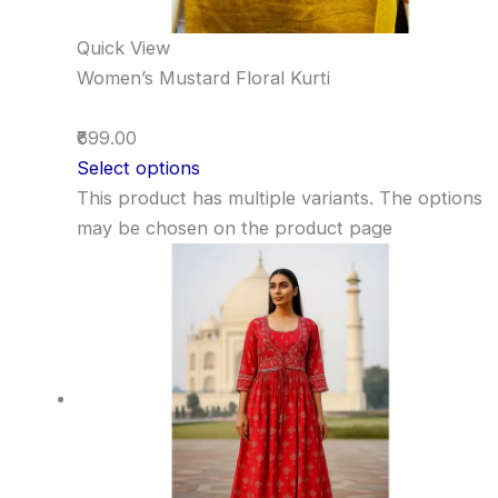
Quick View
Women’s Mustard Floral Kurti
₹699.00
Select options
This product has multiple variants. The options
may be chosen on the product page