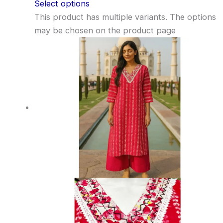
Select options
This product has multiple variants. The options
may be chosen on the product page