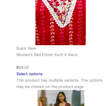
Quick View
Women’s Red Ethnic Kurit V Neck
₹699.00
Select options
This product has multiple variants. The options
may be chosen on the product page