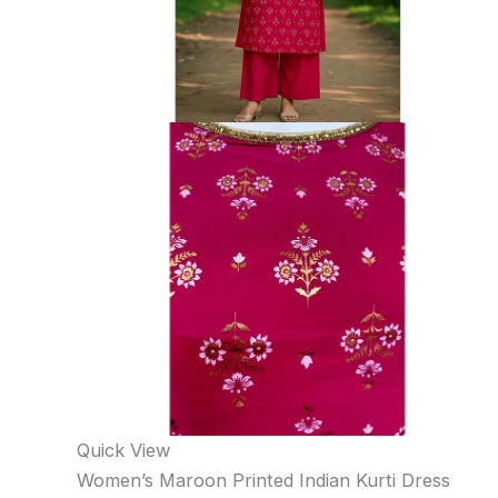
Quick View
Women’s Maroon Printed Indian Kurti Dress