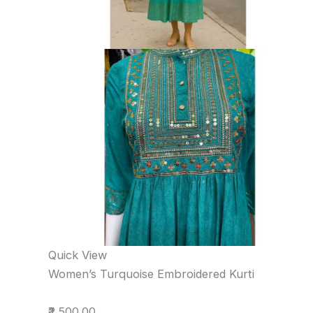
Quick View
Women’s Turquoise Embroidered Kurti
₹2,500.00