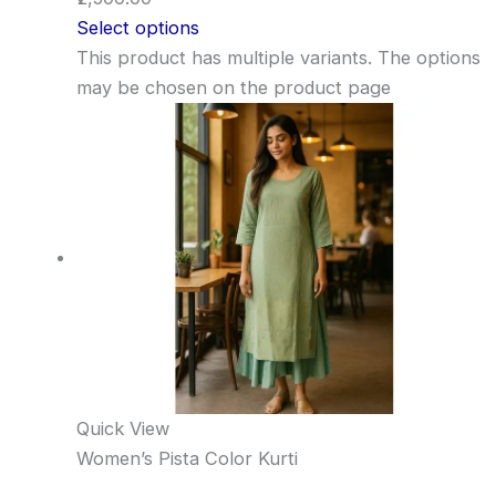
Select options
This product has multiple variants. The options
may be chosen on the product page
Quick View
Women’s Pista Color Kurti