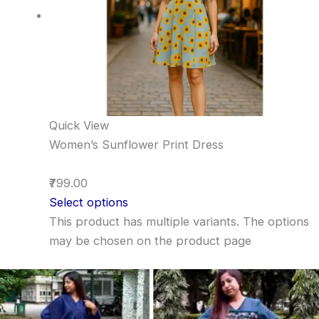
Quick View
Women’s Sunflower Print Dress
₹799.00
Select options
This product has multiple variants. The options
may be chosen on the product page