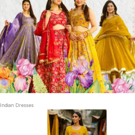
Indian Dresses