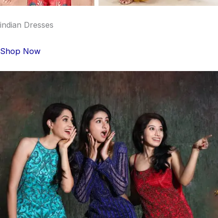
indian Dresses
Shop Now