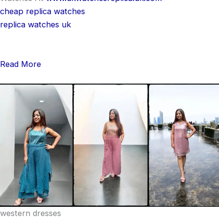
cheap replica watches
replica watches uk
Read More
western dresses