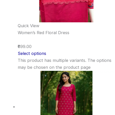
Quick View
Women’s Red Floral Dress
₹699.00
Select options
This product has multiple variants. The options
may be chosen on the product page