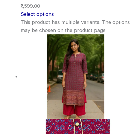
₹1,599.00
Select options
This product has multiple variants. The options
may be chosen on the product page