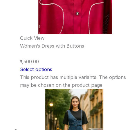
Quick View
Women’s Dress with Buttons
₹1,500.00
Select options
This product has multiple variants. The options
may be chosen on the product page