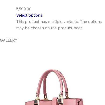
₹1,599.00
Select options
This product has multiple variants. The options
may be chosen on the product page
GALLERY