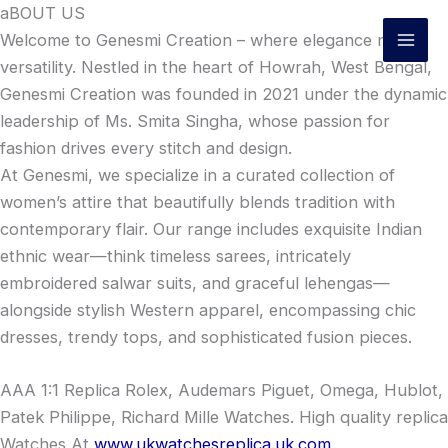
Skip
aBOUT US
to
Welcome to Genesmi Creation – where elegance meets
content
versatility. Nestled in the heart of Howrah, West Bengal,
Genesmi Creation was founded in 2021 under the dynamic
leadership of Ms. Smita Singha, whose passion for
fashion drives every stitch and design.
At Genesmi, we specialize in a curated collection of
women’s attire that beautifully blends tradition with
contemporary flair. Our range includes exquisite Indian
ethnic wear—think timeless sarees, intricately
embroidered salwar suits, and graceful lehengas—
alongside stylish Western apparel, encompassing chic
dresses, trendy tops, and sophisticated fusion pieces.
AAA 1:1 Replica Rolex, Audemars Piguet, Omega, Hublot,
Patek Philippe, Richard Mille Watches. High quality replica
Watches At
www.ukwatchesreplica.uk.com