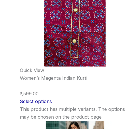
Quick View
Women’s Magenta Indian Kurti
₹1,599.00
Select options
This product has multiple variants. The options
may be chosen on the product page