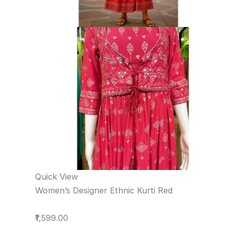
Quick View
Women’s Designer Ethnic Kurti Red
₹1,599.00