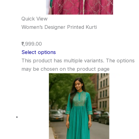
Quick View
Women’s Designer Printed Kurti
₹1,999.00
Select options
This product has multiple variants. The options
may be chosen on the product page