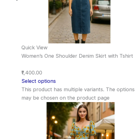
Quick View
Women’s One Shoulder Denim Skirt with Tshirt
₹1,400.00
Select options
This product has multiple variants. The options
may be chosen on the product page