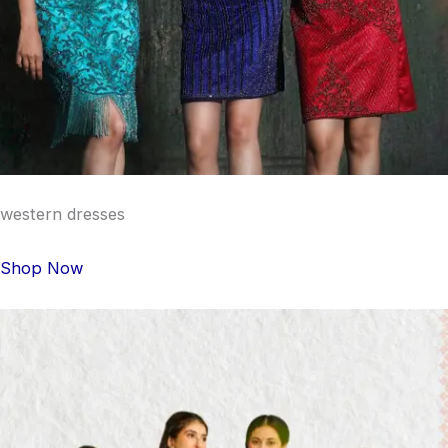
western dresses
Shop Now