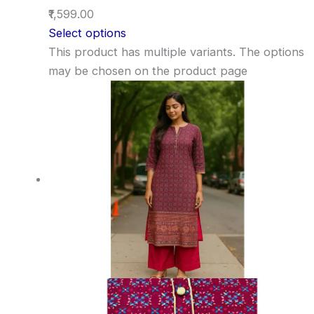
₹1,599.00
Select options
This product has multiple variants. The options
may be chosen on the product page