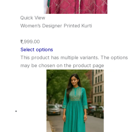
Quick View
Women’s Designer Printed Kurti
₹1,999.00
Select options
This product has multiple variants. The options
may be chosen on the product page