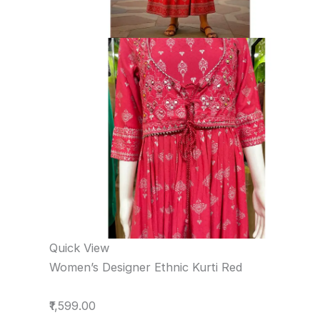
Quick View
Women’s Designer Ethnic Kurti Red
₹1,599.00