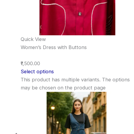
Quick View
Women’s Dress with Buttons
₹1,500.00
Select options
This product has multiple variants. The options
may be chosen on the product page