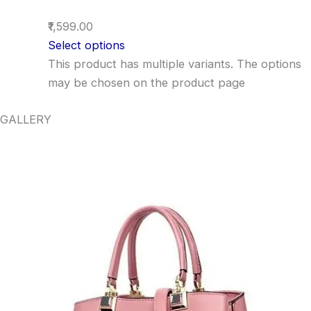
₹1,599.00
Select options
This product has multiple variants. The options
may be chosen on the product page
GALLERY