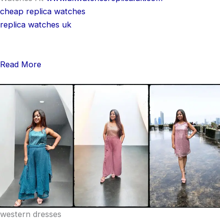
cheap replica watches
replica watches uk
Read More
western dresses