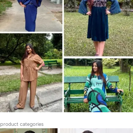
product categories