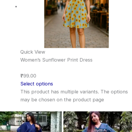
Quick View
Women’s Sunflower Print Dress
₹799.00
Select options
This product has multiple variants. The options
may be chosen on the product page