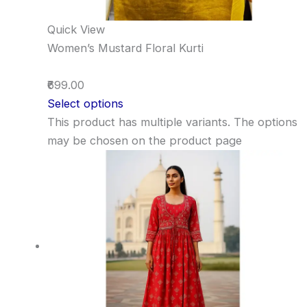
Quick View
Women’s Mustard Floral Kurti
₹699.00
Select options
This product has multiple variants. The options
may be chosen on the product page