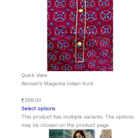
Quick View
Women’s Magenta Indian Kurti
₹1,599.00
Select options
This product has multiple variants. The options
may be chosen on the product page