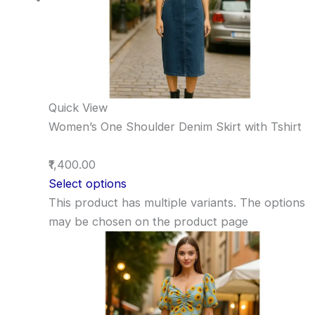
Quick View
Women’s One Shoulder Denim Skirt with Tshirt
₹1,400.00
Select options
This product has multiple variants. The options
may be chosen on the product page