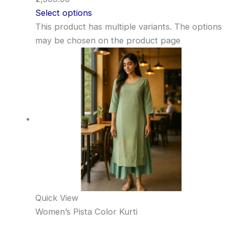
Select options
This product has multiple variants. The options
may be chosen on the product page
Quick View
Women’s Pista Color Kurti