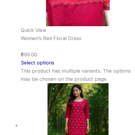
Quick View
Women’s Red Floral Dress
₹699.00
Select options
This product has multiple variants. The options
may be chosen on the product page