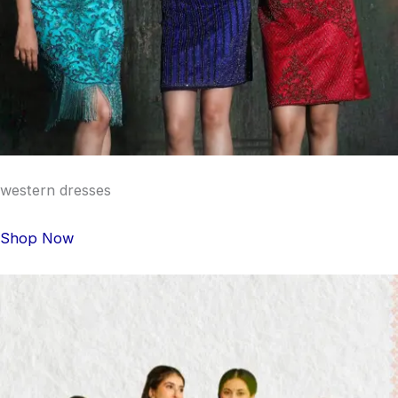
western dresses
Shop Now