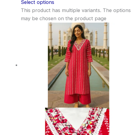
Select options
This product has multiple variants. The options
may be chosen on the product page