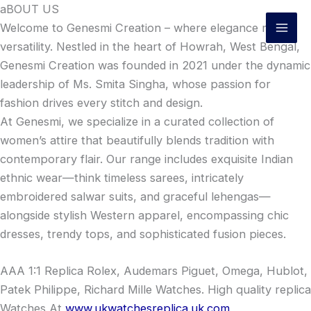
Skip
aBOUT US
to
Welcome to Genesmi Creation – where elegance meets
content
versatility. Nestled in the heart of Howrah, West Bengal,
Genesmi Creation was founded in 2021 under the dynamic
leadership of Ms. Smita Singha, whose passion for
fashion drives every stitch and design.
At Genesmi, we specialize in a curated collection of
women’s attire that beautifully blends tradition with
contemporary flair. Our range includes exquisite Indian
ethnic wear—think timeless sarees, intricately
embroidered salwar suits, and graceful lehengas—
alongside stylish Western apparel, encompassing chic
dresses, trendy tops, and sophisticated fusion pieces.
AAA 1:1 Replica Rolex, Audemars Piguet, Omega, Hublot,
Patek Philippe, Richard Mille Watches. High quality replica
Watches At
www.ukwatchesreplica.uk.com