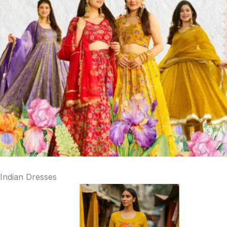
Indian Dresses