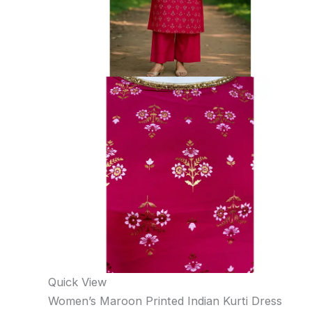
Quick View
Women’s Maroon Printed Indian Kurti Dress