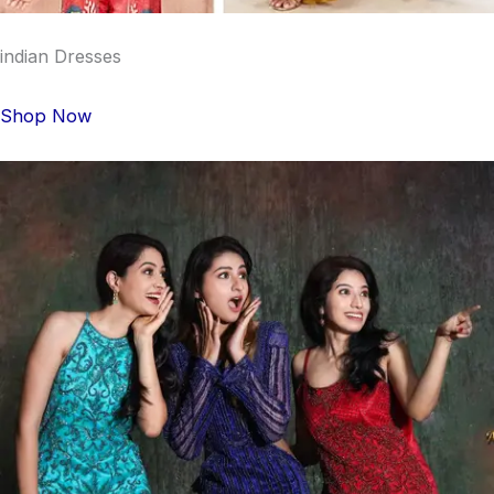
indian Dresses
Shop Now