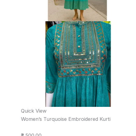
Quick View
Women’s Turquoise Embroidered Kurti
₹2,500.00