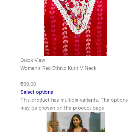
Quick View
Women’s Red Ethnic Kurit V Neck
₹699.00
Select options
This product has multiple variants. The options
may be chosen on the product page