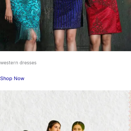
western dresses
Shop Now