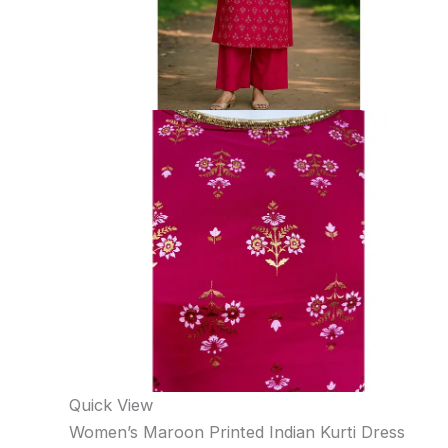
Quick View
Women’s Maroon Printed Indian Kurti Dress