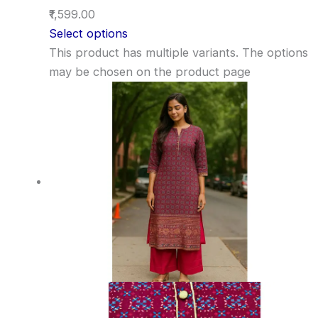
₹1,599.00
Select options
This product has multiple variants. The options
may be chosen on the product page