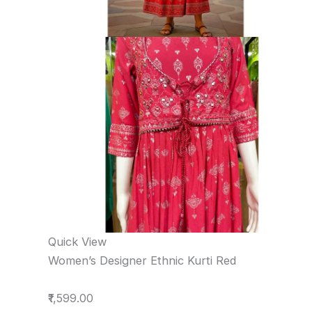
Quick View
Women’s Designer Ethnic Kurti Red
₹1,599.00