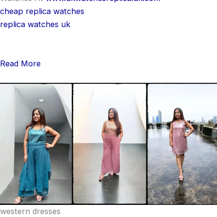
cheap replica watches
replica watches uk
Read More
western dresses