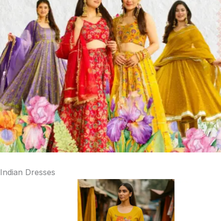
Indian Dresses