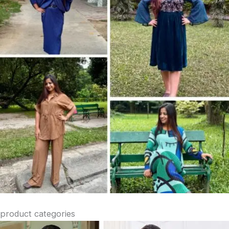
product categories