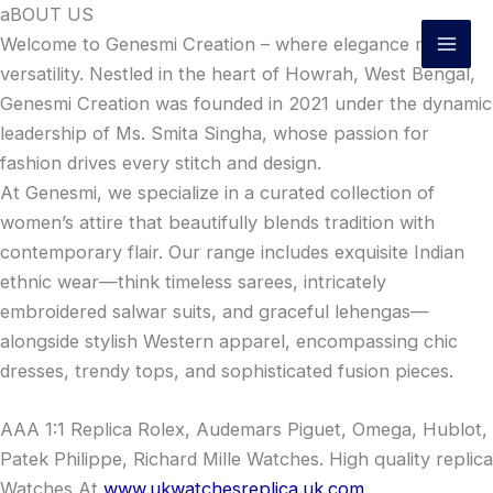
Skip
aBOUT US
to
Welcome to Genesmi Creation – where elegance meets
content
versatility. Nestled in the heart of Howrah, West Bengal,
Genesmi Creation was founded in 2021 under the dynamic
leadership of Ms. Smita Singha, whose passion for
fashion drives every stitch and design.
At Genesmi, we specialize in a curated collection of
women’s attire that beautifully blends tradition with
contemporary flair. Our range includes exquisite Indian
ethnic wear—think timeless sarees, intricately
embroidered salwar suits, and graceful lehengas—
alongside stylish Western apparel, encompassing chic
dresses, trendy tops, and sophisticated fusion pieces.
AAA 1:1 Replica Rolex, Audemars Piguet, Omega, Hublot,
Patek Philippe, Richard Mille Watches. High quality replica
Watches At
www.ukwatchesreplica.uk.com