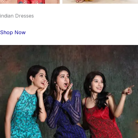
indian Dresses
Shop Now