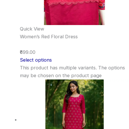
Quick View
Women’s Red Floral Dress
₹699.00
Select options
This product has multiple variants. The options
may be chosen on the product page