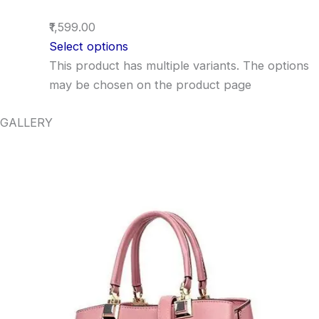
₹1,599.00
Select options
This product has multiple variants. The options
may be chosen on the product page
GALLERY