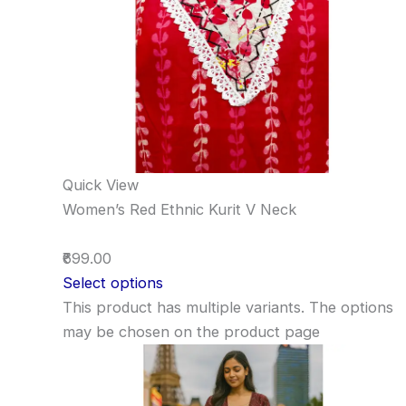
Quick View
Women’s Red Ethnic Kurit V Neck
₹699.00
Select options
This product has multiple variants. The options
may be chosen on the product page