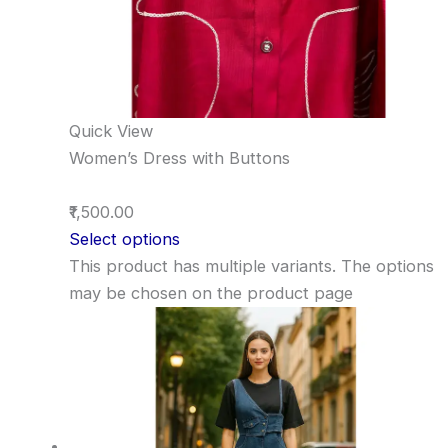
Quick View
Women’s Dress with Buttons
₹1,500.00
Select options
This product has multiple variants. The options
may be chosen on the product page