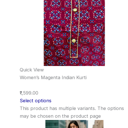
Quick View
Women’s Magenta Indian Kurti
₹1,599.00
Select options
This product has multiple variants. The options
may be chosen on the product page