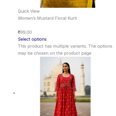
Quick View
Women’s Mustard Floral Kurti
₹699.00
Select options
This product has multiple variants. The options
may be chosen on the product page