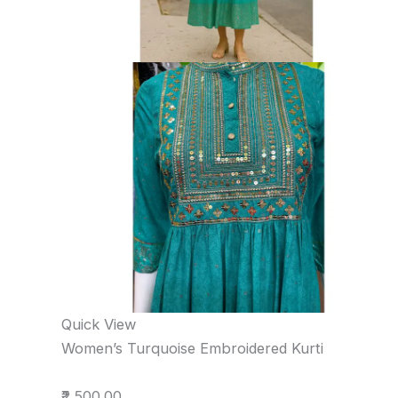
Quick View
Women’s Turquoise Embroidered Kurti
₹2,500.00