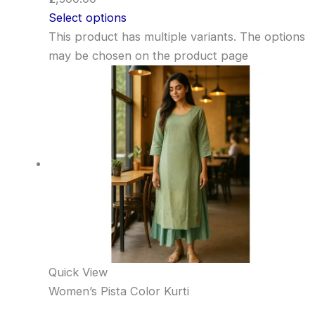
Select options
This product has multiple variants. The options
may be chosen on the product page
Quick View
Women’s Pista Color Kurti