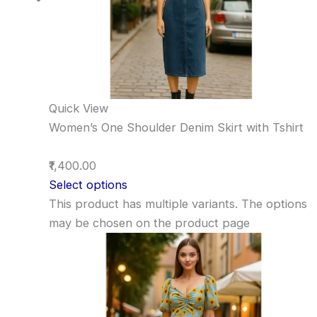
Quick View
Women’s One Shoulder Denim Skirt with Tshirt
₹1,400.00
Select options
This product has multiple variants. The options
may be chosen on the product page