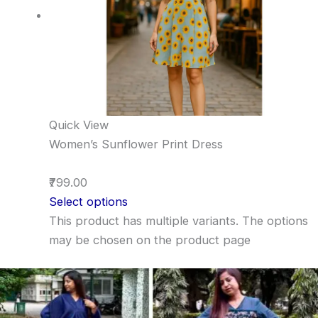
Quick View
Women’s Sunflower Print Dress
₹799.00
Select options
This product has multiple variants. The options
may be chosen on the product page