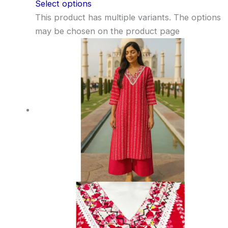
Select options
This product has multiple variants. The options
may be chosen on the product page