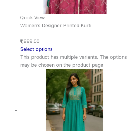
Quick View
Women’s Designer Printed Kurti
₹1,999.00
Select options
This product has multiple variants. The options
may be chosen on the product page