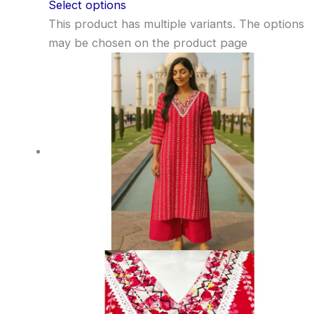
Select options
This product has multiple variants. The options
may be chosen on the product page