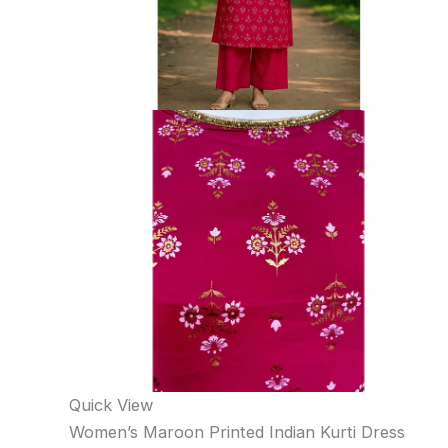
Quick View
Women’s Maroon Printed Indian Kurti Dress