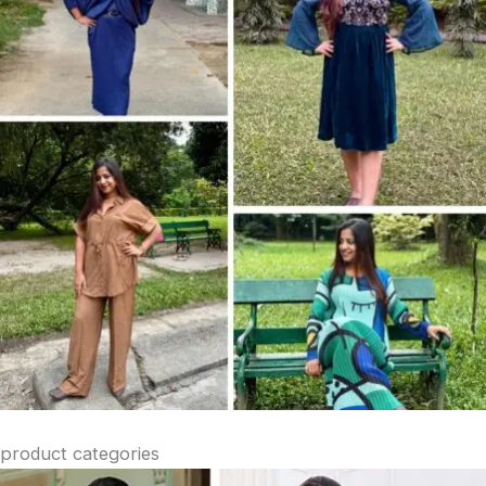
product categories