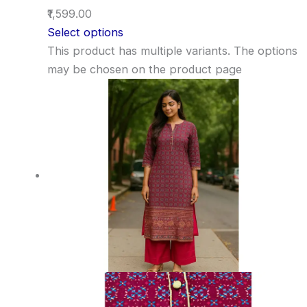
₹1,599.00
Select options
This product has multiple variants. The options
may be chosen on the product page