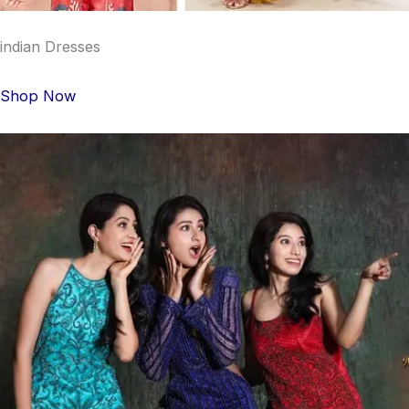
indian Dresses
Shop Now