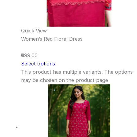
Quick View
Women’s Red Floral Dress
₹699.00
Select options
This product has multiple variants. The options
may be chosen on the product page