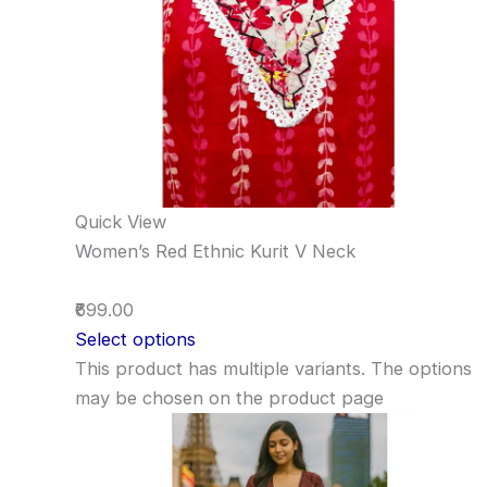
Quick View
Women’s Red Ethnic Kurit V Neck
₹699.00
Select options
This product has multiple variants. The options
may be chosen on the product page