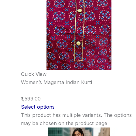
Quick View
Women’s Magenta Indian Kurti
₹1,599.00
Select options
This product has multiple variants. The options
may be chosen on the product page