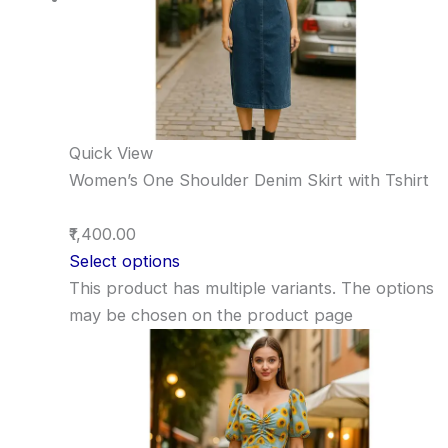
Quick View
Women’s One Shoulder Denim Skirt with Tshirt
₹1,400.00
Select options
This product has multiple variants. The options
may be chosen on the product page