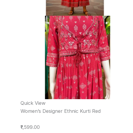
Quick View
Women’s Designer Ethnic Kurti Red
₹1,599.00