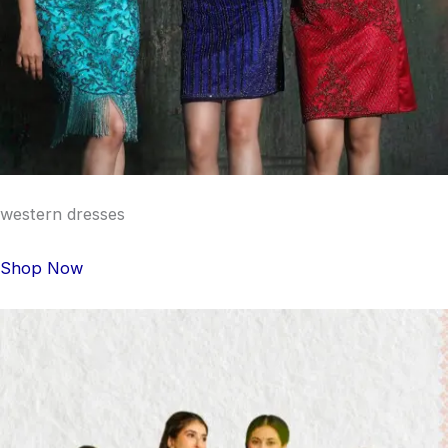
western dresses
Shop Now