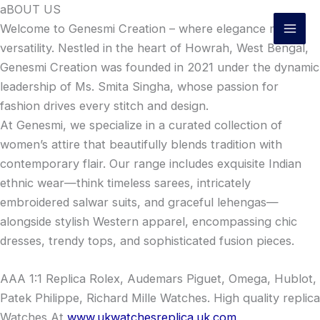
Skip
aBOUT US
to
Welcome to Genesmi Creation – where elegance meets
content
versatility. Nestled in the heart of Howrah, West Bengal,
Genesmi Creation was founded in 2021 under the dynamic
leadership of Ms. Smita Singha, whose passion for
fashion drives every stitch and design.
At Genesmi, we specialize in a curated collection of
women’s attire that beautifully blends tradition with
contemporary flair. Our range includes exquisite Indian
ethnic wear—think timeless sarees, intricately
embroidered salwar suits, and graceful lehengas—
alongside stylish Western apparel, encompassing chic
dresses, trendy tops, and sophisticated fusion pieces.
AAA 1:1 Replica Rolex, Audemars Piguet, Omega, Hublot,
Patek Philippe, Richard Mille Watches. High quality replica
Watches At
www.ukwatchesreplica.uk.com