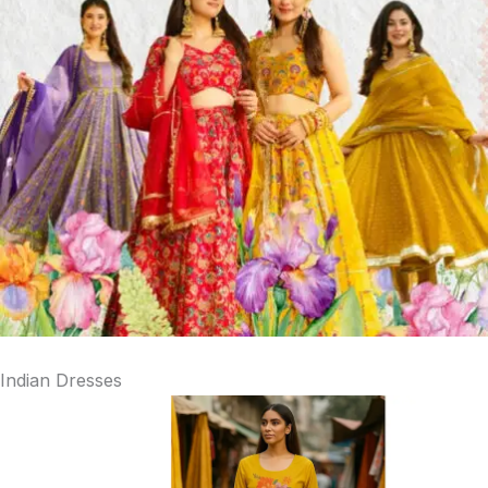
Indian Dresses