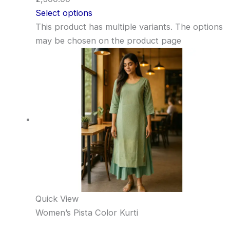
Select options
This product has multiple variants. The options
may be chosen on the product page
Quick View
Women’s Pista Color Kurti