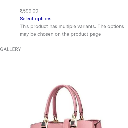
₹1,599.00
Select options
This product has multiple variants. The options
may be chosen on the product page
GALLERY