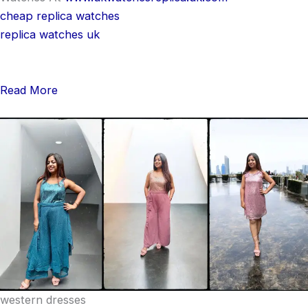
cheap replica watches
replica watches uk
Read More
western dresses