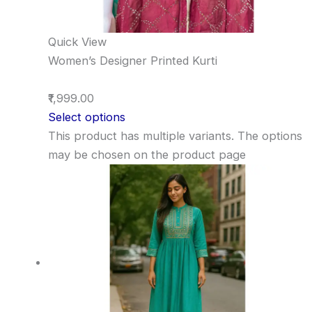
Quick View
Women’s Designer Printed Kurti
₹1,999.00
Select options
This product has multiple variants. The options
may be chosen on the product page