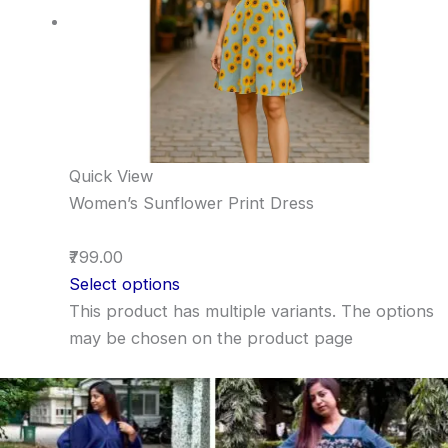
Quick View
Women’s Sunflower Print Dress
₹799.00
Select options
This product has multiple variants. The options
may be chosen on the product page