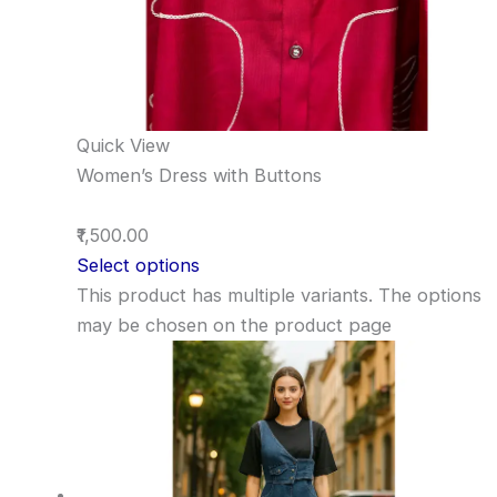
Quick View
Women’s Dress with Buttons
₹1,500.00
Select options
This product has multiple variants. The options
may be chosen on the product page