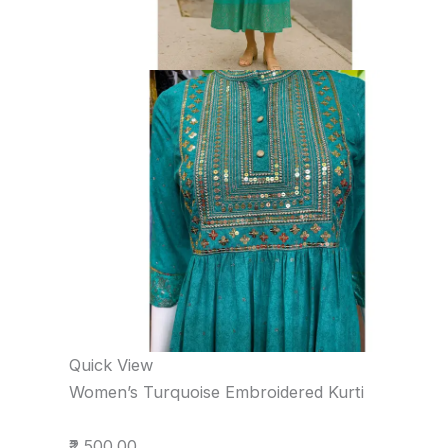
Quick View
Women’s Turquoise Embroidered Kurti
₹2,500.00