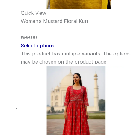
Quick View
Women’s Mustard Floral Kurti
₹699.00
Select options
This product has multiple variants. The options
may be chosen on the product page