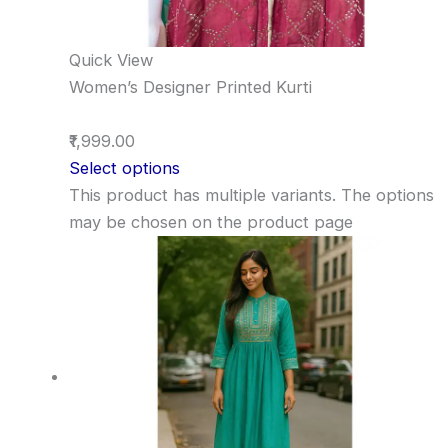
Quick View
Women’s Designer Printed Kurti
₹1,999.00
Select options
This product has multiple variants. The options
may be chosen on the product page