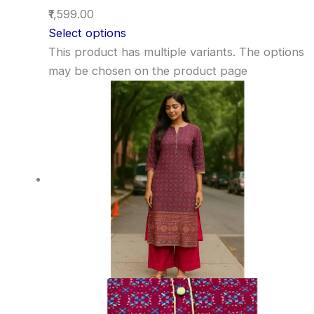
₹1,599.00
Select options
This product has multiple variants. The options
may be chosen on the product page