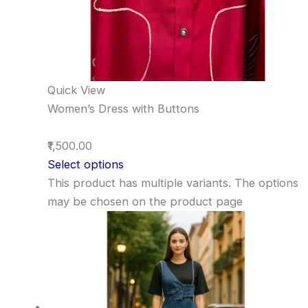
Quick View
Women’s Dress with Buttons
₹1,500.00
Select options
This product has multiple variants. The options
may be chosen on the product page