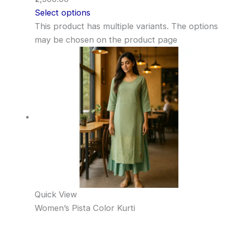
Select options
This product has multiple variants. The options
may be chosen on the product page
Quick View
Women’s Pista Color Kurti