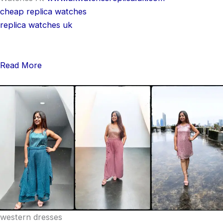
cheap replica watches
replica watches uk
Read More
western dresses