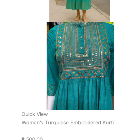
Quick View
Women’s Turquoise Embroidered Kurti
₹2,500.00