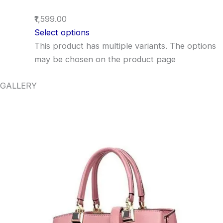
₹1,599.00
Select options
This product has multiple variants. The options
may be chosen on the product page
GALLERY