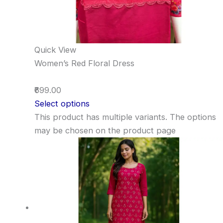
Quick View
Women’s Red Floral Dress
₹699.00
Select options
This product has multiple variants. The options
may be chosen on the product page