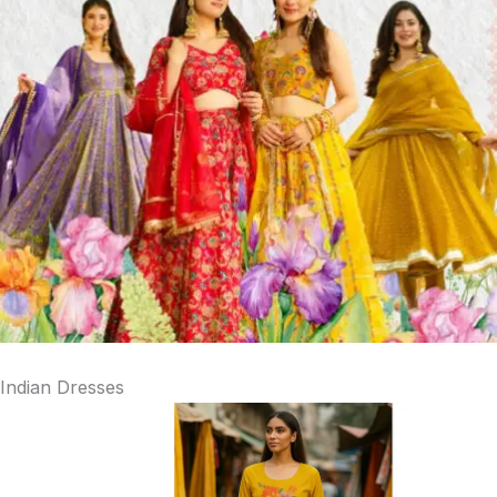
Indian Dresses