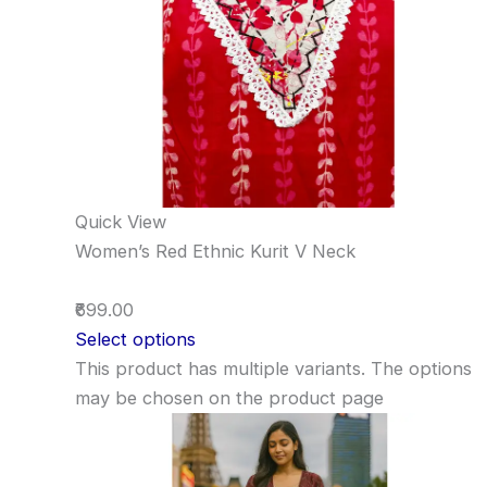
Quick View
Women’s Red Ethnic Kurit V Neck
₹699.00
Select options
This product has multiple variants. The options
may be chosen on the product page