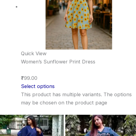
Quick View
Women’s Sunflower Print Dress
₹799.00
Select options
This product has multiple variants. The options
may be chosen on the product page