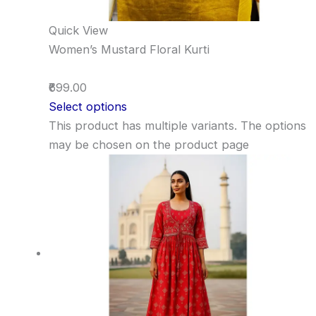
Quick View
Women’s Mustard Floral Kurti
₹699.00
Select options
This product has multiple variants. The options
may be chosen on the product page