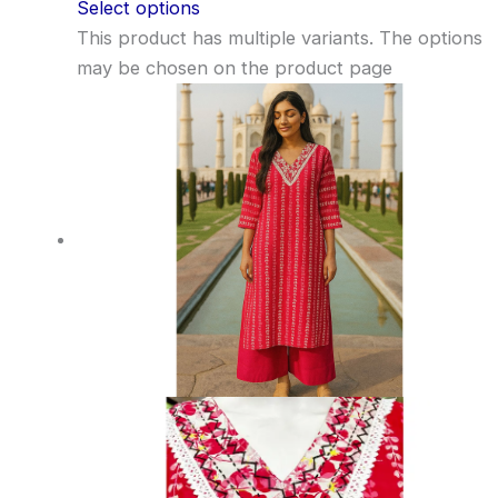
Select options
This product has multiple variants. The options
may be chosen on the product page