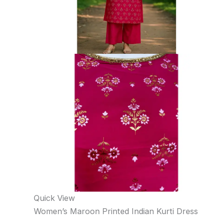
Quick View
Women’s Maroon Printed Indian Kurti Dress