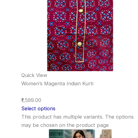
Quick View
Women’s Magenta Indian Kurti
₹1,599.00
Select options
This product has multiple variants. The options
may be chosen on the product page