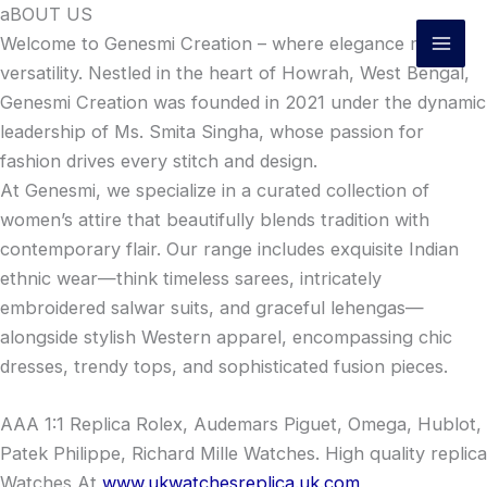
Skip
aBOUT US
to
Welcome to Genesmi Creation – where elegance meets
content
versatility. Nestled in the heart of Howrah, West Bengal,
Genesmi Creation was founded in 2021 under the dynamic
leadership of Ms. Smita Singha, whose passion for
fashion drives every stitch and design.
At Genesmi, we specialize in a curated collection of
women’s attire that beautifully blends tradition with
contemporary flair. Our range includes exquisite Indian
ethnic wear—think timeless sarees, intricately
embroidered salwar suits, and graceful lehengas—
alongside stylish Western apparel, encompassing chic
dresses, trendy tops, and sophisticated fusion pieces.
AAA 1:1 Replica Rolex, Audemars Piguet, Omega, Hublot,
Patek Philippe, Richard Mille Watches. High quality replica
Watches At
www.ukwatchesreplica.uk.com