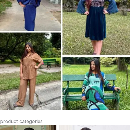
product categories