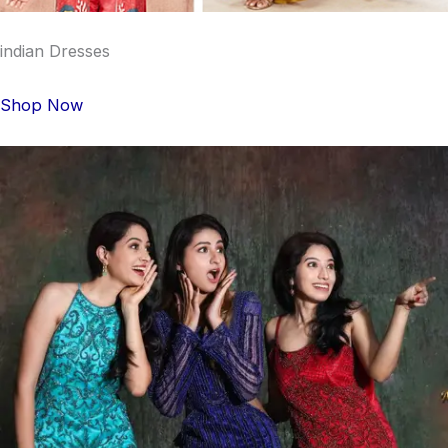
indian Dresses
Shop Now