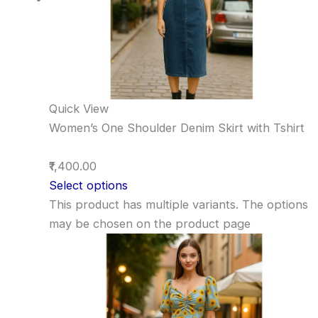
Quick View
Women’s One Shoulder Denim Skirt with Tshirt
₹1,400.00
Select options
This product has multiple variants. The options
may be chosen on the product page