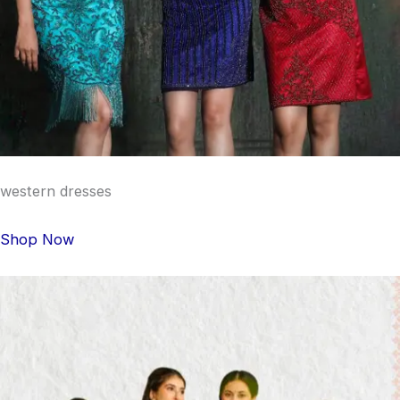
western dresses
Shop Now