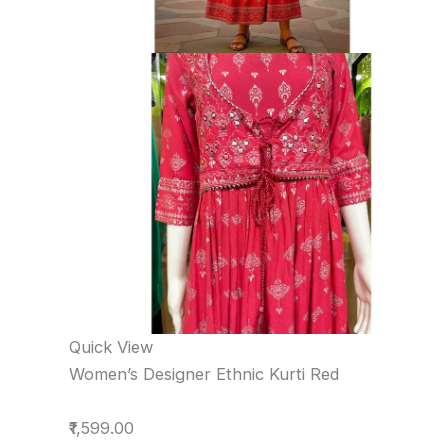
Quick View
Women’s Designer Ethnic Kurti Red
₹1,599.00