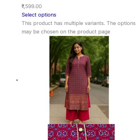
₹1,599.00
Select options
This product has multiple variants. The options
may be chosen on the product page