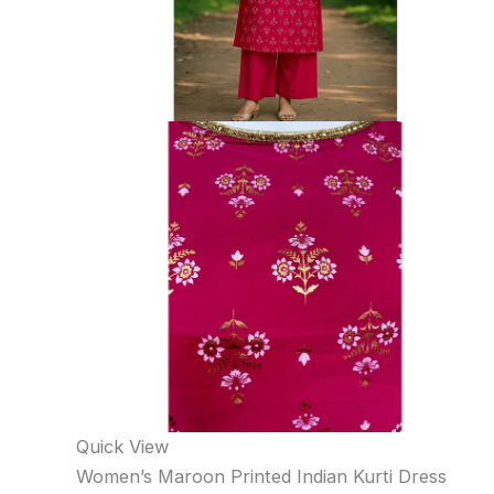
Quick View
Women’s Maroon Printed Indian Kurti Dress