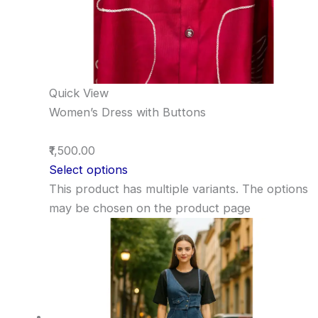
Quick View
Women’s Dress with Buttons
₹1,500.00
Select options
This product has multiple variants. The options
may be chosen on the product page