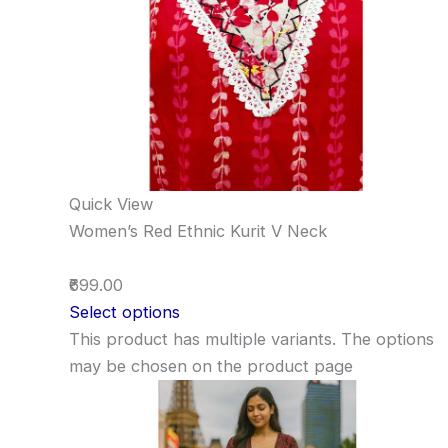
Quick View
Women’s Red Ethnic Kurit V Neck
₹699.00
Select options
This product has multiple variants. The options
may be chosen on the product page