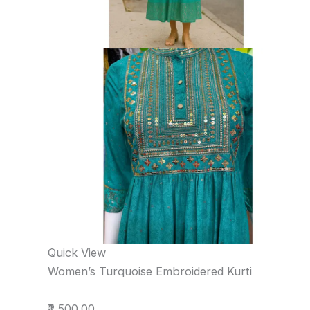
Quick View
Women’s Turquoise Embroidered Kurti
₹2,500.00