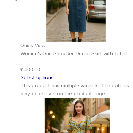
Quick View
Women’s One Shoulder Denim Skirt with Tshirt
₹1,400.00
Select options
This product has multiple variants. The options
may be chosen on the product page