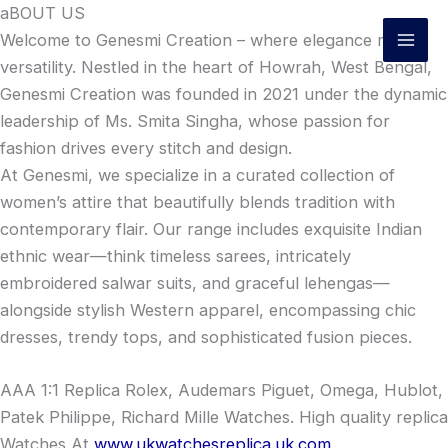
Skip
aBOUT US
to
Welcome to Genesmi Creation – where elegance meets
content
versatility. Nestled in the heart of Howrah, West Bengal,
Genesmi Creation was founded in 2021 under the dynamic
leadership of Ms. Smita Singha, whose passion for
fashion drives every stitch and design.
At Genesmi, we specialize in a curated collection of
women’s attire that beautifully blends tradition with
contemporary flair. Our range includes exquisite Indian
ethnic wear—think timeless sarees, intricately
embroidered salwar suits, and graceful lehengas—
alongside stylish Western apparel, encompassing chic
dresses, trendy tops, and sophisticated fusion pieces.
AAA 1:1 Replica Rolex, Audemars Piguet, Omega, Hublot,
Patek Philippe, Richard Mille Watches. High quality replica
Watches At
www.ukwatchesreplica.uk.com