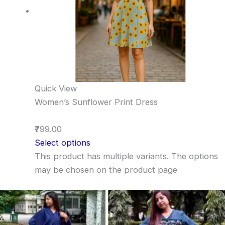
Quick View
Women’s Sunflower Print Dress
₹799.00
Select options
This product has multiple variants. The options
may be chosen on the product page