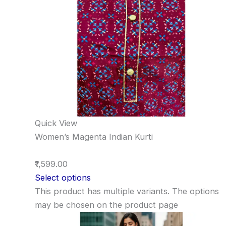
Quick View
Women’s Magenta Indian Kurti
₹1,599.00
Select options
This product has multiple variants. The options
may be chosen on the product page