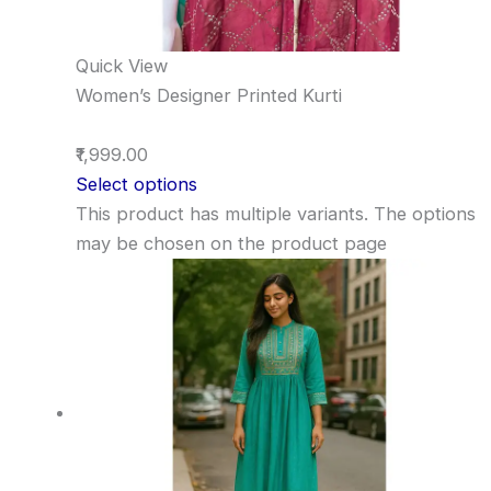
Quick View
Women’s Designer Printed Kurti
₹1,999.00
Select options
This product has multiple variants. The options
may be chosen on the product page