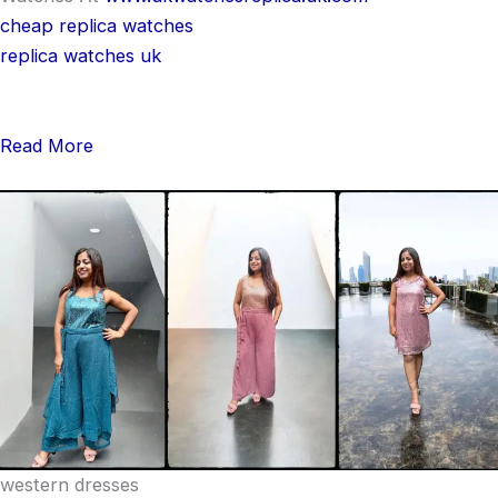
cheap replica watches
replica watches uk
Read More
western dresses