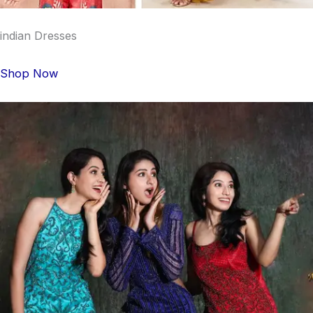
indian Dresses
Shop Now