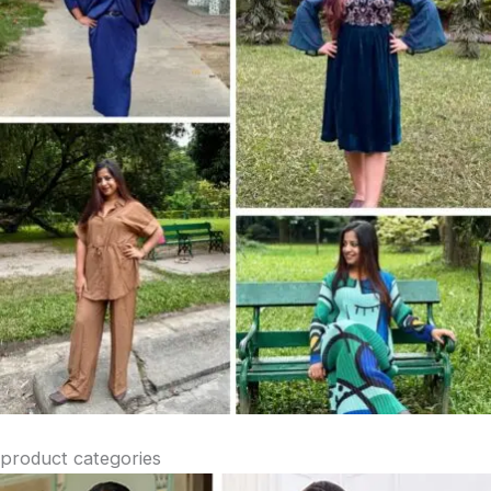
product categories