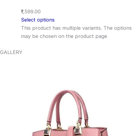
₹1,599.00
Select options
This product has multiple variants. The options
may be chosen on the product page
GALLERY