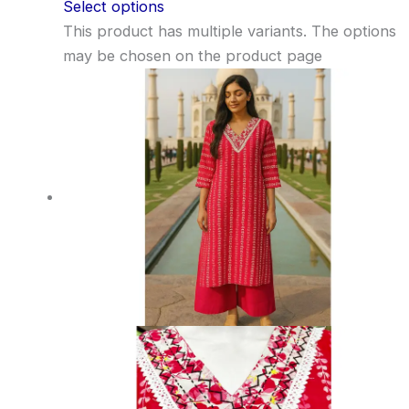
Select options
This product has multiple variants. The options
may be chosen on the product page