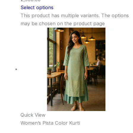
Select options
This product has multiple variants. The options
may be chosen on the product page
Quick View
Women’s Pista Color Kurti