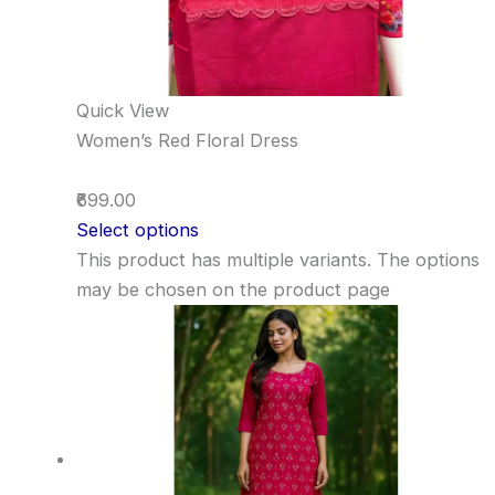
Quick View
Women’s Red Floral Dress
₹699.00
Select options
This product has multiple variants. The options
may be chosen on the product page