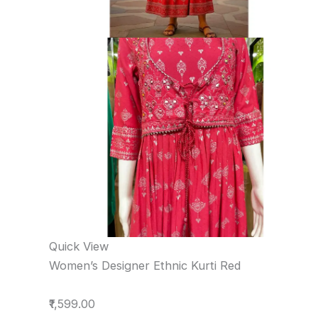
Quick View
Women’s Designer Ethnic Kurti Red
₹1,599.00