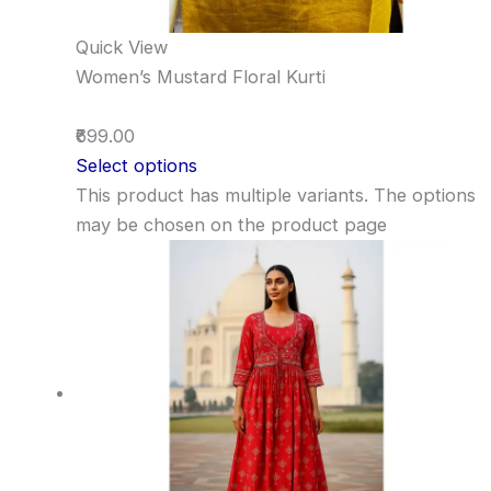
Quick View
Women’s Mustard Floral Kurti
₹699.00
Select options
This product has multiple variants. The options
may be chosen on the product page