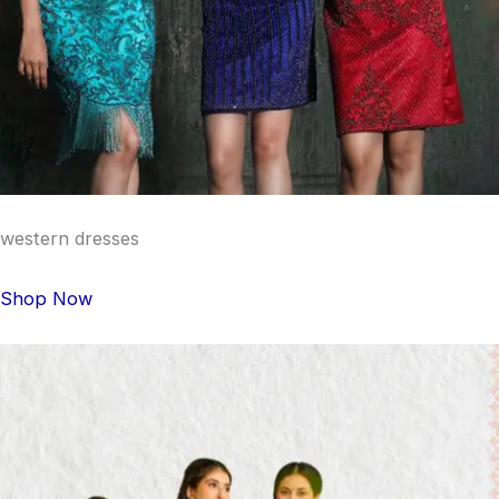
western dresses
Shop Now