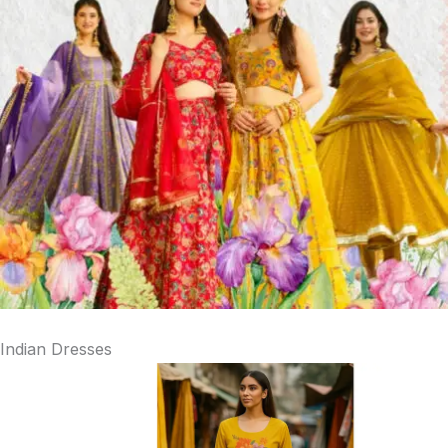
Indian Dresses