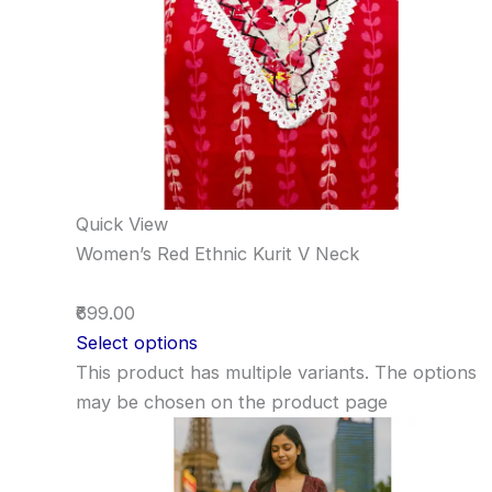
Quick View
Women’s Red Ethnic Kurit V Neck
₹699.00
Select options
This product has multiple variants. The options
may be chosen on the product page