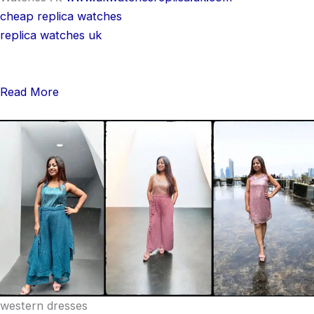
cheap replica watches
replica watches uk
Read More
western dresses