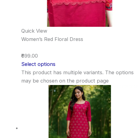
Quick View
Women’s Red Floral Dress
₹699.00
Select options
This product has multiple variants. The options
may be chosen on the product page