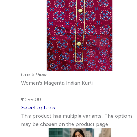
Quick View
Women’s Magenta Indian Kurti
₹1,599.00
Select options
This product has multiple variants. The options
may be chosen on the product page