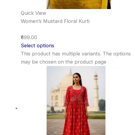
Quick View
Women’s Mustard Floral Kurti
₹699.00
Select options
This product has multiple variants. The options
may be chosen on the product page