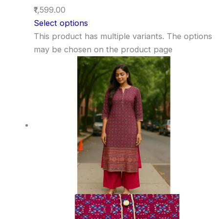
₹1,599.00
Select options
This product has multiple variants. The options
may be chosen on the product page