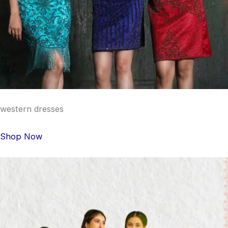
western dresses
Shop Now