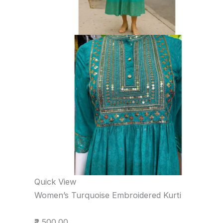
Quick View
Women’s Turquoise Embroidered Kurti
₹2,500.00