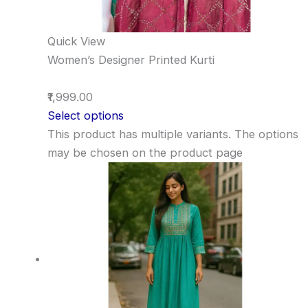
Quick View
Women’s Designer Printed Kurti
₹1,999.00
Select options
This product has multiple variants. The options
may be chosen on the product page