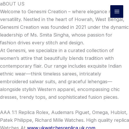
Skip
aBOUT US
to
Welcome to Genesmi Creation – where elegance meets
content
versatility. Nestled in the heart of Howrah, West Bengal,
Genesmi Creation was founded in 2021 under the dynamic
leadership of Ms. Smita Singha, whose passion for
fashion drives every stitch and design.
At Genesmi, we specialize in a curated collection of
women’s attire that beautifully blends tradition with
contemporary flair. Our range includes exquisite Indian
ethnic wear—think timeless sarees, intricately
embroidered salwar suits, and graceful lehengas—
alongside stylish Western apparel, encompassing chic
dresses, trendy tops, and sophisticated fusion pieces.
AAA 1:1 Replica Rolex, Audemars Piguet, Omega, Hublot,
Patek Philippe, Richard Mille Watches. High quality replica
Watches At
www.ukwatchesreplica.uk.com