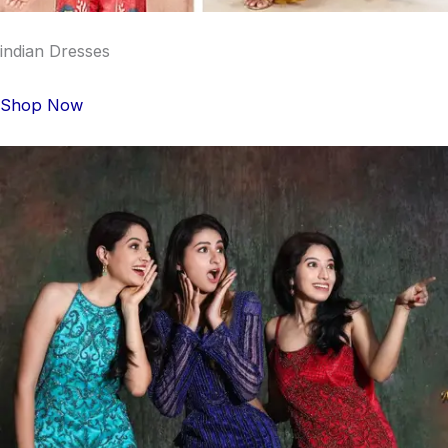
indian Dresses
Shop Now