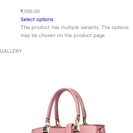
₹1,599.00
Select options
This product has multiple variants. The options
may be chosen on the product page
GALLERY