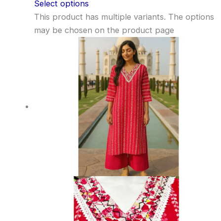
Select options
This product has multiple variants. The options
may be chosen on the product page