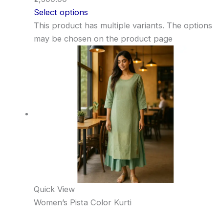
Select options
This product has multiple variants. The options
may be chosen on the product page
Quick View
Women’s Pista Color Kurti