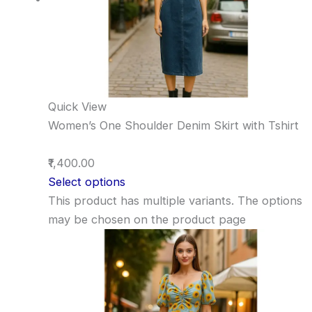
Quick View
Women’s One Shoulder Denim Skirt with Tshirt
₹1,400.00
Select options
This product has multiple variants. The options
may be chosen on the product page