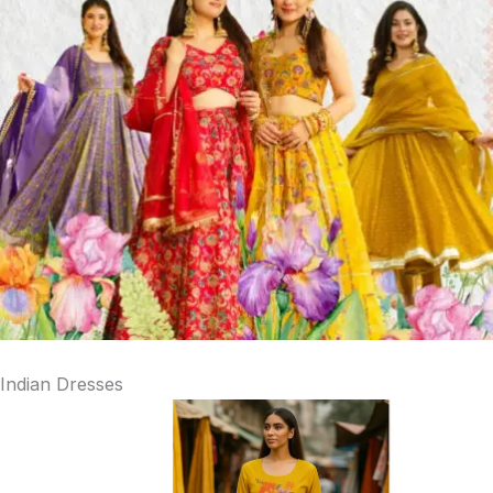
Indian Dresses