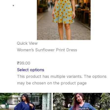
Quick View
Women’s Sunflower Print Dress
₹799.00
Select options
This product has multiple variants. The options
may be chosen on the product page