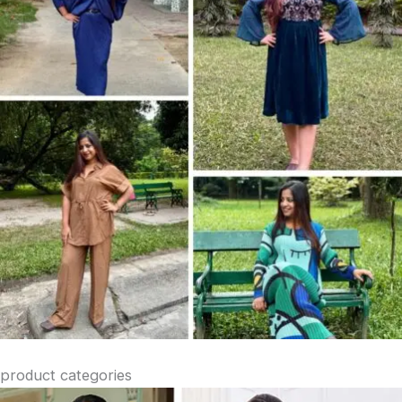
product categories