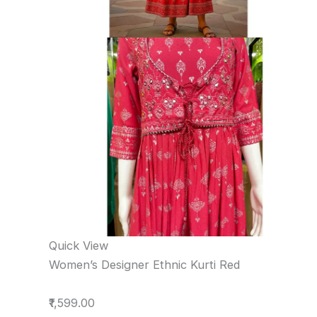
Quick View
Women’s Designer Ethnic Kurti Red
₹1,599.00