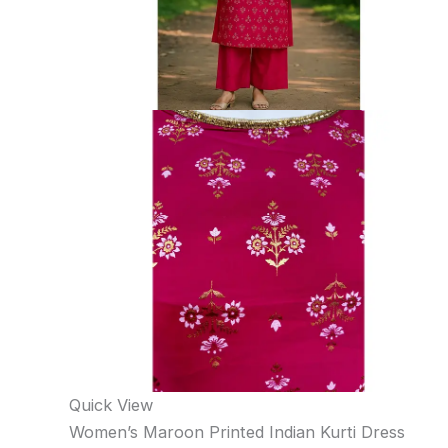
Quick View
Women’s Maroon Printed Indian Kurti Dress