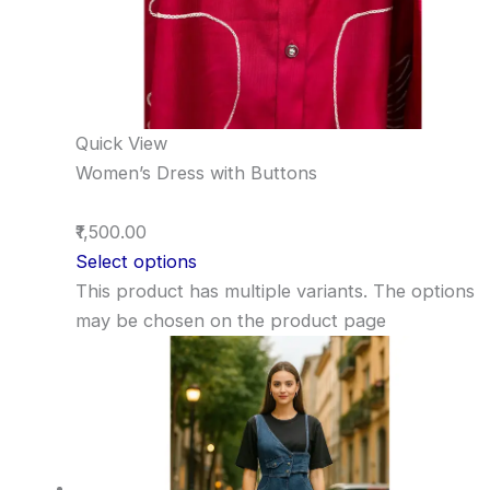
Quick View
Women’s Dress with Buttons
₹1,500.00
Select options
This product has multiple variants. The options
may be chosen on the product page