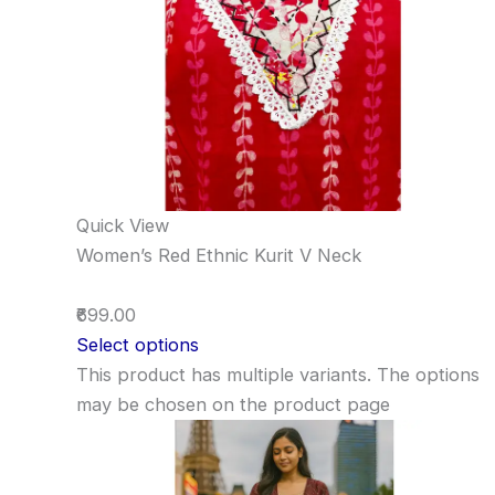
Quick View
Women’s Red Ethnic Kurit V Neck
₹699.00
Select options
This product has multiple variants. The options
may be chosen on the product page