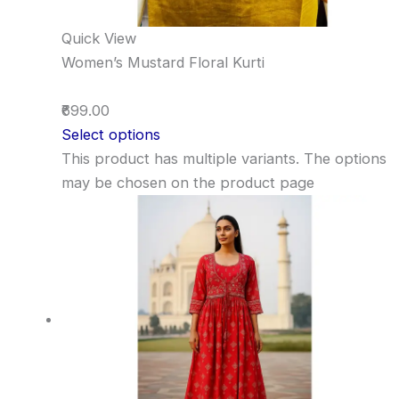
Quick View
Women’s Mustard Floral Kurti
₹699.00
Select options
This product has multiple variants. The options
may be chosen on the product page