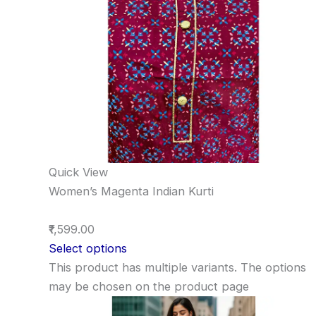
Quick View
Women’s Magenta Indian Kurti
₹1,599.00
Select options
This product has multiple variants. The options
may be chosen on the product page