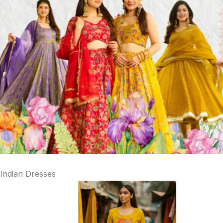
Indian Dresses