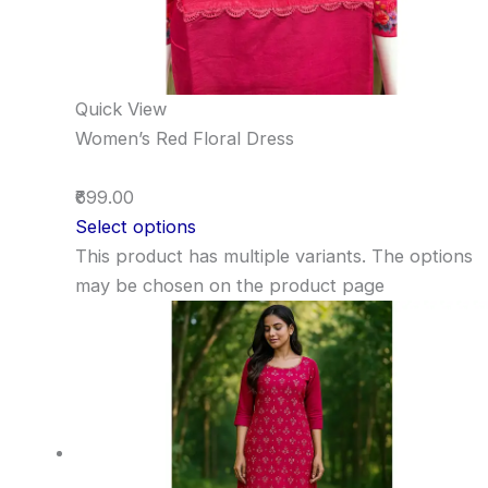
Quick View
Women’s Red Floral Dress
₹699.00
Select options
This product has multiple variants. The options
may be chosen on the product page