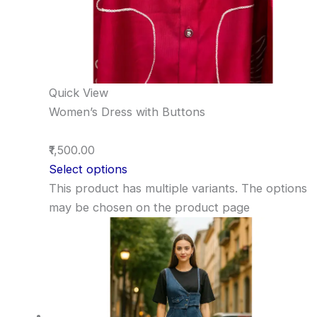
Quick View
Women’s Dress with Buttons
₹1,500.00
Select options
This product has multiple variants. The options
may be chosen on the product page