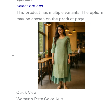
Select options
This product has multiple variants. The options
may be chosen on the product page
Quick View
Women’s Pista Color Kurti