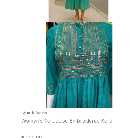
Quick View
Women’s Turquoise Embroidered Kurti
₹2,500.00