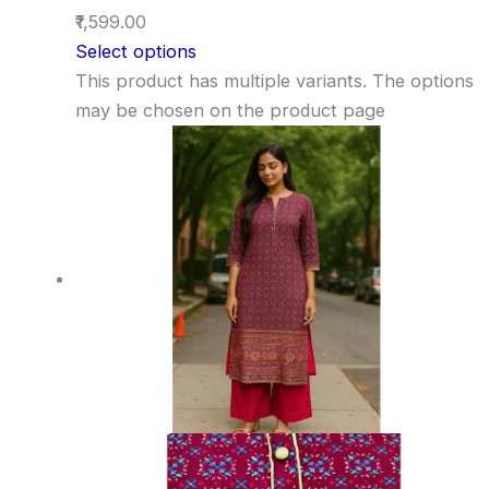
₹1,599.00
Select options
This product has multiple variants. The options
may be chosen on the product page