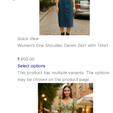
Quick View
Women’s One Shoulder Denim Skirt with Tshirt
₹1,400.00
Select options
This product has multiple variants. The options
may be chosen on the product page