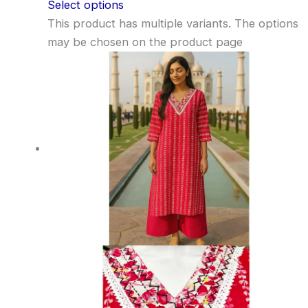
Select options
This product has multiple variants. The options
may be chosen on the product page