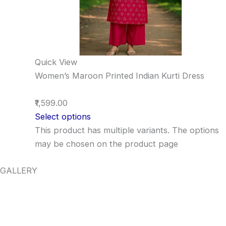
Quick View
Women’s Maroon Printed Indian Kurti Dress
₹1,599.00
Select options
This product has multiple variants. The options
may be chosen on the product page
GALLERY