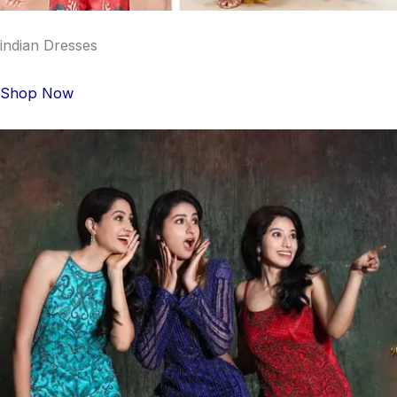
indian Dresses
Shop Now