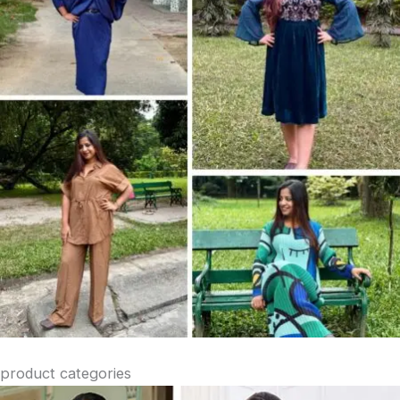
product categories