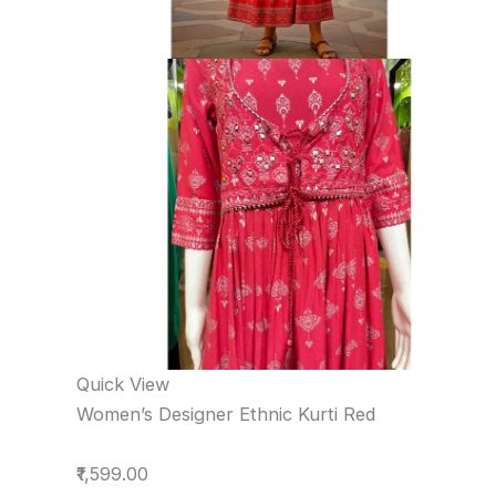
Quick View
Women’s Designer Ethnic Kurti Red
₹1,599.00