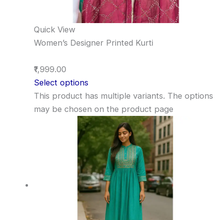
Quick View
Women’s Designer Printed Kurti
₹1,999.00
Select options
This product has multiple variants. The options
may be chosen on the product page