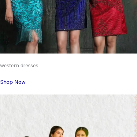
western dresses
Shop Now