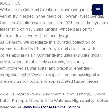
Skip
aBOUT US
to
Welcome to Genesmi Creation – where elegance meets
content
versatility. Nestled in the heart of Howrah, West Bengal,
Genesmi Creation was founded in 2021 under the dynamic
leadership of Ms. Smita Singha, whose passion for
fashion drives every stitch and design.
At Genesmi, we specialize in a curated collection of
women’s attire that beautifully blends tradition with
contemporary flair. Our range includes exquisite Indian
ethnic wear—think timeless sarees, intricately
embroidered salwar suits, and graceful lehengas—
alongside stylish Western apparel, encompassing chic
dresses, trendy tops, and sophisticated fusion pieces.
AAA 1:1 Replica Rolex, Audemars Piguet, Omega, Hublot,
Patek Philippe, Richard Mille Watches. High quality replica
Watches At
www.ukwatchesreplica.uk.com