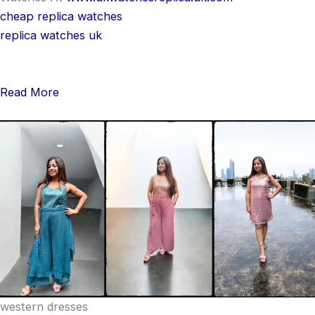
cheap replica watches
replica watches uk
Read More
western dresses