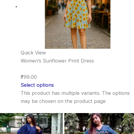
Quick View
Women’s Sunflower Print Dress
₹799.00
Select options
This product has multiple variants. The options
may be chosen on the product page