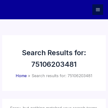
Skip
to
content
Search Results for:
75106203481
Home
Search results for: 75106203481
Sorry, but nothing matched your search terms.