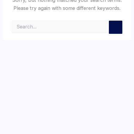
Please try again with some different keywords.
Search
for: