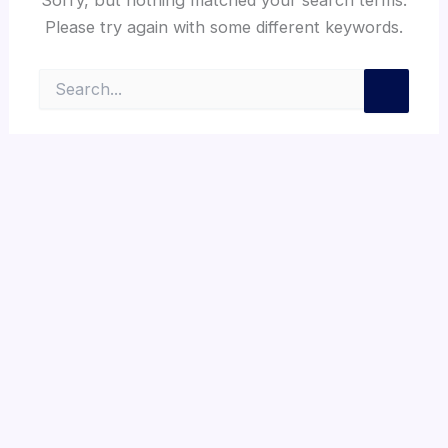
Please try again with some different keywords.
Search
for: