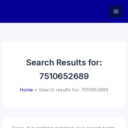
Skip
to
content
Search Results for:
7510652689
Home
Search results for: 7510652689
Sorry, but nothing matched your search terms.