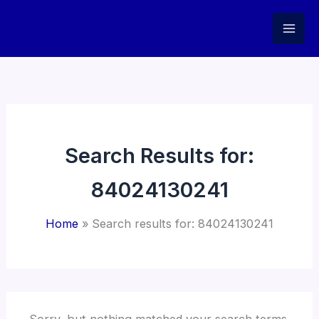
Skip
to
content
Search Results for:
84024130241
Home
Search results for: 84024130241
Sorry, but nothing matched your search terms.