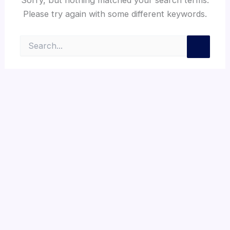
Please try again with some different keywords.
Search
for: