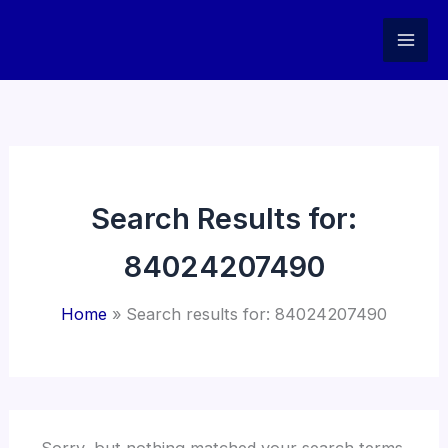
Skip
to
content
Search Results for:
84024207490
Home
Search results for: 84024207490
Sorry, but nothing matched your search terms.