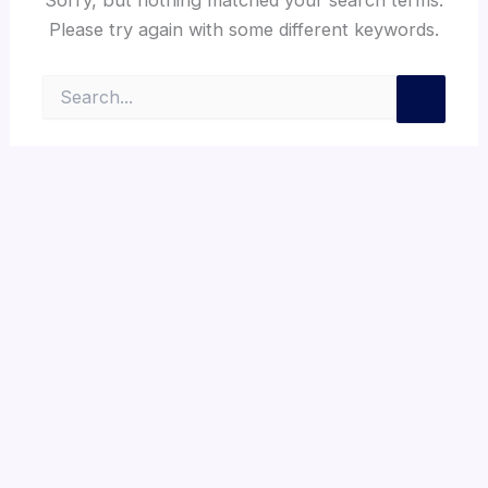
Please try again with some different keywords.
Search
for: