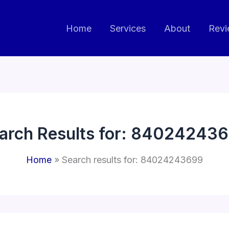
Home
Services
About
Revi
arch Results for:
840242436
Home
Search results for: 84024243699