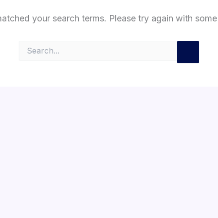
matched your search terms. Please try again with some
Search
for: