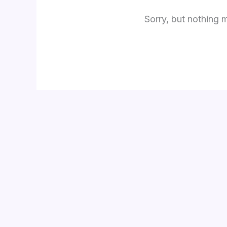
Sorry, but nothing 