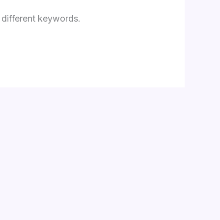
 different keywords.