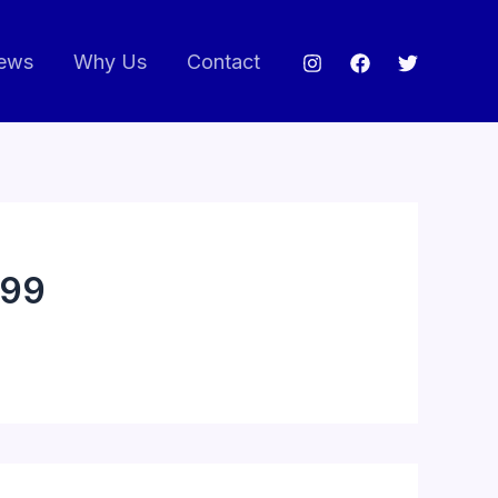
ews
Why Us
Contact
99