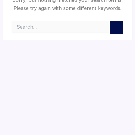
Please try again with some different keywords.
Search
for: