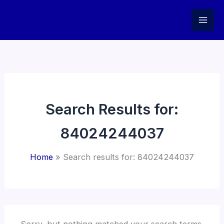
Skip
to
content
Search Results for:
84024244037
Home
Search results for: 84024244037
Sorry, but nothing matched your search terms.