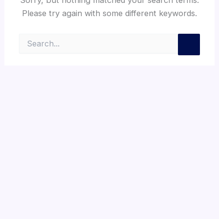
Please try again with some different keywords.
Search
for: