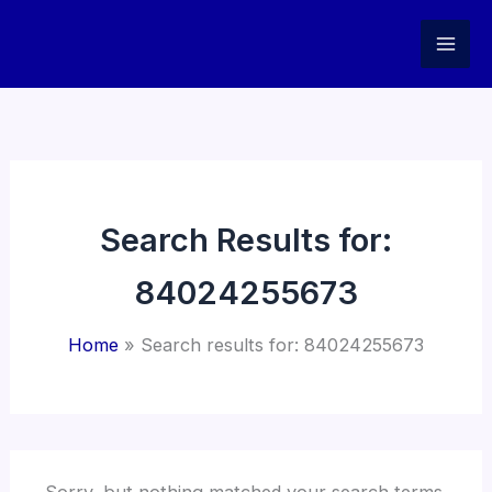
Skip
to
content
Search Results for:
84024255673
Home
Search results for: 84024255673
Sorry, but nothing matched your search terms.