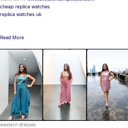
cheap replica watches
replica watches uk
Read More
western dresses