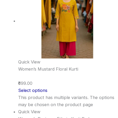
Quick View
Women’s Mustard Floral Kurti
₹699.00
Select options
This product has multiple variants. The options
may be chosen on the product page
Quick View