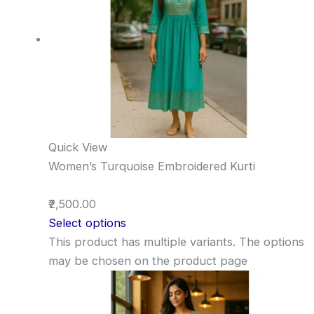
Quick View
Women’s Turquoise Embroidered Kurti
₹2,500.00
Select options
This product has multiple variants. The options
may be chosen on the product page