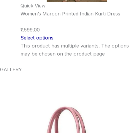
Quick View
Women’s Maroon Printed Indian Kurti Dress
₹1,599.00
Select options
This product has multiple variants. The options
may be chosen on the product page
GALLERY