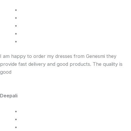
I am happy to order my dresses from Genesmi they
provide fast delivery and good products. The quality is
good
Deepali