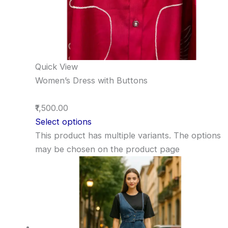
Quick View
Women’s Dress with Buttons
₹1,500.00
Select options
This product has multiple variants. The options
may be chosen on the product page