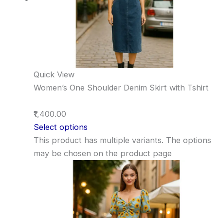
Quick View
Women’s One Shoulder Denim Skirt with Tshirt
₹1,400.00
Select options
This product has multiple variants. The options
may be chosen on the product page