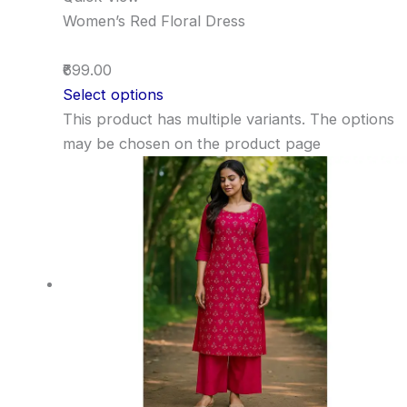
Women’s Red Floral Dress
₹699.00
Select options
This product has multiple variants. The options
may be chosen on the product page