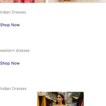
indian Dresses
Shop Now
western dresses
Shop Now
Indian Dresses