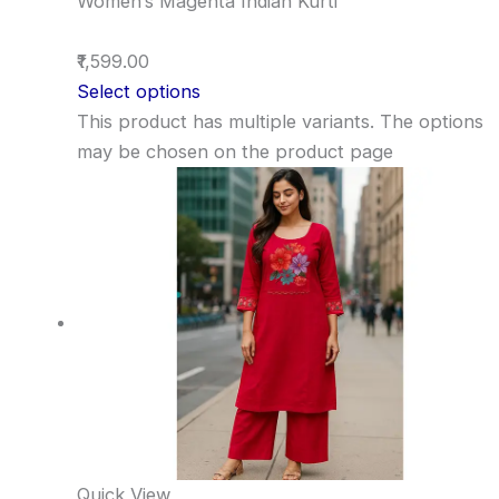
Women’s Magenta Indian Kurti
₹1,599.00
Select options
This product has multiple variants. The options
may be chosen on the product page
Quick View