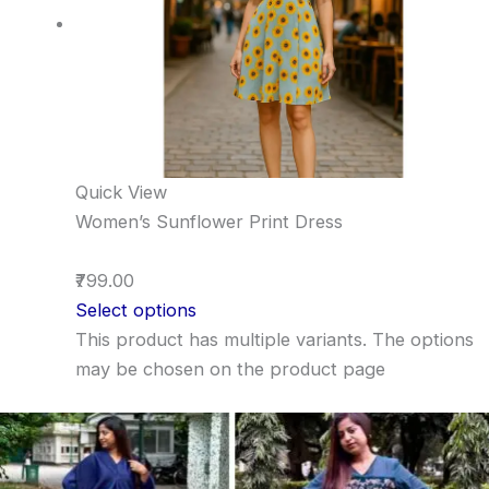
Quick View
Women’s Sunflower Print Dress
₹799.00
Select options
This product has multiple variants. The options
may be chosen on the product page