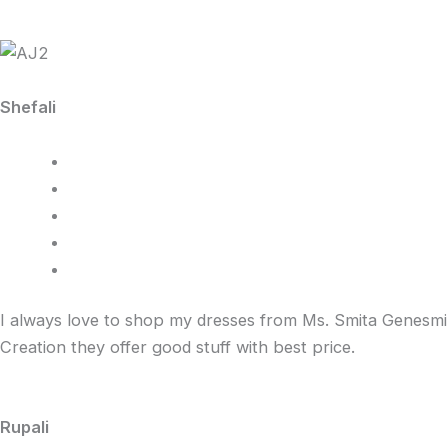
Shefali
I always love to shop my dresses from Ms. Smita Genesmi
Creation they offer good stuff with best price.
Rupali