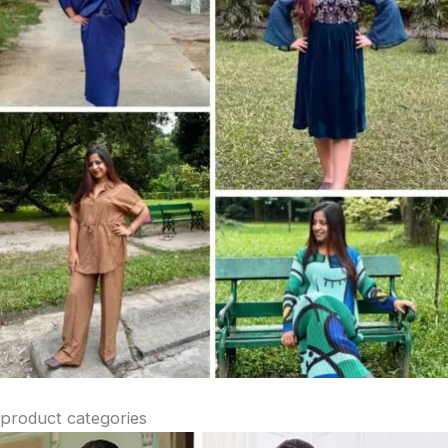
product categories