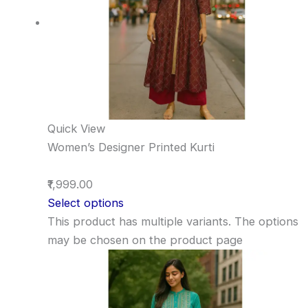
Quick View
Women’s Designer Printed Kurti
₹1,999.00
Select options
This product has multiple variants. The options
may be chosen on the product page