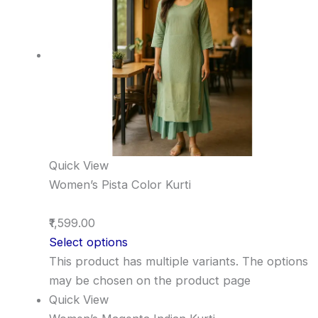
Quick View
Women’s Pista Color Kurti
₹1,599.00
Select options
This product has multiple variants. The options
may be chosen on the product page
Quick View