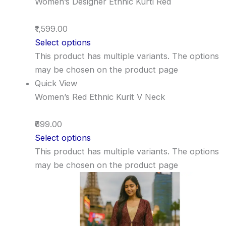
Women’s Designer Ethnic Kurti Red
₹1,599.00
Select options
This product has multiple variants. The options
may be chosen on the product page
Quick View
Women’s Red Ethnic Kurit V Neck
₹699.00
Select options
This product has multiple variants. The options
may be chosen on the product page