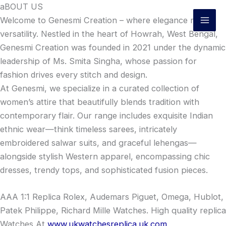
Skip
aBOUT US
to
Welcome to Genesmi Creation – where elegance meets
content
versatility. Nestled in the heart of Howrah, West Bengal,
Genesmi Creation was founded in 2021 under the dynamic
leadership of Ms. Smita Singha, whose passion for
fashion drives every stitch and design.
At Genesmi, we specialize in a curated collection of
women’s attire that beautifully blends tradition with
contemporary flair. Our range includes exquisite Indian
ethnic wear—think timeless sarees, intricately
embroidered salwar suits, and graceful lehengas—
alongside stylish Western apparel, encompassing chic
dresses, trendy tops, and sophisticated fusion pieces.
AAA 1:1 Replica Rolex, Audemars Piguet, Omega, Hublot,
Patek Philippe, Richard Mille Watches. High quality replica
Watches At
www.ukwatchesreplica.uk.com