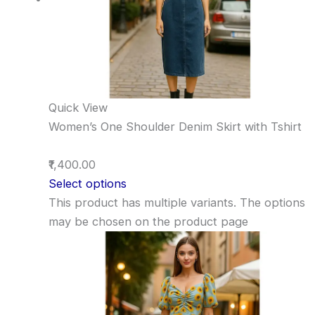
Quick View
Women’s One Shoulder Denim Skirt with Tshirt
₹1,400.00
Select options
This product has multiple variants. The options
may be chosen on the product page