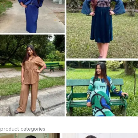
product categories