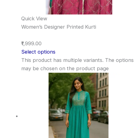
Quick View
Women’s Designer Printed Kurti
₹1,999.00
Select options
This product has multiple variants. The options
may be chosen on the product page