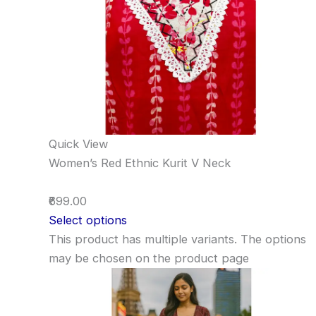
Quick View
Women’s Red Ethnic Kurit V Neck
₹699.00
Select options
This product has multiple variants. The options
may be chosen on the product page