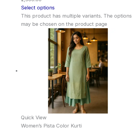
Select options
This product has multiple variants. The options
may be chosen on the product page
Quick View
Women’s Pista Color Kurti