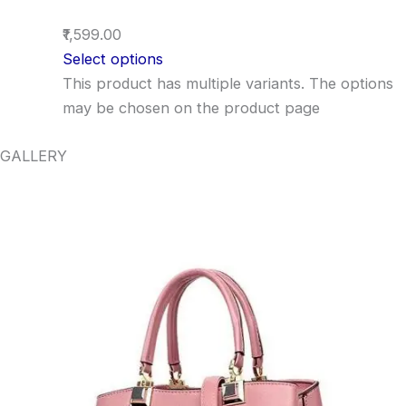
₹1,599.00
Select options
This product has multiple variants. The options
may be chosen on the product page
GALLERY