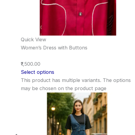
Quick View
Women’s Dress with Buttons
₹1,500.00
Select options
This product has multiple variants. The options
may be chosen on the product page