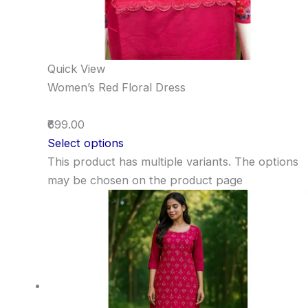
Quick View
Women’s Red Floral Dress
₹699.00
Select options
This product has multiple variants. The options
may be chosen on the product page