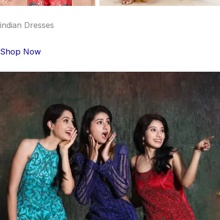
indian Dresses
Shop Now