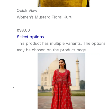
Quick View
Women’s Mustard Floral Kurti
₹699.00
Select options
This product has multiple variants. The options
may be chosen on the product page