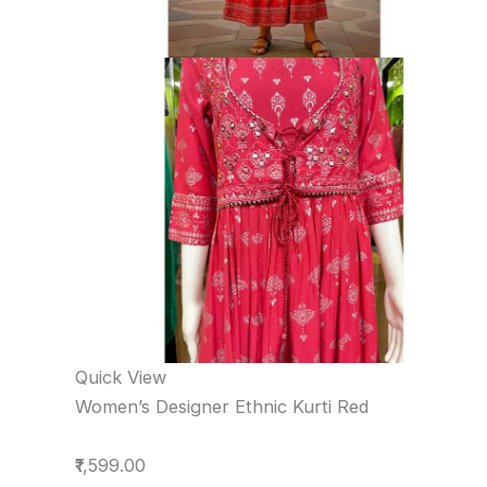
Quick View
Women’s Designer Ethnic Kurti Red
₹1,599.00