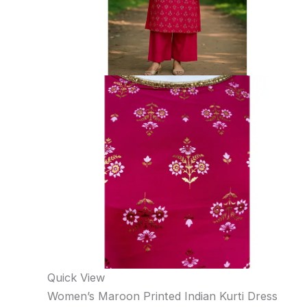
Quick View
Women’s Maroon Printed Indian Kurti Dress