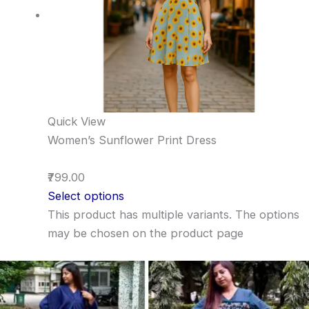
Quick View
Women’s Sunflower Print Dress
₹799.00
Select options
This product has multiple variants. The options
may be chosen on the product page