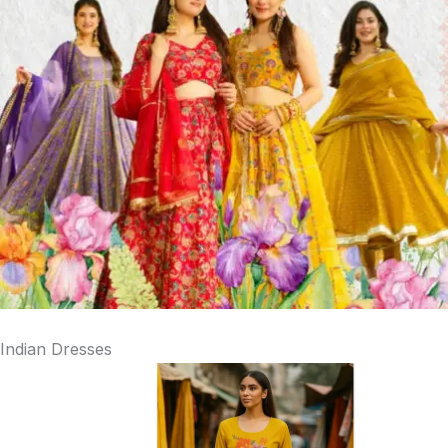
Indian Dresses