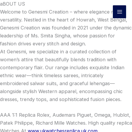
Skip
aBOUT US
to
Welcome to Genesmi Creation – where elegance meets
content
versatility. Nestled in the heart of Howrah, West Bengal,
Genesmi Creation was founded in 2021 under the dynamic
leadership of Ms. Smita Singha, whose passion for
fashion drives every stitch and design.
At Genesmi, we specialize in a curated collection of
women’s attire that beautifully blends tradition with
contemporary flair. Our range includes exquisite Indian
ethnic wear—think timeless sarees, intricately
embroidered salwar suits, and graceful lehengas—
alongside stylish Western apparel, encompassing chic
dresses, trendy tops, and sophisticated fusion pieces.
AAA 1:1 Replica Rolex, Audemars Piguet, Omega, Hublot,
Patek Philippe, Richard Mille Watches. High quality replica
Watches At
www.ukwatchesreplica.uk.com