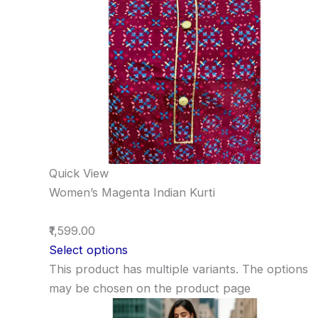
Quick View
Women’s Magenta Indian Kurti
₹1,599.00
Select options
This product has multiple variants. The options
may be chosen on the product page