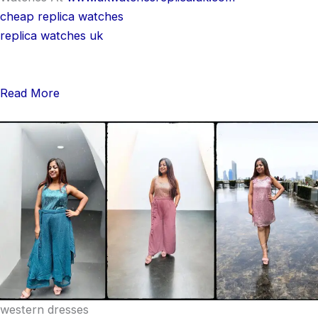
cheap replica watches
replica watches uk
Read More
western dresses