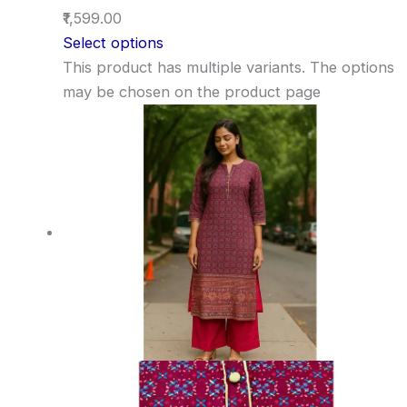
₹1,599.00
Select options
This product has multiple variants. The options
may be chosen on the product page