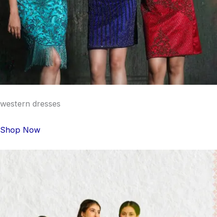
western dresses
Shop Now