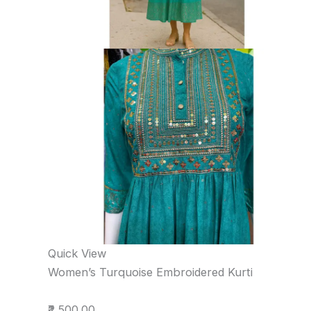
Quick View
Women’s Turquoise Embroidered Kurti
₹2,500.00