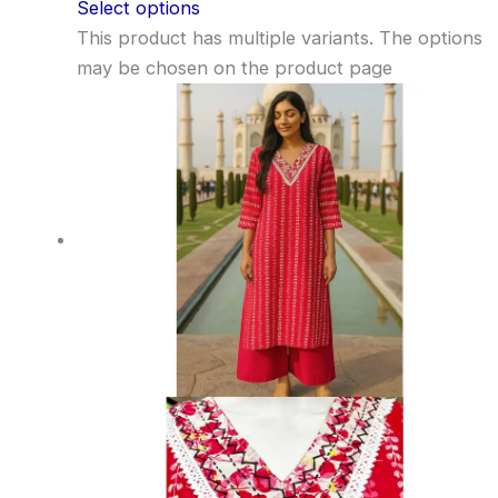
Select options
This product has multiple variants. The options
may be chosen on the product page