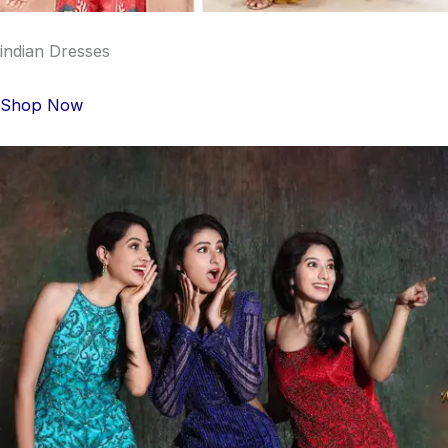
indian Dresses
Shop Now