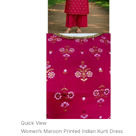
Quick View
Women’s Maroon Printed Indian Kurti Dress