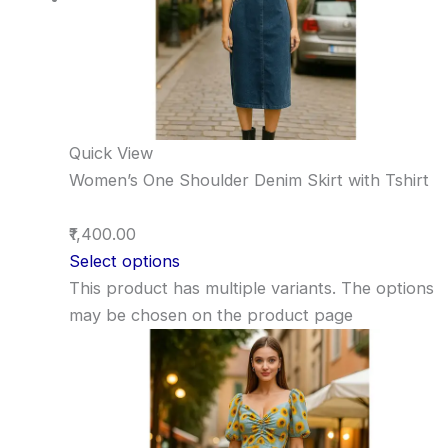
Quick View
Women’s One Shoulder Denim Skirt with Tshirt
₹1,400.00
Select options
This product has multiple variants. The options
may be chosen on the product page