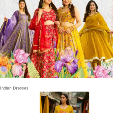
Indian Dresses