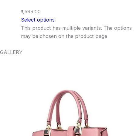
₹1,599.00
Select options
This product has multiple variants. The options
may be chosen on the product page
GALLERY