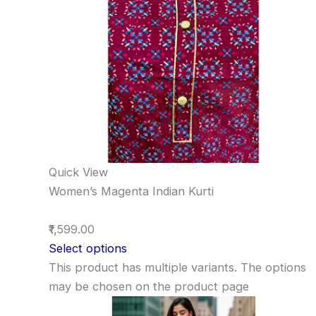
Quick View
Women’s Magenta Indian Kurti
₹1,599.00
Select options
This product has multiple variants. The options
may be chosen on the product page