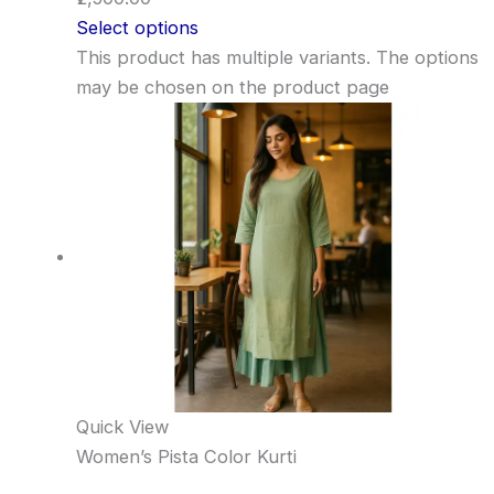
Select options
This product has multiple variants. The options
may be chosen on the product page
Quick View
Women’s Pista Color Kurti