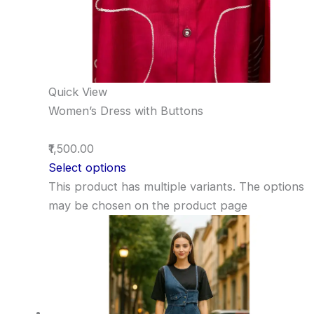
Quick View
Women’s Dress with Buttons
₹1,500.00
Select options
This product has multiple variants. The options
may be chosen on the product page