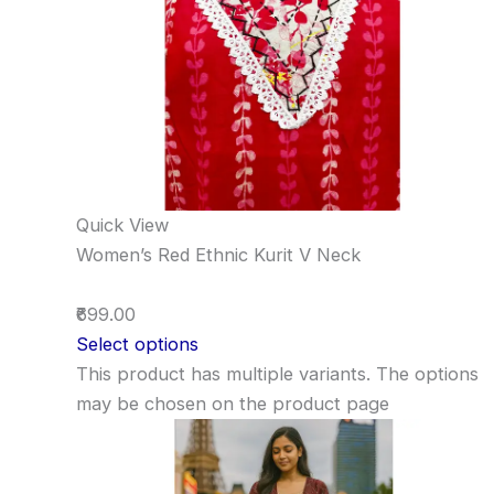
Quick View
Women’s Red Ethnic Kurit V Neck
₹699.00
Select options
This product has multiple variants. The options
may be chosen on the product page