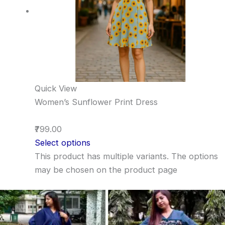
Quick View
Women’s Sunflower Print Dress
₹799.00
Select options
This product has multiple variants. The options
may be chosen on the product page