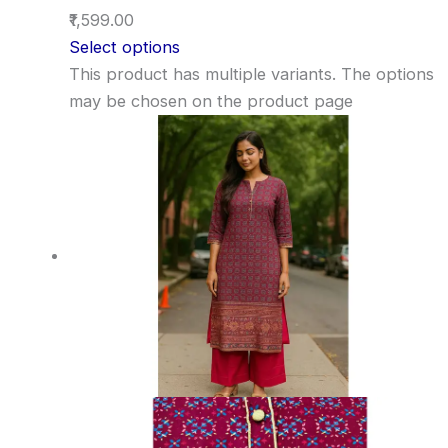
₹1,599.00
Select options
This product has multiple variants. The options
may be chosen on the product page