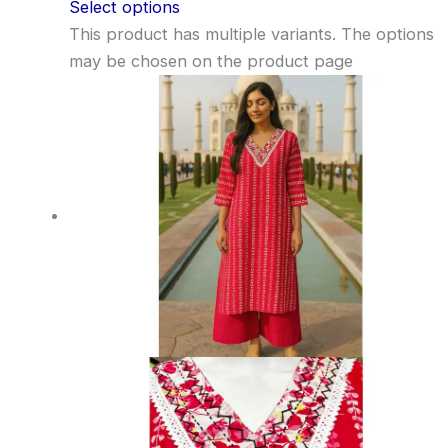
Select options
This product has multiple variants. The options
may be chosen on the product page