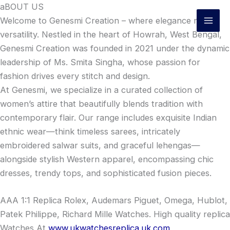
Skip
aBOUT US
to
Welcome to Genesmi Creation – where elegance meets
content
versatility. Nestled in the heart of Howrah, West Bengal,
Genesmi Creation was founded in 2021 under the dynamic
leadership of Ms. Smita Singha, whose passion for
fashion drives every stitch and design.
At Genesmi, we specialize in a curated collection of
women’s attire that beautifully blends tradition with
contemporary flair. Our range includes exquisite Indian
ethnic wear—think timeless sarees, intricately
embroidered salwar suits, and graceful lehengas—
alongside stylish Western apparel, encompassing chic
dresses, trendy tops, and sophisticated fusion pieces.
AAA 1:1 Replica Rolex, Audemars Piguet, Omega, Hublot,
Patek Philippe, Richard Mille Watches. High quality replica
Watches At
www.ukwatchesreplica.uk.com