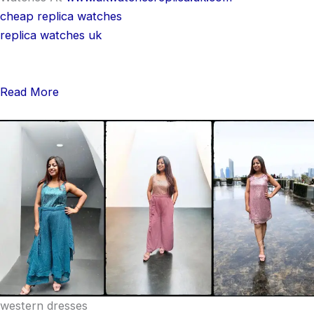
cheap replica watches
replica watches uk
Read More
western dresses