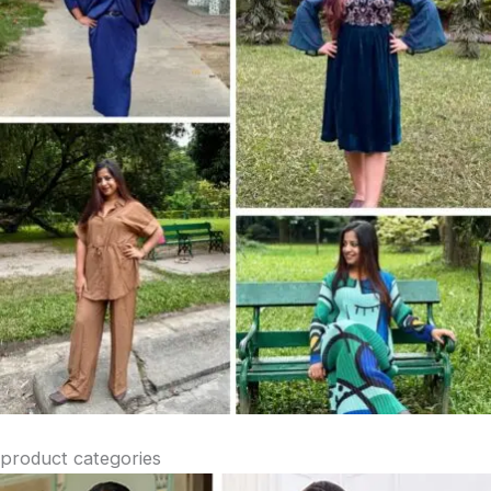
product categories