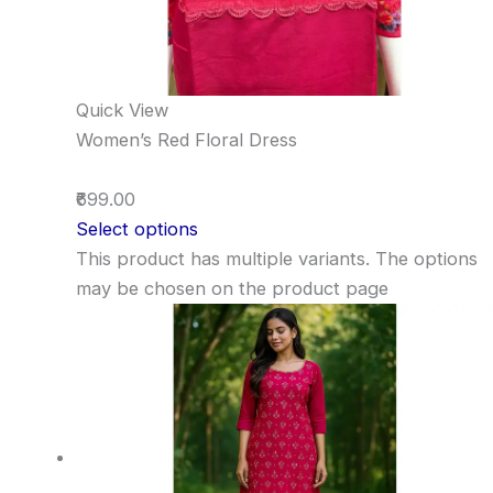
Quick View
Women’s Red Floral Dress
₹699.00
Select options
This product has multiple variants. The options
may be chosen on the product page