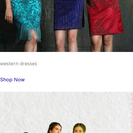
western dresses
Shop Now