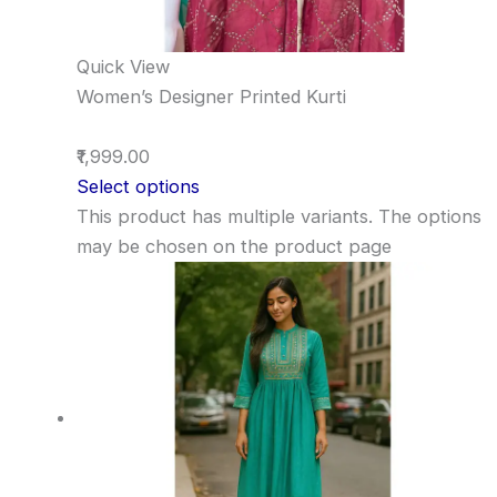
Quick View
Women’s Designer Printed Kurti
₹1,999.00
Select options
This product has multiple variants. The options
may be chosen on the product page