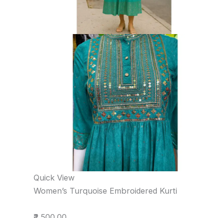
Quick View
Women’s Turquoise Embroidered Kurti
₹2,500.00