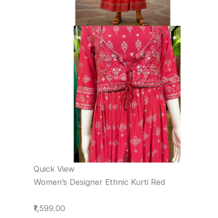
Quick View
Women’s Designer Ethnic Kurti Red
₹1,599.00