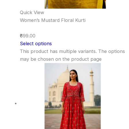
Quick View
Women’s Mustard Floral Kurti
₹699.00
Select options
This product has multiple variants. The options
may be chosen on the product page