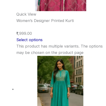
Quick View
Women’s Designer Printed Kurti
₹1,999.00
Select options
This product has multiple variants. The options
may be chosen on the product page