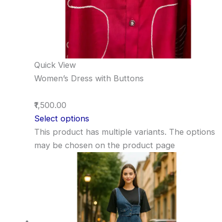
Quick View
Women’s Dress with Buttons
₹1,500.00
Select options
This product has multiple variants. The options
may be chosen on the product page