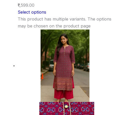
₹1,599.00
Select options
This product has multiple variants. The options
may be chosen on the product page