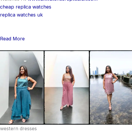
cheap replica watches
replica watches uk
Read More
western dresses