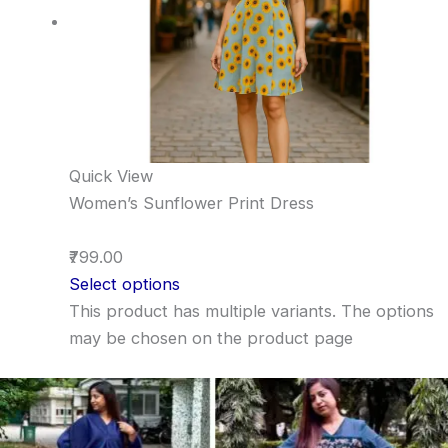
Quick View
Women’s Sunflower Print Dress
₹799.00
Select options
This product has multiple variants. The options
may be chosen on the product page