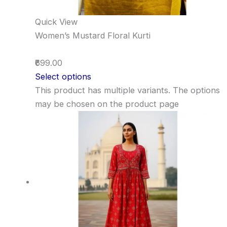
Quick View
Women’s Mustard Floral Kurti
₹699.00
Select options
This product has multiple variants. The options
may be chosen on the product page