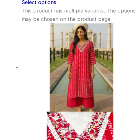
Select options
This product has multiple variants. The options
may be chosen on the product page