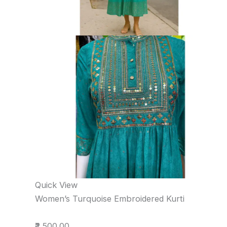
Quick View
Women’s Turquoise Embroidered Kurti
₹2,500.00