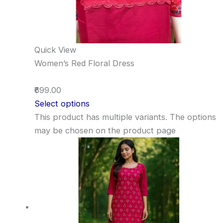
Quick View
Women’s Red Floral Dress
₹699.00
Select options
This product has multiple variants. The options
may be chosen on the product page