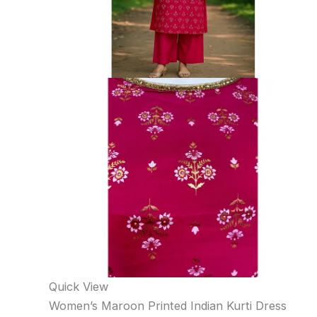
Quick View
Women’s Maroon Printed Indian Kurti Dress