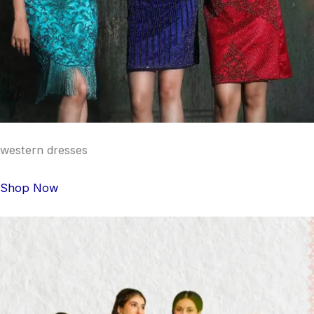
western dresses
Shop Now