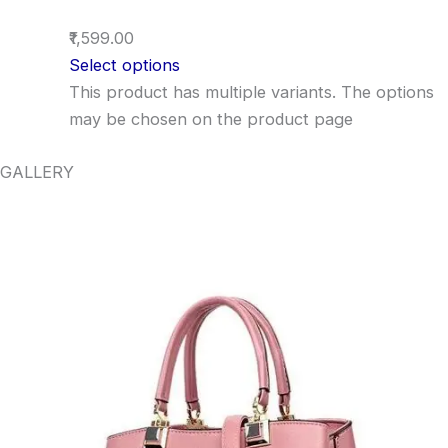
₹1,599.00
Select options
This product has multiple variants. The options
may be chosen on the product page
GALLERY