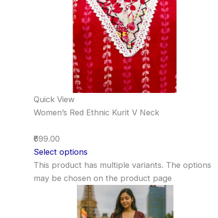
Quick View
Women’s Red Ethnic Kurit V Neck
₹699.00
Select options
This product has multiple variants. The options
may be chosen on the product page