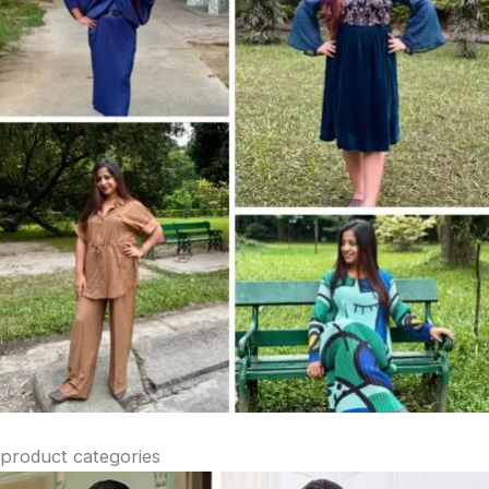
product categories