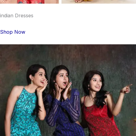
indian Dresses
Shop Now