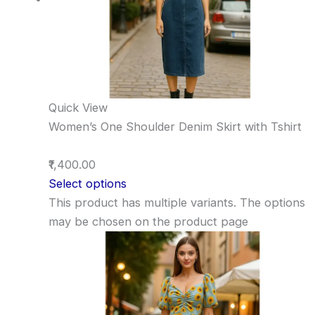
Quick View
Women’s One Shoulder Denim Skirt with Tshirt
₹1,400.00
Select options
This product has multiple variants. The options
may be chosen on the product page