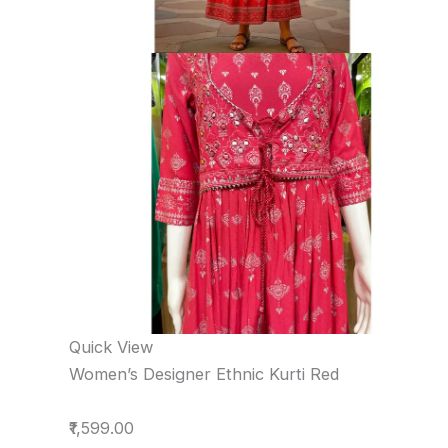
Quick View
Women’s Designer Ethnic Kurti Red
₹1,599.00