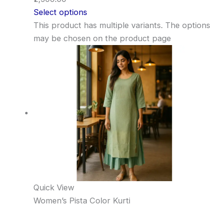
Select options
This product has multiple variants. The options
may be chosen on the product page
Quick View
Women’s Pista Color Kurti