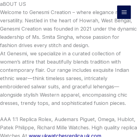
Skip
aBOUT US
to
Welcome to Genesmi Creation – where elegance meets
content
versatility. Nestled in the heart of Howrah, West Bengal,
Genesmi Creation was founded in 2021 under the dynamic
leadership of Ms. Smita Singha, whose passion for
fashion drives every stitch and design.
At Genesmi, we specialize in a curated collection of
women’s attire that beautifully blends tradition with
contemporary flair. Our range includes exquisite Indian
ethnic wear—think timeless sarees, intricately
embroidered salwar suits, and graceful lehengas—
alongside stylish Western apparel, encompassing chic
dresses, trendy tops, and sophisticated fusion pieces.
AAA 1:1 Replica Rolex, Audemars Piguet, Omega, Hublot,
Patek Philippe, Richard Mille Watches. High quality replica
Watches At
www.ukwatchesreplica.uk.com