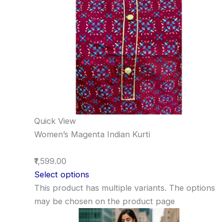
Quick View
Women’s Magenta Indian Kurti
₹1,599.00
Select options
This product has multiple variants. The options
may be chosen on the product page