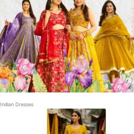
Indian Dresses