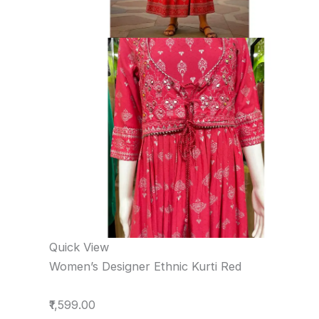
Quick View
Women’s Designer Ethnic Kurti Red
₹1,599.00