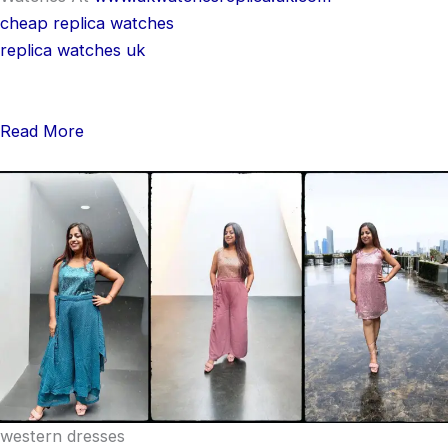
cheap replica watches
replica watches uk
Read More
western dresses