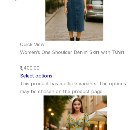
Quick View
Women’s One Shoulder Denim Skirt with Tshirt
₹1,400.00
Select options
This product has multiple variants. The options
may be chosen on the product page