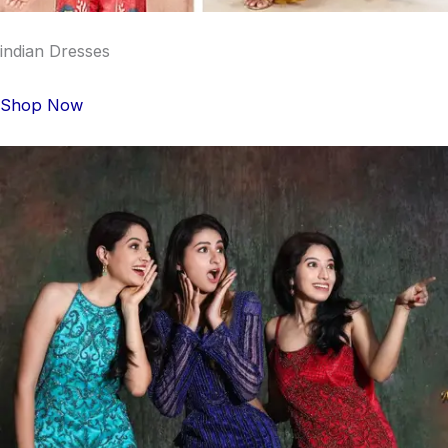
indian Dresses
Shop Now