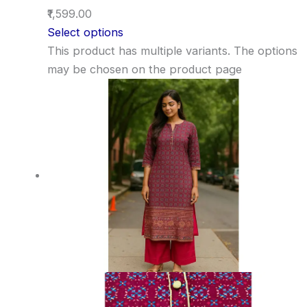
₹1,599.00
Select options
This product has multiple variants. The options
may be chosen on the product page