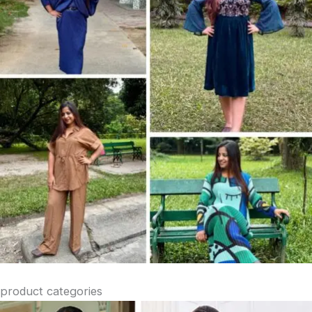
product categories