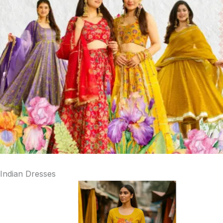
Indian Dresses