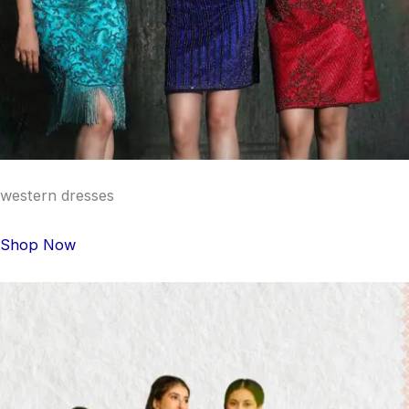
western dresses
Shop Now