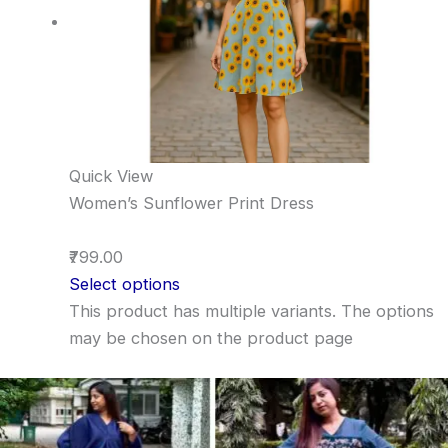
Quick View
Women’s Sunflower Print Dress
₹799.00
Select options
This product has multiple variants. The options
may be chosen on the product page