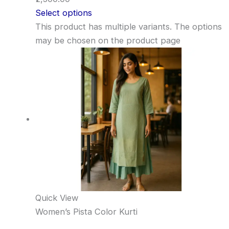
Select options
This product has multiple variants. The options
may be chosen on the product page
Quick View
Women’s Pista Color Kurti