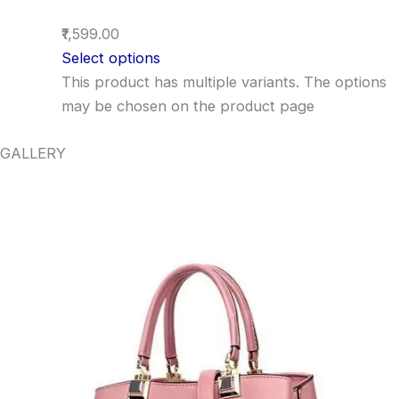
₹1,599.00
Select options
This product has multiple variants. The options
may be chosen on the product page
GALLERY