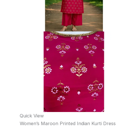
Quick View
Women’s Maroon Printed Indian Kurti Dress