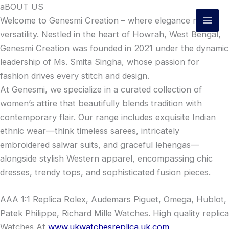
Skip
aBOUT US
to
Welcome to Genesmi Creation – where elegance meets
content
versatility. Nestled in the heart of Howrah, West Bengal,
Genesmi Creation was founded in 2021 under the dynamic
leadership of Ms. Smita Singha, whose passion for
fashion drives every stitch and design.
At Genesmi, we specialize in a curated collection of
women’s attire that beautifully blends tradition with
contemporary flair. Our range includes exquisite Indian
ethnic wear—think timeless sarees, intricately
embroidered salwar suits, and graceful lehengas—
alongside stylish Western apparel, encompassing chic
dresses, trendy tops, and sophisticated fusion pieces.
AAA 1:1 Replica Rolex, Audemars Piguet, Omega, Hublot,
Patek Philippe, Richard Mille Watches. High quality replica
Watches At
www.ukwatchesreplica.uk.com