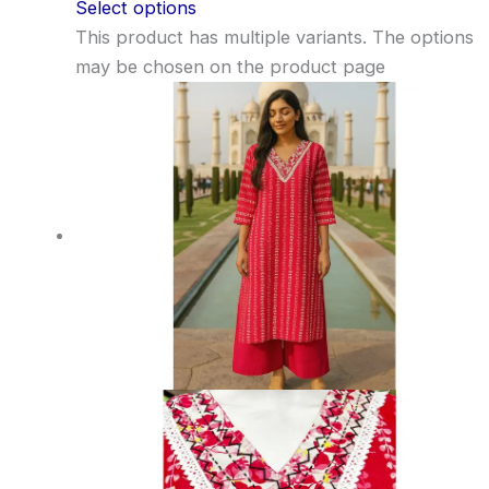
Select options
This product has multiple variants. The options
may be chosen on the product page