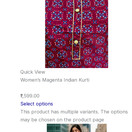
Quick View
Women’s Magenta Indian Kurti
₹1,599.00
Select options
This product has multiple variants. The options
may be chosen on the product page