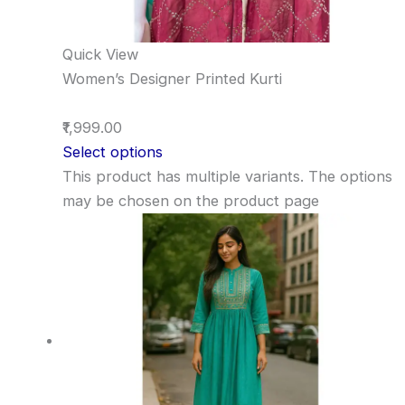
Quick View
Women’s Designer Printed Kurti
₹1,999.00
Select options
This product has multiple variants. The options
may be chosen on the product page