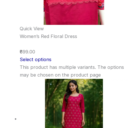
Quick View
Women’s Red Floral Dress
₹699.00
Select options
This product has multiple variants. The options
may be chosen on the product page