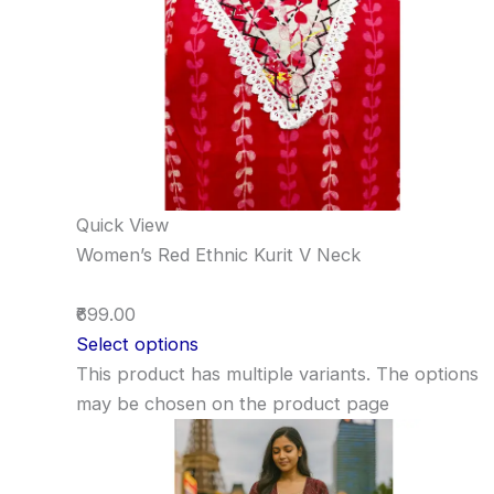
Quick View
Women’s Red Ethnic Kurit V Neck
₹699.00
Select options
This product has multiple variants. The options
may be chosen on the product page