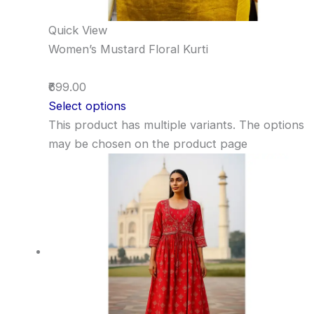
Quick View
Women’s Mustard Floral Kurti
₹699.00
Select options
This product has multiple variants. The options
may be chosen on the product page