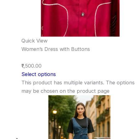
Quick View
Women’s Dress with Buttons
₹1,500.00
Select options
This product has multiple variants. The options
may be chosen on the product page