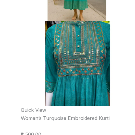
Quick View
Women’s Turquoise Embroidered Kurti
₹2,500.00