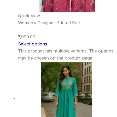
Quick View
Women’s Designer Printed Kurti
₹1,999.00
Select options
This product has multiple variants. The options
may be chosen on the product page