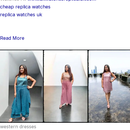
cheap replica watches
replica watches uk
Read More
western dresses