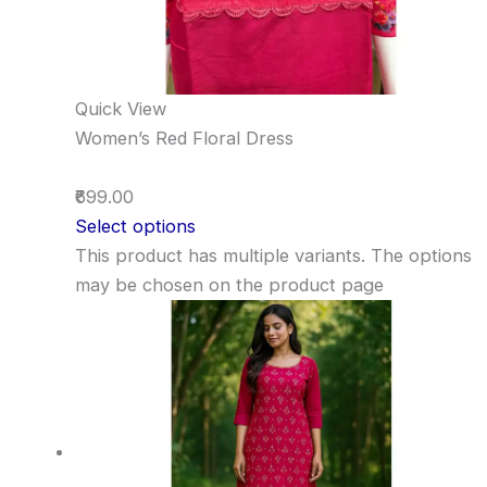
Quick View
Women’s Red Floral Dress
₹699.00
Select options
This product has multiple variants. The options
may be chosen on the product page