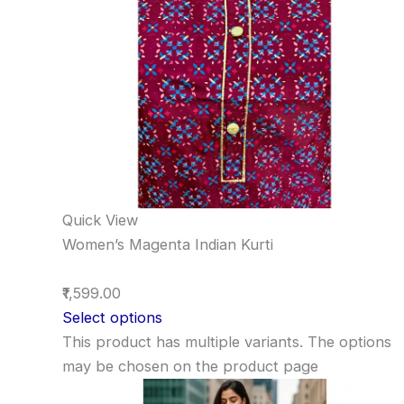
Quick View
Women’s Magenta Indian Kurti
₹1,599.00
Select options
This product has multiple variants. The options
may be chosen on the product page