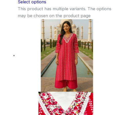
Select options
This product has multiple variants. The options
may be chosen on the product page