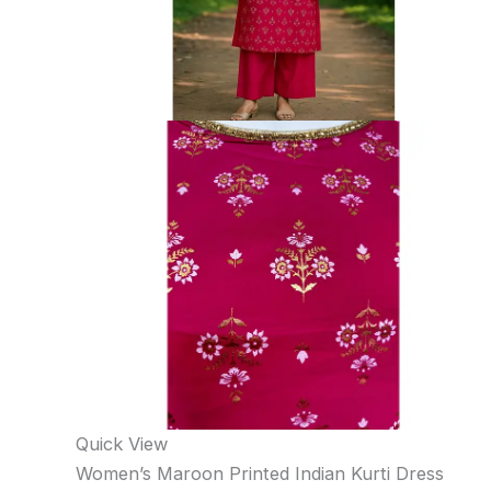
Quick View
Women’s Maroon Printed Indian Kurti Dress