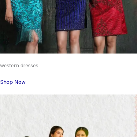
western dresses
Shop Now