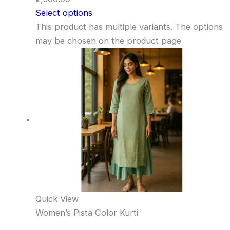
Select options
This product has multiple variants. The options
may be chosen on the product page
Quick View
Women’s Pista Color Kurti