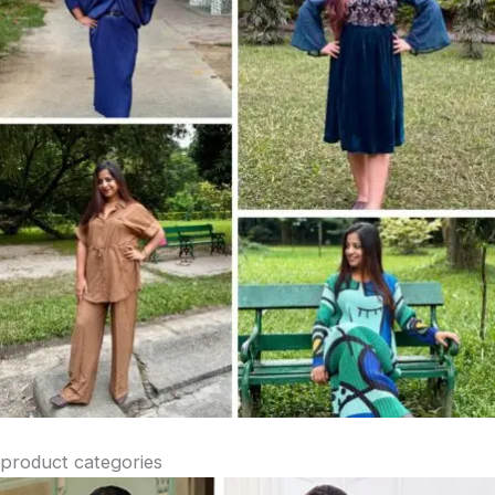
product categories