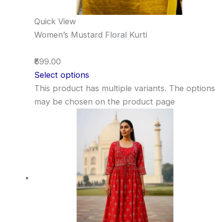
Quick View
Women’s Mustard Floral Kurti
₹699.00
Select options
This product has multiple variants. The options
may be chosen on the product page