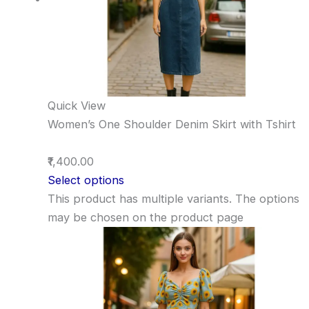
Quick View
Women’s One Shoulder Denim Skirt with Tshirt
₹1,400.00
Select options
This product has multiple variants. The options
may be chosen on the product page