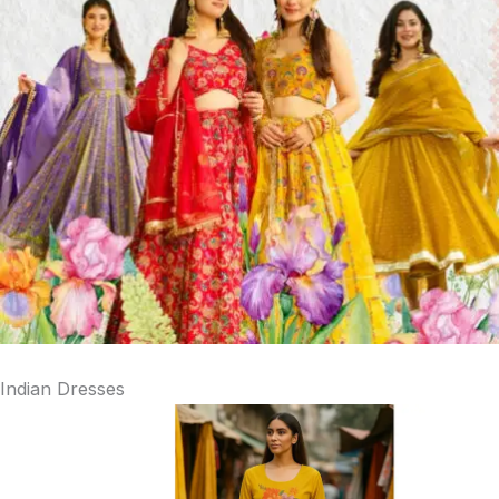
Indian Dresses