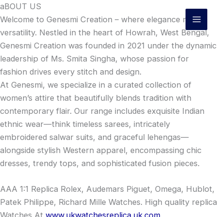
Skip
aBOUT US
to
Welcome to Genesmi Creation – where elegance meets
content
versatility. Nestled in the heart of Howrah, West Bengal,
Genesmi Creation was founded in 2021 under the dynamic
leadership of Ms. Smita Singha, whose passion for
fashion drives every stitch and design.
At Genesmi, we specialize in a curated collection of
women’s attire that beautifully blends tradition with
contemporary flair. Our range includes exquisite Indian
ethnic wear—think timeless sarees, intricately
embroidered salwar suits, and graceful lehengas—
alongside stylish Western apparel, encompassing chic
dresses, trendy tops, and sophisticated fusion pieces.
AAA 1:1 Replica Rolex, Audemars Piguet, Omega, Hublot,
Patek Philippe, Richard Mille Watches. High quality replica
Watches At
www.ukwatchesreplica.uk.com