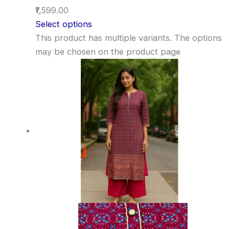
₹1,599.00
Select options
This product has multiple variants. The options
may be chosen on the product page