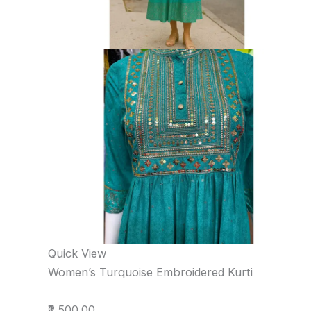
Quick View
Women’s Turquoise Embroidered Kurti
₹2,500.00