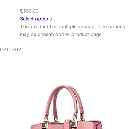
₹1,599.00
Select options
This product has multiple variants. The options
may be chosen on the product page
GALLERY