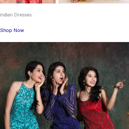
indian Dresses
Shop Now