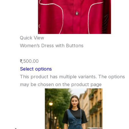
Quick View
Women’s Dress with Buttons
₹1,500.00
Select options
This product has multiple variants. The options
may be chosen on the product page