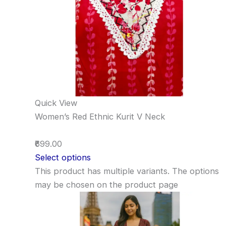
Quick View
Women’s Red Ethnic Kurit V Neck
₹699.00
Select options
This product has multiple variants. The options
may be chosen on the product page