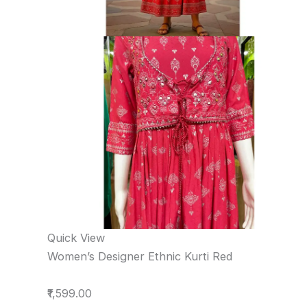
Quick View
Women’s Designer Ethnic Kurti Red
₹1,599.00