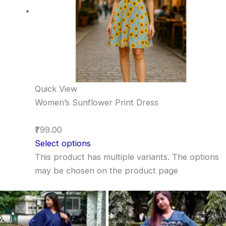
Quick View
Women’s Sunflower Print Dress
₹799.00
Select options
This product has multiple variants. The options
may be chosen on the product page