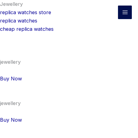
Skip
Jewellery
to
replica watches store
content
replica watches
cheap replica watches
jewellery
Buy Now
jewellery
Buy Now