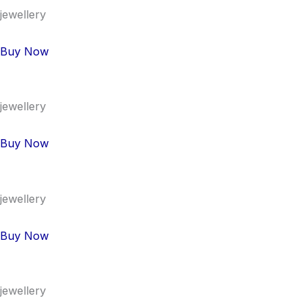
jewellery
Buy Now
jewellery
Buy Now
jewellery
Buy Now
jewellery