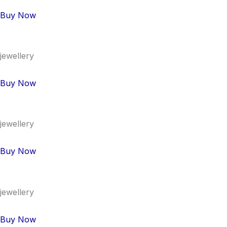
Buy Now
jewellery
Buy Now
jewellery
Buy Now
jewellery
Buy Now