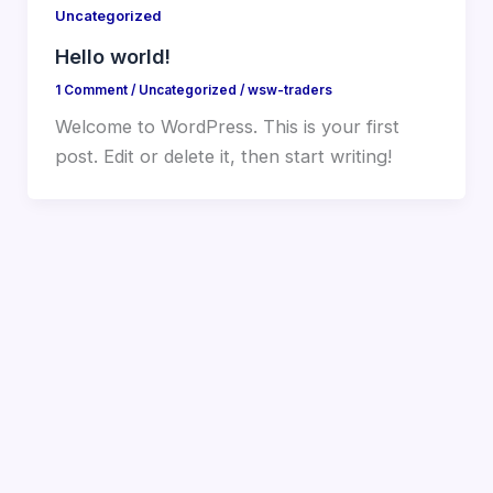
Uncategorized
Hello world!
1 Comment
/
Uncategorized
/
wsw-traders
Welcome to WordPress. This is your first
post. Edit or delete it, then start writing!